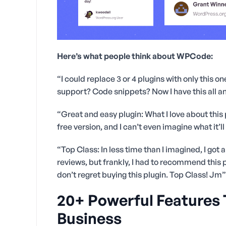
Here’s what people think about WPCode:
“I could replace 3 or 4 plugins with only this 
support? Code snippets? Now I have this all and
“Great and easy plugin: What I love about this pl
free version, and I can’t even imagine what it’l
“Top Class: In less time than I imagined, I got a
reviews, but frankly, I had to recommend this pl
don’t regret buying this plugin. Top Class! Jm”
20+ Powerful Features
Business