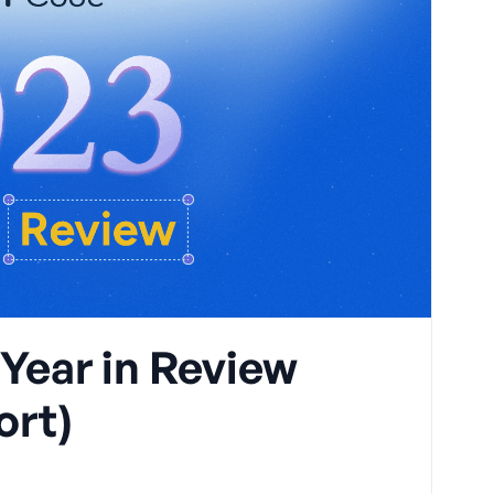
ear in Review
ort)