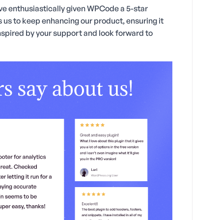
have enthusiastically given WPCode a 5-star
 us to keep enhancing our product, ensuring it
inspired by your support and look forward to