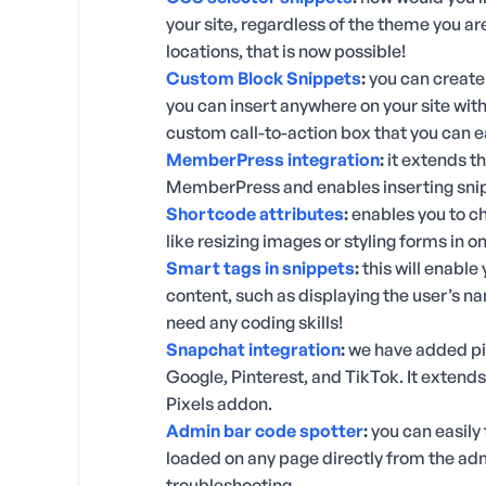
your site, regardless of the theme you 
locations, that is now possible!
Custom Block Snippets
:
you can create
you can insert anywhere on your site with
custom call-to-action box that you can ea
MemberPress integration
:
it extends th
MemberPress and enables inserting snip
Shortcode attributes
:
enables you to c
like resizing images or styling forms in 
Smart tags in snippets
:
this will enable
content, such as displaying the user’s na
need any coding skills!
Snapchat integration
:
we have added pi
Google, Pinterest, and TikTok. It extend
Pixels addon.
Admin bar code spotter
:
you can easily 
loaded on any page directly from the ad
troubleshooting.