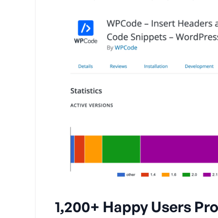
1,200+ Happy Users Pro