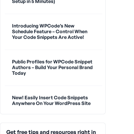
Setup in 5 Minutes)
Introducing WPCode’s New
Schedule Feature – Control When
Your Code Snippets Are Active!
Public Profiles for WPCode Snippet
Authors – Build Your Personal Brand
Today
New! Easily Insert Code Snippets
Anywhere On Your WordPress Site
Get free tips and resources right in