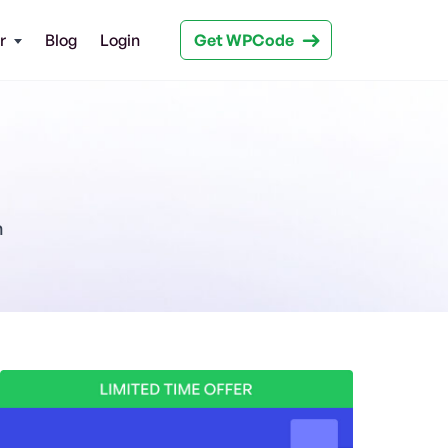
Get WPCode
r
Blog
Login
n