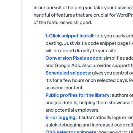
In our pursuit of helping you take your business
handful of features that are crucial for WordP
of the features we shipped.
1-Click snippet install
:
lets you easily a
pasting. Just visit a code snippet page l
will be added directly to your site.
Conversion Pixels addon:
simplifies add
and Google Ads. Also provides support
Scheduled snippets
: gives you control 
it’s for a few hours or on selected days. P
seasonal content.
Public profiles for the library
:
authors on
and job details, helping them showcase 
and potential employers.
Error logging
:
it automatically logs error
quick debugging and increased code relia
CSS selector snippets
:
how would you li