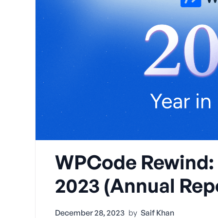
WPCode Rewind: Y
2023 (Annual Rep
December 28, 2023
by
Saif Khan