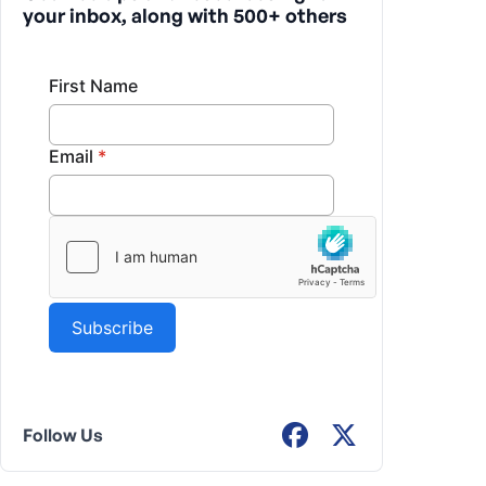
your inbox, along with 500+ others
Follow Us