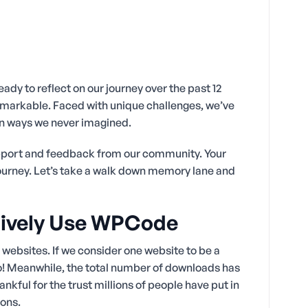
eady to reflect on our journey over the past 12
emarkable. Faced with unique challenges, we’ve
n ways we never imagined.
support and feedback from our community. Your
journey. Let’s take a walk down memory lane and
ctively Use WPCode
ebsites. If we consider one website to be a
o! Meanwhile, the total number of downloads has
kful for the trust millions of people have put in
ions.