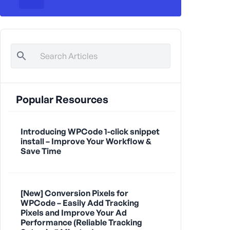
Popular Resources
Introducing WPCode 1-click snippet
install – Improve Your Workflow &
Save Time
[New] Conversion Pixels for
WPCode – Easily Add Tracking
Pixels and Improve Your Ad
Performance (Reliable Tracking