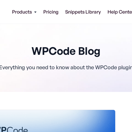
Products
Pricing
Snippets Library
Help Cente
WPCode Blog
Everything you need to know about the WPCode plugi