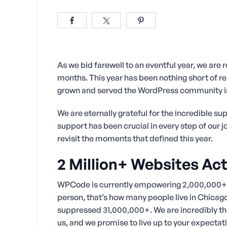
As we bid farewell to an eventful year, we are r
months. This year has been nothing short of r
grown and served the WordPress community i
We are eternally grateful for the incredible 
support has been crucial in every step of our 
revisit the moments that defined this year.
2 Million+ Websites A
WPCode is currently empowering 2,000,000+ w
person, that’s how many people live in Chicag
suppressed 31,000,000+. We are incredibly than
us, and we promise to live up to your expectat