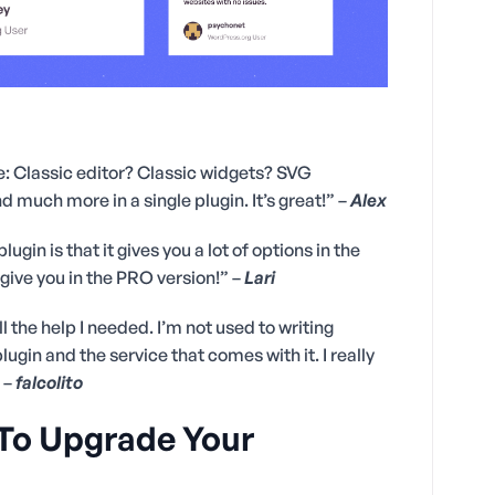
one: Classic editor? Classic widgets? SVG
 much more in a single plugin. It’s great!” –
Alex
ugin is that it gives you a lot of options in the
l give you in the PRO version!” –
Lari
ll the help I needed. I’m not used to writing
ugin and the service that comes with it. I really
 –
falcolito
 To Upgrade Your