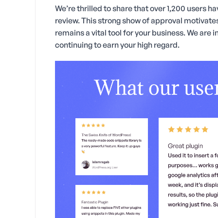
We’re thrilled to share that over 1,200 users 
review. This strong show of approval motivates
remains a vital tool for your business. We are 
continuing to earn your high regard.