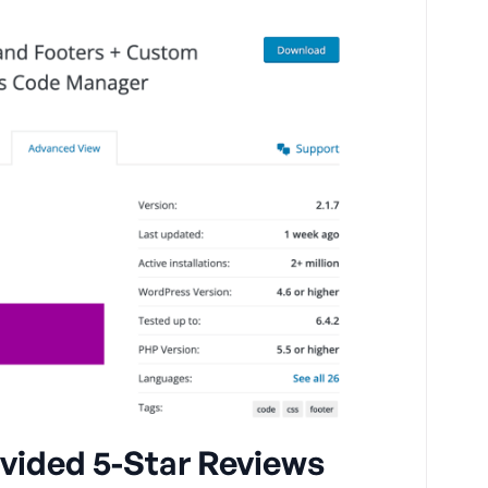
vided 5-Star Reviews