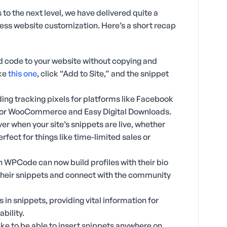
 to the next level, we have delivered quite a
ress website customization. Here’s a short recap
dd code to your website without copying and
ike
this one
, click “Add to Site,” and the snippet
ing tracking pixels for platforms like Facebook
 for WooCommerce and Easy Digital Downloads.
over when your site’s snippets are live, whether
erfect for things like time-limited sales or
 WPCode can now build profiles with their bio
their snippets and connect with the community
s in snippets, providing vital information for
bility.
ke to be able to insert snippets anywhere on