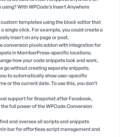
are using? With WPCode’s Insert Anywhere
 custom templates using the block editor that
 a single click. For example, you could create a
sily insert on any page or post.
e conversion pixels addon with integration for
pets in MemberPress-specific locations.
hange how your code snippets look and work,
one go without creating separate snippets.
 you to automatically show user-specific
me or the current date. To use this, you don’t
xel support for Snapchat after Facebook,
s the full power of the WPCode Conversion
find and oversee all scripts and snippets
min bar for effortless script management and