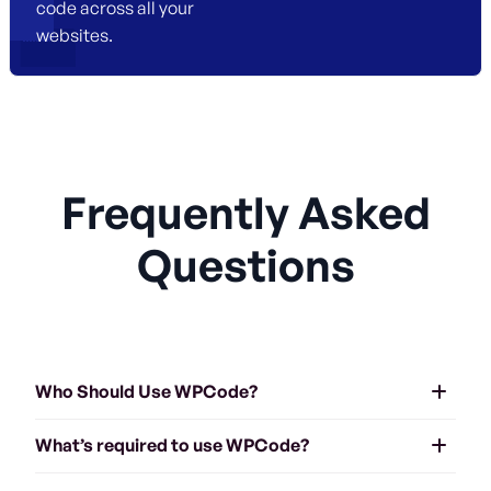
code across all your
websites.
Frequently Asked
Questions
Who Should Use WPCode?
What’s required to use WPCode?