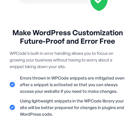
Make WordPress Customization
Future-Proof and Error Free
WPCode’s built-in error handling allows you to focus on
growing your business without having to worry about a
snippet taking down your site.
Errors thrown in WPCode snippets are mitigated even
after a snippet is activated so that you can always
access your website if you need to make changes.
Using lightweight snippets in the WPCode library your
site will be better prepared for changes in plugins and
WordPress code.