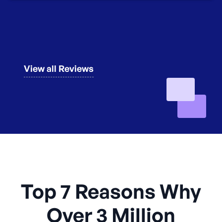
View all Reviews
Top 7 Reasons Why
Over 3 Million