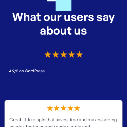
What our users say
about us
4.9/5 on WordPress
Great little plugin that saves time and makes adding
header, footer or body code simple and