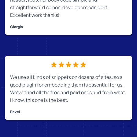
straightforward so non-developers can do it.
Excellent work thanks!
Giorgio
We use all kinds of snippets on dozens of sites, so a
good plugin for embedding them is essential for us.
We’ve tried all the free and paid ones and from what
I know, this one is the best.
Pavel