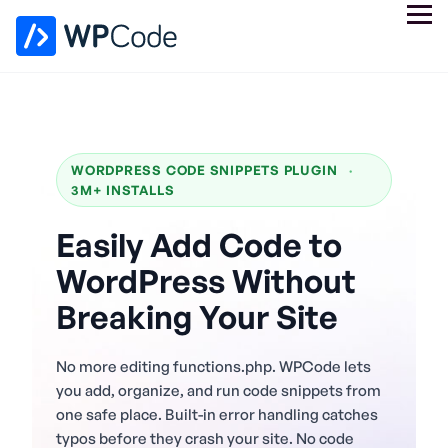
WORDPRESS CODE SNIPPETS PLUGIN
·
3M+ INSTALLS
Easily Add Code to
WordPress Without
Breaking Your Site
No more editing functions.php. WPCode lets
you add, organize, and run code snippets from
one safe place. Built-in error handling catches
typos before they crash your site. No code