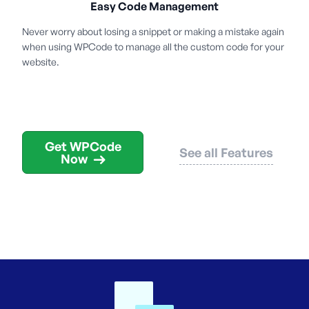
Easy Code Management
Never worry about losing a snippet or making a mistake again
when using WPCode to manage all the custom code for your
website.
Get WPCode
See all Features
Now