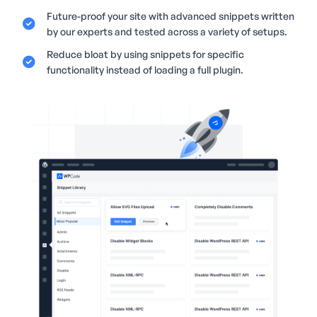
Future-proof your site with advanced snippets written
by our experts and tested across a variety of setups.
Reduce bloat by using snippets for specific
functionality instead of loading a full plugin.