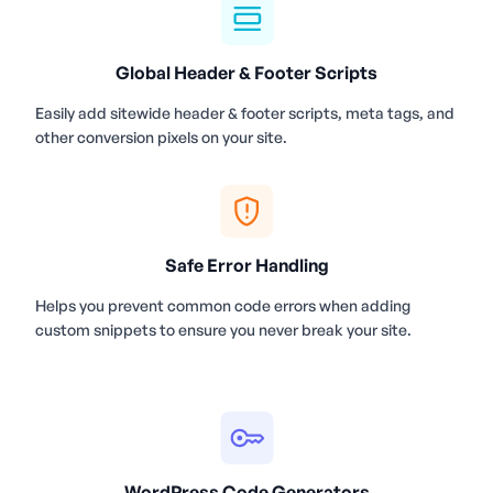
Global Header & Footer Scripts
Easily add sitewide header & footer scripts, meta tags, and
other conversion pixels on your site.
Safe Error Handling
Helps you prevent common code errors when adding
custom snippets to ensure you never break your site.
WordPress Code Generators