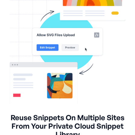
Reuse Snippets On Multiple Sites
From Your Private Cloud Snippet
Library