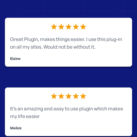
Great Plugin, makes things easier.
I use this plug-in
on all my sites. Would not be without it.
Elaine
It’s an amazing and easy to use plugin which makes
my life easier
Malick