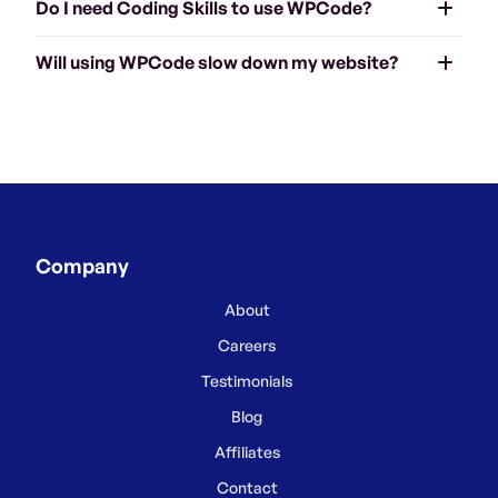
Do I need Coding Skills to use WPCode?
Will using WPCode slow down my website?
Company
About
Careers
Testimonials
Blog
Affiliates
Contact