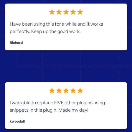
Have been using this for a while and it works
perfectly. Keep up the good work.
Richard
I was able to replace FIVE other plugins using
snippets in this plugin. Made my day!
kwoodall