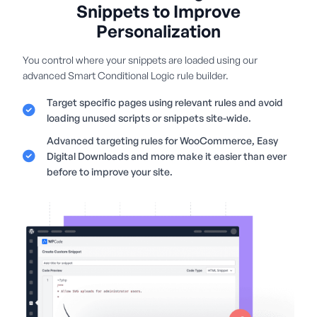
Snippets to Improve
Personalization
You control where your snippets are loaded using our
advanced Smart Conditional Logic rule builder.
Target specific pages using relevant rules and avoid
loading unused scripts or snippets site-wide.
Advanced targeting rules for WooCommerce, Easy
Digital Downloads and more make it easier than ever
before to improve your site.