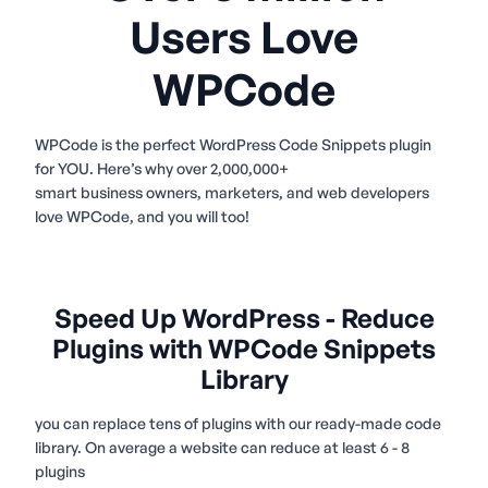
Users Love
WPCode
WPCode is the perfect WordPress Code Snippets plugin
for YOU. Here’s why over 2,000,000+
smart business owners, marketers, and web developers
love WPCode, and you will too!
Speed Up WordPress - Reduce
Plugins with WPCode Snippets
Library
you can replace tens of plugins with our ready-made code
library. On average a website can reduce at least 6 - 8
plugins