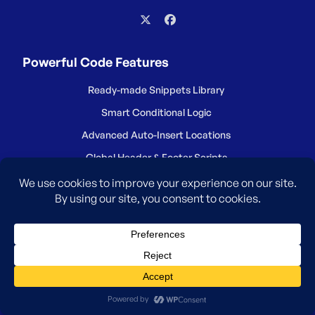
Powerful Code Features
Ready-made Snippets Library
Smart Conditional Logic
Advanced Auto-Insert Locations
Global Header & Footer Scripts
Safe Error Handling
WordPress Code Generators
Ecommerce Conversion Pixels
Dynamic Content Elements
Reduce Number of Plugins
Save Snippets in Cloud