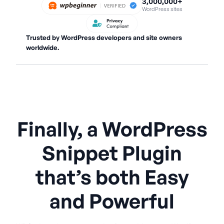
3,000,000+
WordPress sites
Trusted by WordPress developers and site owners
worldwide.
Finally, a WordPress
Snippet Plugin
that’s both Easy
and Powerful