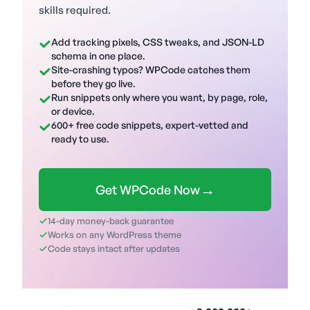
skills required.
Add tracking pixels, CSS tweaks, and JSON-LD
schema in one place.
Site-crashing typos? WPCode catches them
before they go live.
Run snippets only where you want, by page, role,
or device.
600+ free code snippets, expert-vetted and
ready to use.
→
Get WPCode Now
14-day money-back guarantee
Works on any WordPress theme
Code stays intact after updates