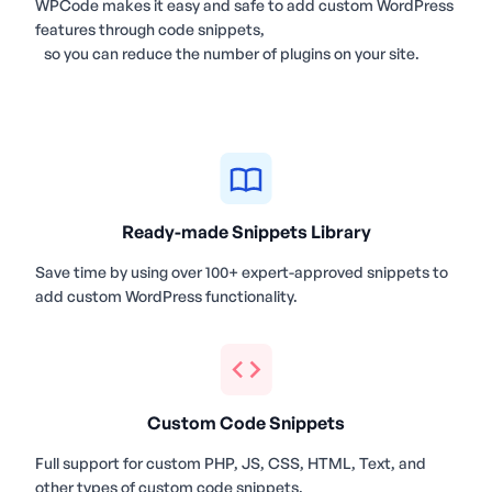
WPCode makes it easy and safe to add custom WordPress
features through code snippets,
so you can reduce the number of plugins on your site.
Ready-made Snippets Library
Save time by using over 100+ expert-approved snippets to
add custom WordPress functionality.
Custom Code Snippets
Full support for custom PHP, JS, CSS, HTML, Text, and
other types of custom code snippets.