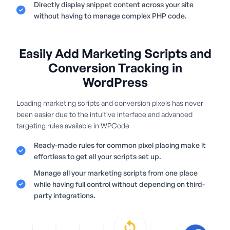
Directly display snippet content across your site
without having to manage complex PHP code.
Easily Add Marketing Scripts and
Conversion Tracking in
WordPress
Loading marketing scripts and conversion pixels has never
been easier due to the intuitive interface and advanced
targeting rules available in WPCode
Ready-made rules for common pixel placing make it
effortless to get all your scripts set up.
Manage all your marketing scripts from one place
while having full control without depending on third-
party integrations.