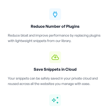
Reduce Number of Plugins
Reduce bloat and improve performance by replacing plugins
with lightweight snippets from our library.
Save Snippets in Cloud
Your snippets can be safely saved in your private cloud and
reused across all the websites you manage with ease.