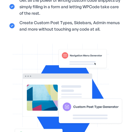
Get all the power of writing custom code snippets by
simply filling in a form and letting WPCode take care
of the rest.
Create Custom Post Types, Sidebars, Admin menus
and more without touching any code at all.