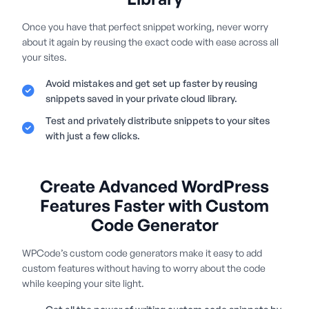
Once you have that perfect snippet working, never worry
about it again by reusing the exact code with ease across all
your sites.
Avoid mistakes and get set up faster by reusing
snippets saved in your private cloud library.
Test and privately distribute snippets to your sites
with just a few clicks.
Create Advanced WordPress
Features Faster with Custom
Code Generator
WPCode’s custom code generators make it easy to add
custom features without having to worry about the code
while keeping your site light.