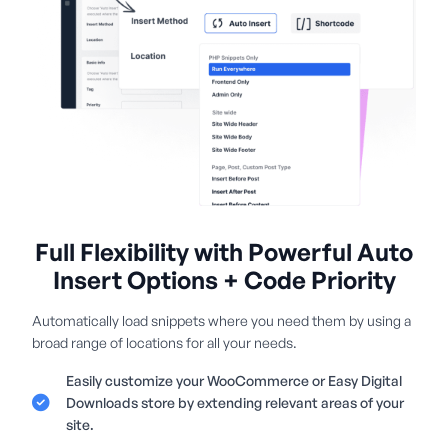
Full Flexibility with Powerful Auto
Insert Options + Code Priority
Automatically load snippets where you need them by using a
broad range of locations for all your needs.
Easily customize your WooCommerce or Easy Digital
Downloads store by extending relevant areas of your
site.