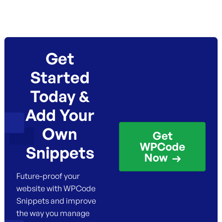
Get
Started
Today &
Add Your
Own
Get
WPCode
Snippets
Now
Future-proof your
website with WPCode
Snippets and improve
the way you manage