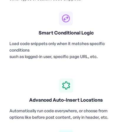
Smart Conditional Logic
Load code snippets only when it matches specific
conditions
such as logged-in user, specific page URL, etc.
Advanced Auto-Insert Locations
Automatically run code everywhere, or choose from
options like before post content, only in header, etc.