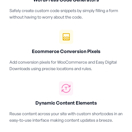
Safely create custom code snippets by simply filling a form
without having to worry about the code.
Ecommerce Conversion Pixels
Add conversion pixels for WooCommerce and Easy Digital
Downloads using precise locations and rules.
Dynamic Content Elements
Reuse content across your site with custom shortcodes in an
easy-to-use interface making content updates a breeze.