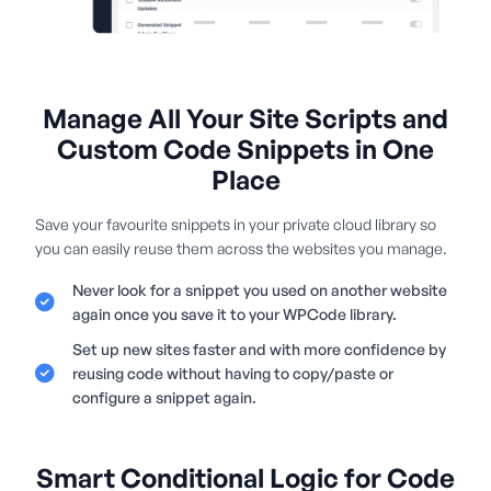
Manage All Your Site Scripts and
Custom Code Snippets in One
Place
Save your favourite snippets in your private cloud library so
you can easily reuse them across the websites you manage.
Never look for a snippet you used on another website
again once you save it to your WPCode library.
Set up new sites faster and with more confidence by
reusing code without having to copy/paste or
configure a snippet again.
Smart Conditional Logic for Code