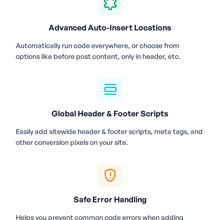
Advanced Auto-Insert Locations
Automatically run code everywhere, or choose from
options like before post content, only in header, etc.
Global Header & Footer Scripts
Easily add sitewide header & footer scripts, meta tags, and
other conversion pixels on your site.
Safe Error Handling
Helps you prevent common code errors when adding