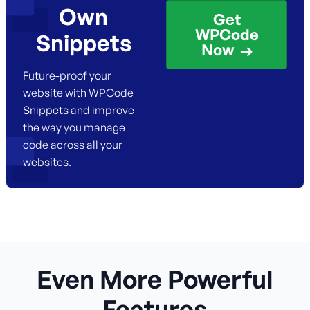
Own
Get
WPCode
Snippets
Now
Future-proof your
website with WPCode
Snippets and improve
the way you manage
code across all your
websites.
Even More Powerful
Features