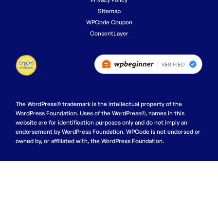
Sitemap
WPCode Coupon
ConsentLayer
The WordPress® trademark is the intellectual property of the
WordPress Foundation. Uses of the WordPress®, names in this
website are for identification purposes only and do not imply an
endorsement by WordPress Foundation. WPCode is not endorsed or
owned by, or affiliated with, the WordPress Foundation.