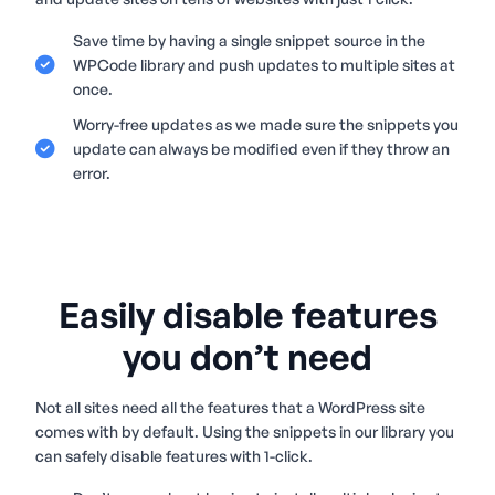
Save time by having a single snippet source in the
WPCode library and push updates to multiple sites at
once.
Worry-free updates as we made sure the snippets you
update can always be modified even if they throw an
error.
Easily disable features
you don’t need
Not all sites need all the features that a WordPress site
comes with by default. Using the snippets in our library you
can safely disable features with 1-click.