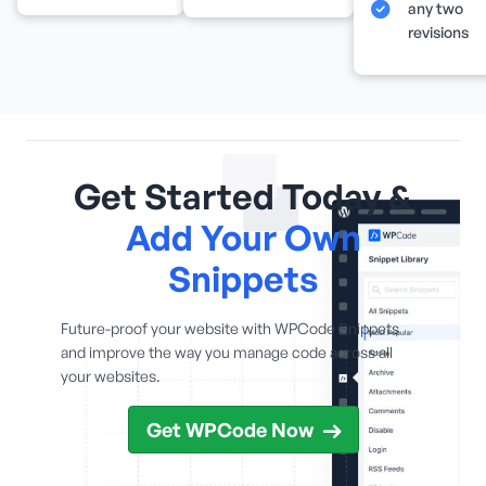
any two
revisions
Get Started Today &
Add Your Own
Snippets
Future-proof your website with WPCode Snippets
and improve the way you manage code across all
your websites.
Get WPCode Now