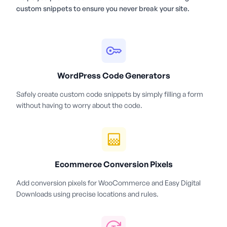
custom snippets to ensure you never break your site.
WordPress Code Generators
Safely create custom code snippets by simply filling a form
without having to worry about the code.
Ecommerce Conversion Pixels
Add conversion pixels for WooCommerce and Easy Digital
Downloads using precise locations and rules.