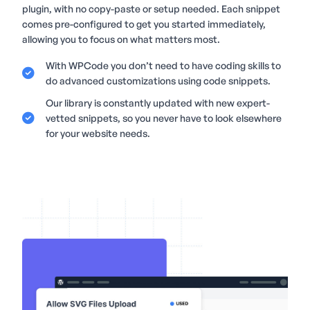
plugin, with no copy-paste or setup needed. Each snippet
comes pre-configured to get you started immediately,
allowing you to focus on what matters most.
With WPCode you don’t need to have coding skills to
do advanced customizations using code snippets.
Our library is constantly updated with new expert-
vetted snippets, so you never have to look elsewhere
for your website needs.