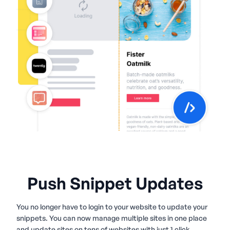
Push Snippet Updates
You no longer have to login to your website to update your
snippets. You can now manage multiple sites in one place
and update sites on tens of websites with just 1 click.