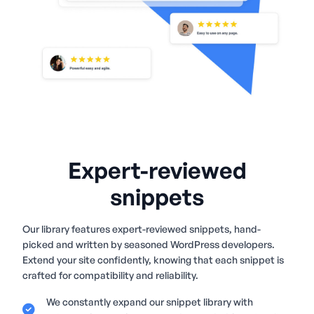
Expert-reviewed
snippets
Our library features expert-reviewed snippets, hand-
picked and written by seasoned WordPress developers.
Extend your site confidently, knowing that each snippet is
crafted for compatibility and reliability.
We constantly expand our snippet library with