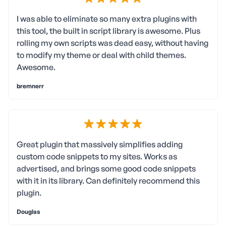
I was able to eliminate so many extra plugins with
this tool, the built in script library is awesome. Plus
rolling my own scripts was dead easy, without having
to modify my theme or deal with child themes.
Awesome.
bremnerr
Great plugin that massively simplifies adding
custom code snippets to my sites. Works as
advertised, and brings some good code snippets
with it in its library. Can definitely recommend this
plugin.
Douglas