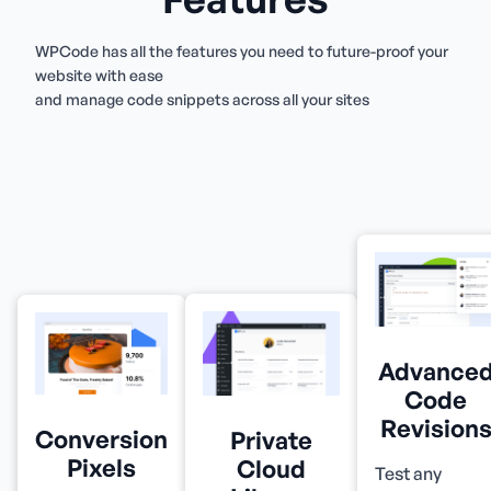
WPCode has all the features you need to future-proof your
website with ease
and manage code snippets across all your sites
Advance
Code
Revision
Conversion
Private
Pixels
Cloud
Test any