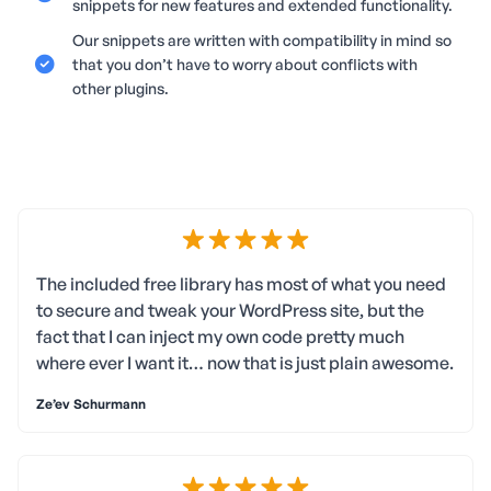
snippets for new features and extended functionality.
Our snippets are written with compatibility in mind so
that you don’t have to worry about conflicts with
other plugins.
The included free library has most of what you need
to secure and tweak your WordPress site, but the
fact that I can inject my own code pretty much
where ever I want it… now that is just plain awesome.
Ze’ev Schurmann