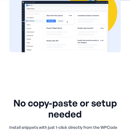
No copy-paste or setup
needed
Install snippets with just 1-click directly from the WPCode