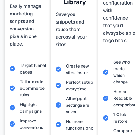
Library
configuration
Easily manage
with
marketing
Save your
confidence
scripts and
snippets and
that you’ll
conversion
reuse them
always be abl
pixels in one
across all your
to go back.
place.
sites.
See who
Target funnel
Create new
made
pages
sites faster
which
Tailor-made
change
Perfect setup
eCommerce
every time
Human-
rules
Readable
All snippet
Highlight
compariso
settings are
campaigns
saved
1-Click
Improve
restore
No more
conversions
functions.php
Compare