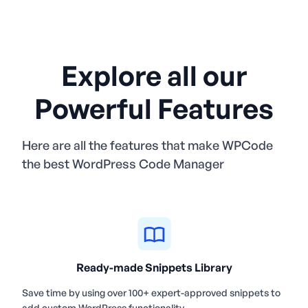
Explore all our
Powerful Features
Here are all the features that make WPCode
the best WordPress Code Manager
Ready-made Snippets Library
Save time by using over 100+ expert-approved snippets to
add custom WordPress functionality.