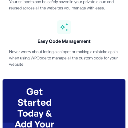
Your snippets can be safely saved in your private cloud and
reused across all the websites you manage with ease.
Easy Code Management
Never worry about losing a snippet or making a mistake again
when using WPCode to manage all the custom code for your
website.
Get
Started
Today &
Add Your