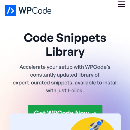
Code Snippets
Library
Accelerate your setup with WPCode’s
constantly updated library of
expert-curated snippets, available to install
with just 1-click.
Get WPCode Now