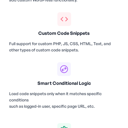
Custom Code Snippets
Full support for custom PHP, JS, CSS, HTML, Text, and
other types of custom code snippets.
Smart Conditional Logic
Load code snippets only when it matches specific
conditions
such as logged-in user, specific page URL, etc.