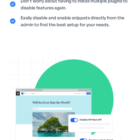
Don’t worry about having to install multiple plugins to
disable features again.
Easily disable and enable snippets directly from the
admin to find the best setup for your needs.