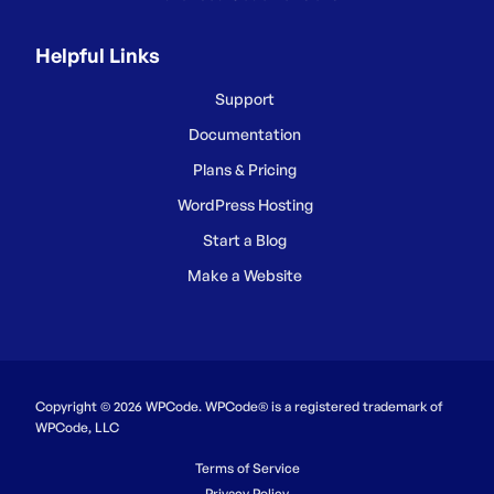
Helpful Links
Support
Documentation
Plans & Pricing
WordPress Hosting
Start a Blog
Make a Website
Copyright © 2026 WPCode. WPCode® is a registered trademark of
WPCode, LLC
Terms of Service
Privacy Policy