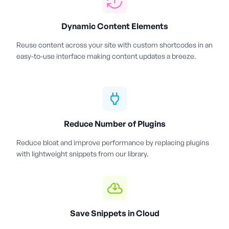
Dynamic Content Elements
Reuse content across your site with custom shortcodes in an
easy-to-use interface making content updates a breeze.
Reduce Number of Plugins
Reduce bloat and improve performance by replacing plugins
with lightweight snippets from our library.
Save Snippets in Cloud