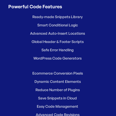
Powerful Code Features
Ready-made Snippets Library
Smart Conditional Logic
Advanced Auto-Insert Locations
Global Header & Footer Scripts
Safe Error Handling
WordPress Code Generators
Ecommerce Conversion Pixels
Dynamic Content Elements
Reduce Number of Plugins
Save Snippets in Cloud
Easy Code Management
Advanced Code Revisions