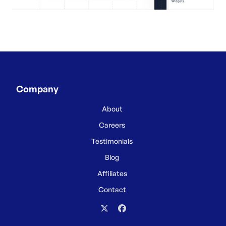
Company
About
Careers
Testimonials
Blog
Affiliates
Contact