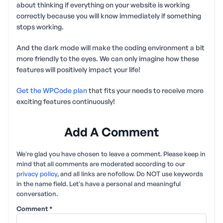
about thinking if everything on your website is working
correctly because you will know immediately if something
stops working.
And the dark mode will make the coding environment a bit
more friendly to the eyes. We can only imagine how these
features will positively impact your life!
Get the WPCode plan
that fits your needs to receive more
exciting features continuously!
Add A Comment
We're glad you have chosen to leave a comment. Please keep in
mind that all comments are moderated according to our
privacy policy
, and all links are nofollow. Do NOT use keywords
in the name field. Let's have a personal and meaningful
conversation.
Comment
*