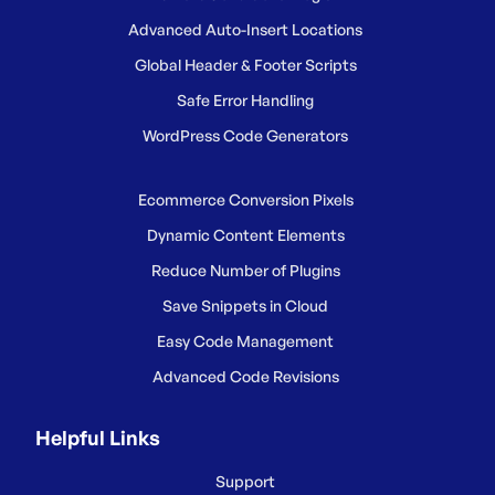
Advanced Auto-Insert Locations
Global Header & Footer Scripts
Safe Error Handling
WordPress Code Generators
Ecommerce Conversion Pixels
Dynamic Content Elements
Reduce Number of Plugins
Save Snippets in Cloud
Easy Code Management
Advanced Code Revisions
Helpful Links
Support