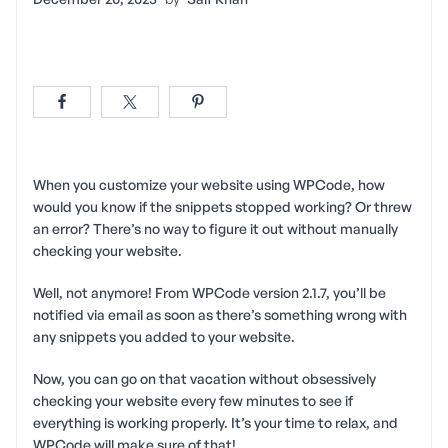
When you customize your website using WPCode, how
would you know if the snippets stopped working? Or threw
an error? There’s no way to figure it out without manually
checking your website.
Well, not anymore! From WPCode version 2.1.7, you’ll be
notified via email as soon as there’s something wrong with
any snippets you added to your website.
Now, you can go on that vacation without obsessively
checking your website every few minutes to see if
everything is working properly. It’s your time to relax, and
WPCode will make sure of that!