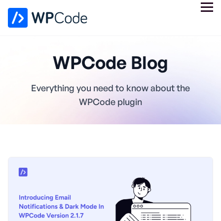
WPCode Blog
Everything you need to know about the
WPCode plugin