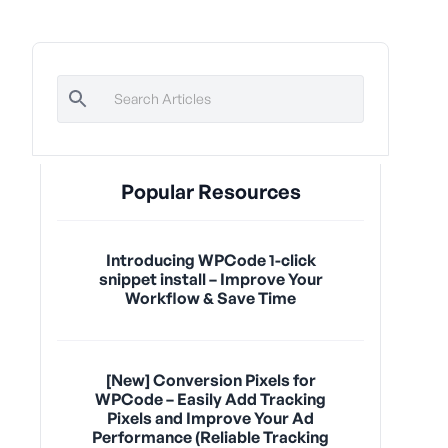
Popular Resources
Introducing WPCode 1-click
snippet install – Improve Your
Workflow & Save Time
[New] Conversion Pixels for
WPCode – Easily Add Tracking
Pixels and Improve Your Ad
Performance (Reliable Tracking