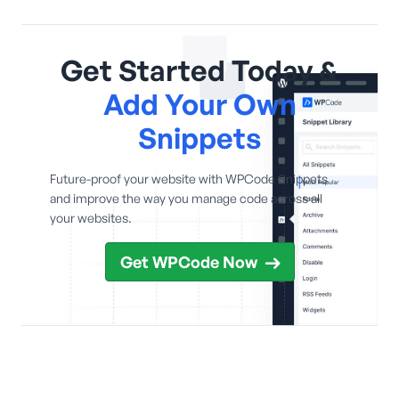
Get Started Today &
Add Your Own
Snippets
Future-proof your website with WPCode Snippets
and improve the way you manage code across all
your websites.
Get WPCode Now