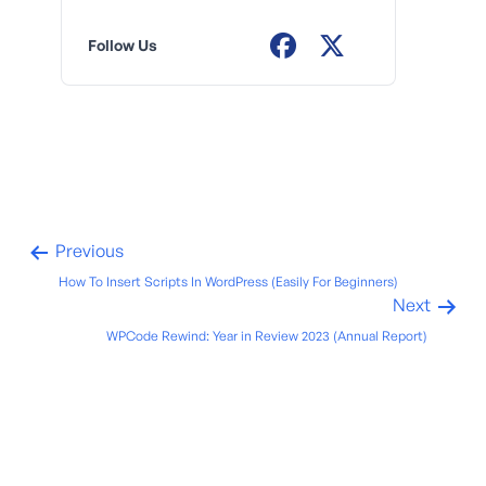
Follow Us
Previous
How To Insert Scripts In WordPress (Easily For Beginners)
Next
WPCode Rewind: Year in Review 2023 (Annual Report)