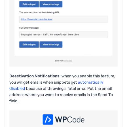
Deactivation Notifications
: when you enable this feature,
you will get emails when snippets get
automatically
disabled
because of throwing a fatal error. Put the email
address where you want to receive emails in the Send To
field.