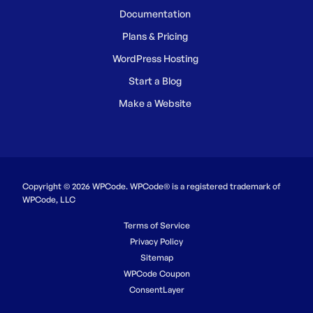
Documentation
Plans & Pricing
WordPress Hosting
Start a Blog
Make a Website
Copyright © 2026 WPCode. WPCode® is a registered trademark of
WPCode, LLC
Terms of Service
Privacy Policy
Sitemap
WPCode Coupon
ConsentLayer