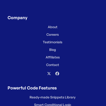
Company
About
Careers
Testimonials
Blog
Affiliates
Contact
Powerful Code Features
Ready-made Snippets Library
Smart Conditional Logic