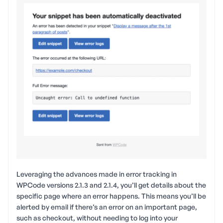
Leveraging the advances made in error tracking in
WPCode versions 2.1.3 and 2.1.4, you’ll get details about the
specific page where an error happens. This means you’ll be
alerted by email if there’s an error on an important page,
such as checkout, without needing to log into your