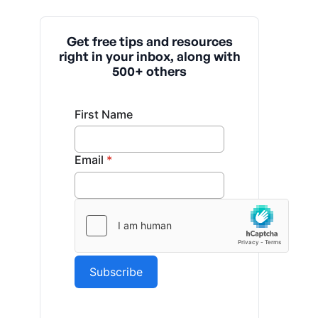
Get free tips and resources
right in your inbox, along with
500+ others