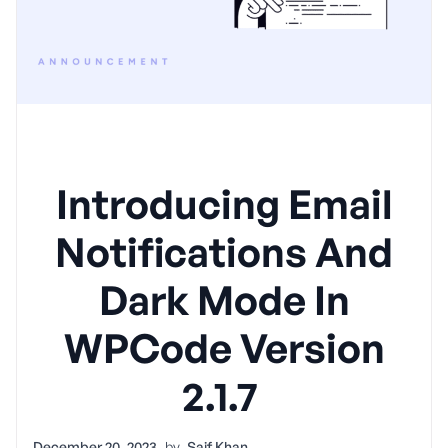
Introducing Email
Notifications And
Dark Mode In
WPCode Version
2.1.7
December 20, 2023
by
Saif Khan