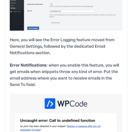
Here, you will see the Error Logging feature moved from
General Settings, followed by the dedicated Email
Notifications section.
Error Notifications
: when you enable this feature, you will
get emails when snippets throw any kind of error. Put the
email address where you want to receive emails in the
Send To field.