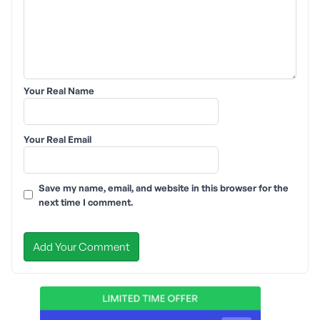
Your Real Name
Your Real Email
Save my name, email, and website in this browser for the
next time I comment.