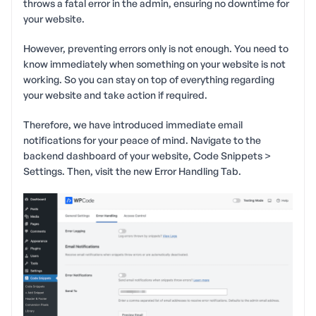
throws a fatal error in the admin, ensuring no downtime for
your website.
However, preventing errors only is not enough. You need to
know immediately when something on your website is not
working. So you can stay on top of everything regarding
your website and take action if required.
Therefore, we have introduced immediate email
notifications for your peace of mind. Navigate to the
backend dashboard of your website, Code Snippets >
Settings. Then, visit the new Error Handling Tab.