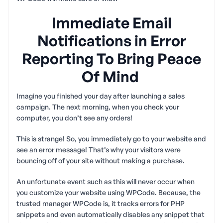
Immediate Email
Notifications in Error
Reporting To Bring Peace
Of Mind
Imagine you finished your day after launching a sales
campaign. The next morning, when you check your
computer, you don’t see any orders!
This is strange! So, you immediately go to your website and
see an error message! That’s why your visitors were
bouncing off of your site without making a purchase.
An unfortunate event such as this will never occur when
you customize your website using WPCode. Because, the
trusted manager WPCode is, it tracks errors for PHP
snippets and even automatically disables any snippet that