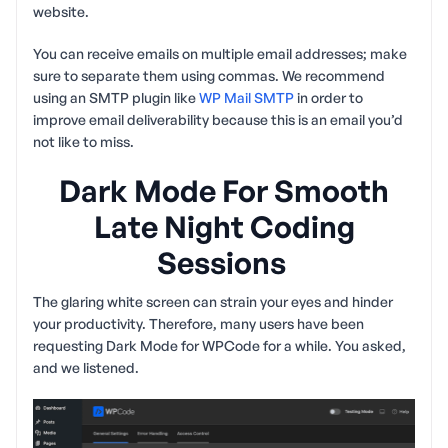
website.
You can receive emails on multiple email addresses; make
sure to separate them using commas. We recommend
using an SMTP plugin like
WP Mail SMTP
in order to
improve email deliverability because this is an email you’d
not like to miss.
Dark Mode For Smooth
Late Night Coding
Sessions
The glaring white screen can strain your eyes and hinder
your productivity. Therefore, many users have been
requesting Dark Mode for WPCode for a while. You asked,
and we listened.