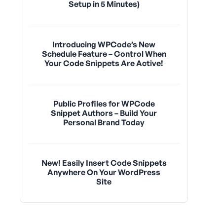
Setup in 5 Minutes)
Introducing WPCode’s New
Schedule Feature – Control When
Your Code Snippets Are Active!
Public Profiles for WPCode
Snippet Authors – Build Your
Personal Brand Today
New! Easily Insert Code Snippets
Anywhere On Your WordPress
Site