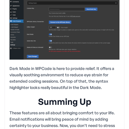
Dark Mode in WPCode is here to provide relief. It offers a
visually soothing environment to reduce eye strain for
extended coding sessions. On top of that, the syntax
highlighter looks really beautiful in the Dark Mode.
Summing Up
These features are all about bringing comfort to your life.
Email notifications will bring peace of mind by adding
certainty to your business. Now, you don’t need to stress