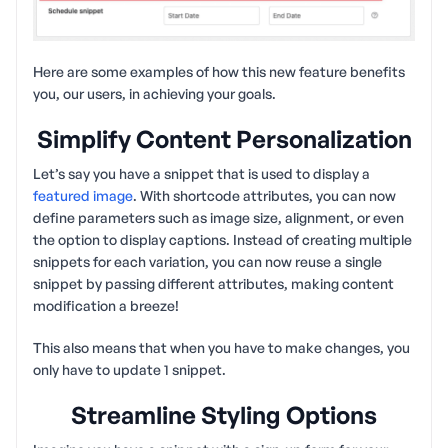
Here are some examples of how this new feature benefits
you, our users, in achieving your goals.
Simplify Content Personalization
Let’s say you have a snippet that is used to display a
featured image
. With shortcode attributes, you can now
define parameters such as image size, alignment, or even
the option to display captions. Instead of creating multiple
snippets for each variation, you can now reuse a single
snippet by passing different attributes, making content
modification a breeze!
This also means that when you have to make changes, you
only have to update 1 snippet.
Streamline Styling Options