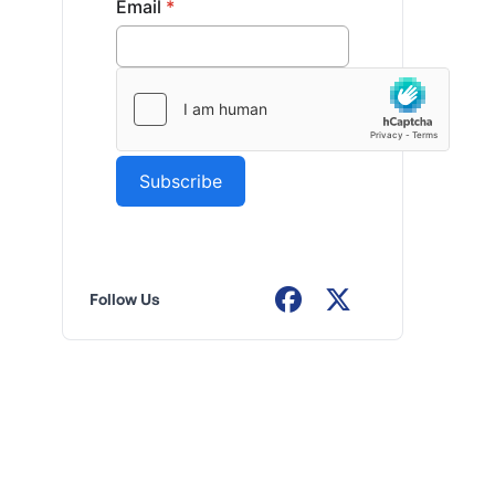
Follow Us