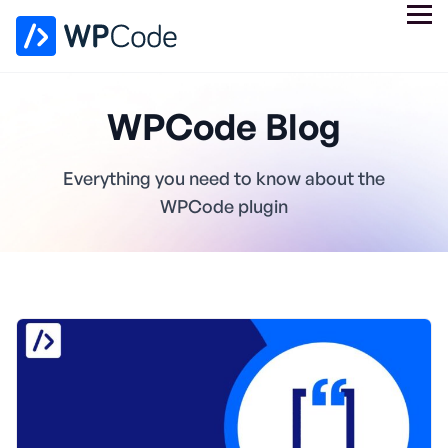
WPCode Blog
Everything you need to know about the
WPCode plugin