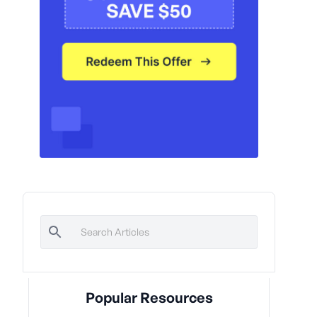
Popular Resources