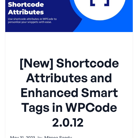
[New] Shortcode
Attributes and
Enhanced Smart
Tags in WPCode
2.0.12
May 31, 2023
by
Mircea Sandu