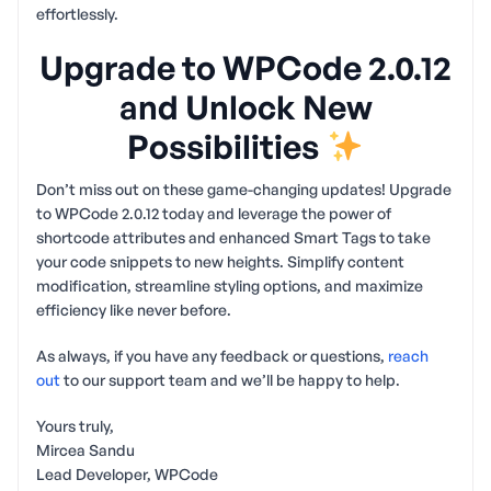
effortlessly.
Upgrade to WPCode 2.0.12
and Unlock New
Possibilities
Don’t miss out on these game-changing updates! Upgrade
to WPCode 2.0.12 today and leverage the power of
shortcode attributes and enhanced Smart Tags to take
your code snippets to new heights. Simplify content
modification, streamline styling options, and maximize
efficiency like never before.
As always, if you have any feedback or questions,
reach
out
to our support team and we’ll be happy to help.
Yours truly,
Mircea Sandu
Lead Developer, WPCode