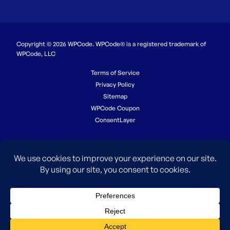
Copyright © 2026 WPCode. WPCode® is a registered trademark of
WPCode, LLC
Terms of Service
Privacy Policy
Sitemap
WPCode Coupon
ConsentLayer
The WordPress® trademark is the intellectual property of the
WordPress Foundation. Uses of the WordPress®, names in this
website are for identification purposes only and do not imply an
endorsement by WordPress Foundation. WPCode is not endorsed or