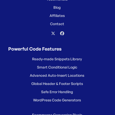
Blog
Affiliates
Contact
Powerful Code Features
Ready-made Snippets Library
Smart Conditional Logic
Advanced Auto-Insert Locations
Global Header & Footer Scripts
Safe Error Handling
WordPress Code Generators
Ecommerce Conversion Pixels