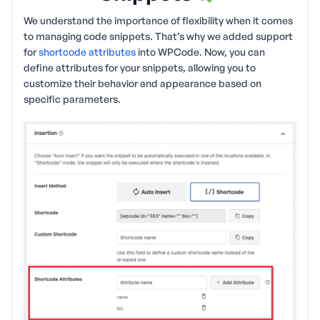
We understand the importance of flexibility when it comes
to managing code snippets. That’s why we added support
for
shortcode attributes
into WPCode. Now, you can
define attributes for your snippets, allowing you to
customize their behavior and appearance based on
specific parameters.