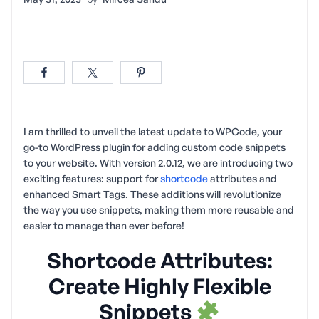
I am thrilled to unveil the latest update to WPCode, your
go-to WordPress plugin for adding custom code snippets
to your website. With version 2.0.12, we are introducing two
exciting features: support for
shortcode
attributes and
enhanced Smart Tags. These additions will revolutionize
the way you use snippets, making them more reusable and
easier to manage than ever before!
Shortcode Attributes:
Create Highly Flexible
Snippets