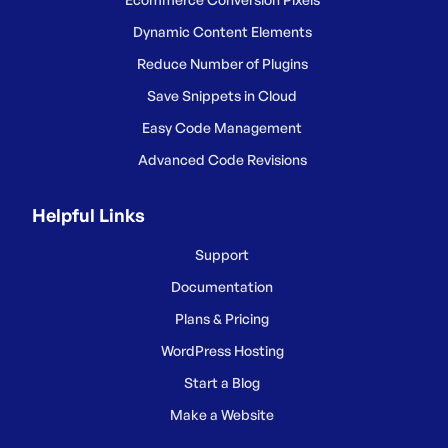
Dynamic Content Elements
Reduce Number of Plugins
Save Snippets in Cloud
Easy Code Management
Advanced Code Revisions
Helpful Links
Support
Documentation
Plans & Pricing
WordPress Hosting
Start a Blog
Make a Website