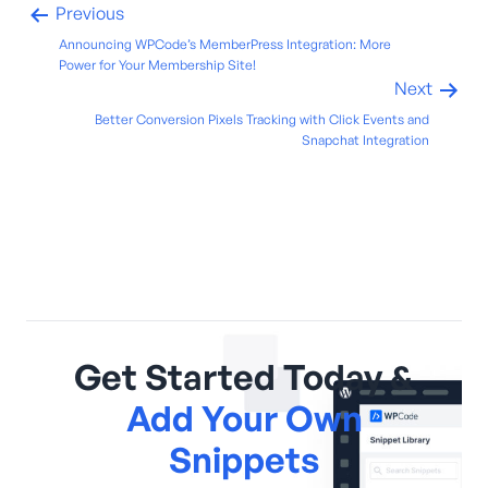
Previous
Announcing WPCode’s MemberPress Integration: More
Power for Your Membership Site!
Next
Better Conversion Pixels Tracking with Click Events and
Snapchat Integration
Get Started Today &
Add Your Own
Snippets