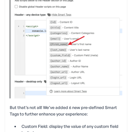
But that’s not all! We’ve added 6 new pre-defined Smart
Tags to further enhance your experience:
Custom Field: display the value of any custom field