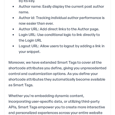
by its key.
Author name: Easily display the current post author
name.
Author id: Tracking individual author performance is
now easier than ever.
Author URL: Add direct links to the Author page.
Login URL: Use conditional logic to link directly to
the Login URL
Logout URL: Allow users to logout by adding a link in
your snippet.
Moreover, we have extended Smart Tags to cover all the
shortcode attributes you define, giving you unprecedented
control and customization options. As you define your
shortcode attributes they automatically become available
as Smart Tags.
Whether you’re embedding dynamic content,
incorporating user-specific data, or utilizing third-party
APIs, Smart Tags empower you to create more interactive
and personalized experiences across your entire website