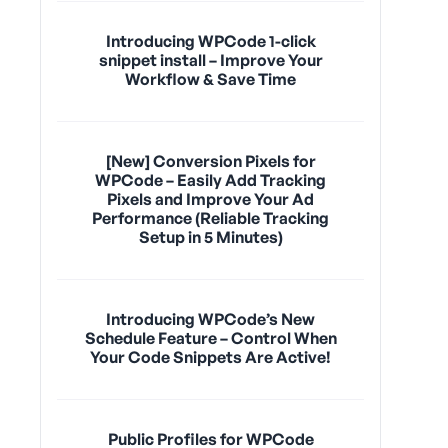
Introducing WPCode 1-click
snippet install – Improve Your
Workflow & Save Time
[New] Conversion Pixels for
WPCode – Easily Add Tracking
Pixels and Improve Your Ad
Performance (Reliable Tracking
Setup in 5 Minutes)
Introducing WPCode’s New
Schedule Feature – Control When
Your Code Snippets Are Active!
Public Profiles for WPCode