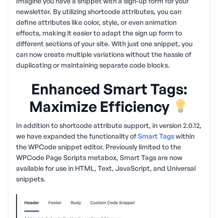
Imagine you have a snippet with a sign-up form for your
newsletter. By utilizing shortcode attributes, you can
define attributes like color, style, or even animation
effects, making it easier to adapt the sign up form to
different sections of your site. With just one snippet, you
can now create multiple variations without the hassle of
duplicating or maintaining separate code blocks.
Enhanced Smart Tags:
Maximize Efficiency
In addition to shortcode attribute support, in version 2.0.12,
we have expanded the functionality of
Smart Tags
within
the WPCode snippet editor. Previously limited to the
WPCode Page Scripts metabox, Smart Tags are now
available for use in HTML, Text, JavaScript, and Universal
snippets.