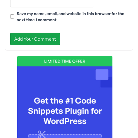
Save my name, email, and website in this browser for the
next time I comment.