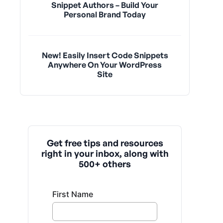
Snippet Authors – Build Your
Personal Brand Today
New! Easily Insert Code Snippets
Anywhere On Your WordPress
Site
Get free tips and resources
right in your inbox, along with
500+ others