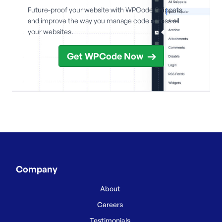
Future-proof your website with WPCode Snippets
and improve the way you manage code across all
your websites.
Get WPCode Now
Company
About
Careers
Testimonials