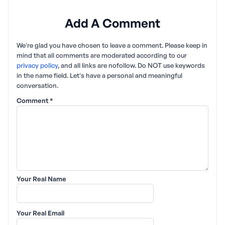
Add A Comment
We're glad you have chosen to leave a comment. Please keep in
mind that all comments are moderated according to our
privacy policy
, and all links are nofollow. Do NOT use keywords
in the name field. Let's have a personal and meaningful
conversation.
Comment
*
Your Real Name
Your Real Email