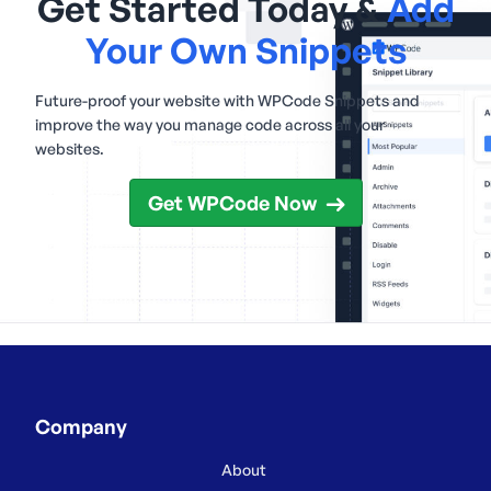
Get Started Today &
Add
Your Own Snippets
Future-proof your website with WPCode Snippets and
improve the way you manage code across all your
websites.
Get WPCode Now
Company
About