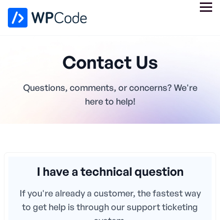
Contact Us
Questions, comments, or concerns? We're
here to help!
I have a technical question
If you're already a customer, the fastest way
to get help is through our support ticketing