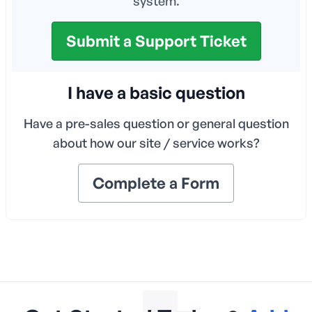
system.
Submit a Support Ticket
I have a basic question
Have a pre-sales question or general question
about how our site / service works?
Complete a Form