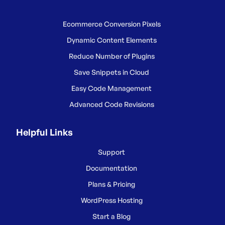
Ecommerce Conversion Pixels
Dynamic Content Elements
Reduce Number of Plugins
Save Snippets in Cloud
Easy Code Management
Advanced Code Revisions
Helpful Links
Support
Documentation
Plans & Pricing
WordPress Hosting
Start a Blog