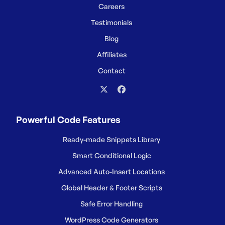
Careers
Testimonials
Blog
Affiliates
Contact
Powerful Code Features
Ready-made Snippets Library
Smart Conditional Logic
Advanced Auto-Insert Locations
Global Header & Footer Scripts
Safe Error Handling
WordPress Code Generators