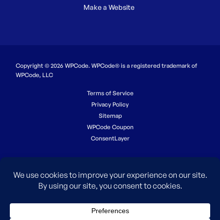
Make a Website
Copyright © 2026 WPCode. WPCode® is a registered trademark of
WPCode, LLC
Terms of Service
Privacy Policy
Sitemap
WPCode Coupon
ConsentLayer
The WordPress® trademark is the intellectual property of the
WordPress Foundation. Uses of the WordPress®, names in this