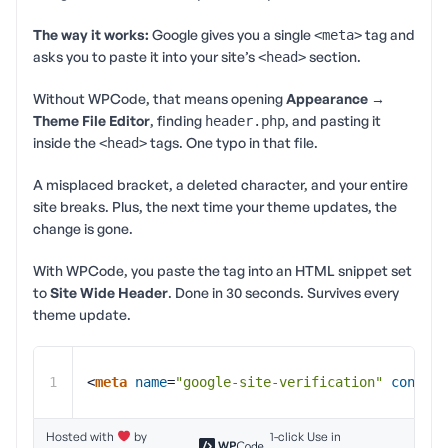
The way it works:
Google gives you a single
tag and
<meta>
asks you to paste it into your site’s
section.
<head>
Without WPCode, that means opening
Appearance →
Theme File Editor
, finding
, and pasting it
header.php
inside the
tags. One typo in that file.
<head>
A misplaced bracket, a deleted character, and your entire
site breaks. Plus, the next time your theme updates, the
change is gone.
With WPCode, you paste the tag into an HTML snippet set
to
Site Wide Header
. Done in 30 seconds. Survives every
theme update.
1
<
meta
name
=
"google-site-verification"
content
Hosted with
by
1-click Use in