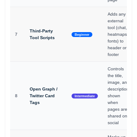
Adds any
external
tool (chat,
Third-Party
7
heatmaps,
Beginner
Tool Scripts
fonts) to
header or
footer
Controls
the title,
image, and
Open Graph /
description
8
Twitter Card
shown
Intermediate
Tags
when
pages are
shared on
social