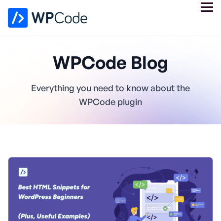
WPCode Blog
Everything you need to know about the
WPCode plugin