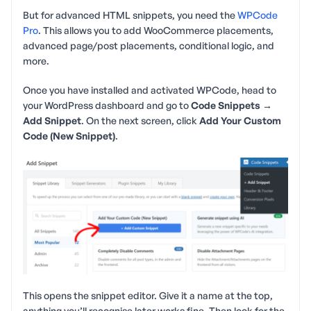
But for advanced HTML snippets, you need the
WPCode
Pro
. This allows you to add WooCommerce placements,
advanced page/post placements, conditional logic, and
more.
Once you have installed and activated WPCode, head to
your WordPress dashboard and go to
Code Snippets →
Add Snippet
. On the next screen, click
Add Your Custom
Code (New Snippet)
.
This opens the snippet editor. Give it a name at the top,
anything you’ll recognise later works fine. Then look for the