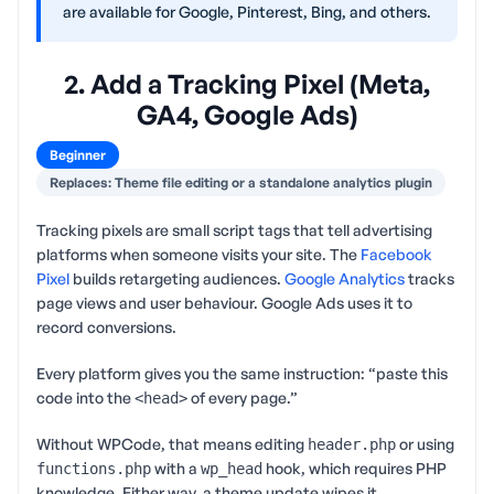
are available for Google, Pinterest, Bing, and others.
2. Add a Tracking Pixel (Meta,
GA4, Google Ads)
Beginner
Replaces: Theme file editing or a standalone analytics plugin
Tracking pixels are small script tags that tell advertising
platforms when someone visits your site. The
Facebook
Pixel
builds retargeting audiences.
Google Analytics
tracks
page views and user behaviour. Google Ads uses it to
record conversions.
Every platform gives you the same instruction: “paste this
code into the
of every page.”
<head>
Without WPCode, that means editing
or using
header.php
with a
hook, which requires PHP
functions.php
wp_head
knowledge. Either way, a theme update wipes it.