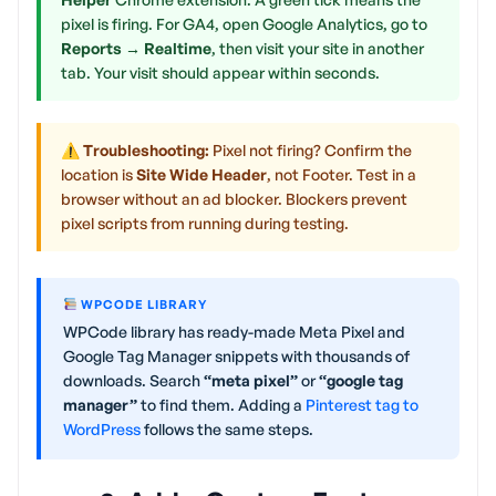
pixel is firing. For GA4, open Google Analytics, go to
Reports → Realtime
, then visit your site in another
tab. Your visit should appear within seconds.
⚠ Troubleshooting:
Pixel not firing? Confirm the
location is
Site Wide Header
, not Footer. Test in a
browser without an ad blocker. Blockers prevent
pixel scripts from running during testing.
WPCODE LIBRARY
WPCode library has ready-made Meta Pixel and
Google Tag Manager snippets with thousands of
downloads. Search
“meta pixel”
or
“google tag
manager”
to find them. Adding a
Pinterest tag to
WordPress
follows the same steps.