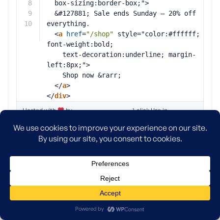
8
box-sizing:border-box;">
9
&#127881; Sale ends Sunday — 20% off 
10
everything.
<
a
href
=
"/shop"
style="color:#ffffff; 
font-weight:bold;
text-decoration:underline; margin-
left:8px;">
Shop now &rarr;
</
a
>
</
div
>
Hosted with
by
1-click Use in
WPCode
WordPress
Below is a screenshot showing what your announcement
banner will look like when added with WPCode through an
HTML snippet.