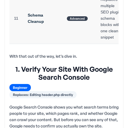
multiple
SEO plugin
Schema
11
schema
Advanced
Cleanup
blocks with
one clean
snippet
With that out of the way, let’s dive in.
1. Verify Your Site With Google
Search Console
Beginner
Replaces: Editing header.php directly
Google Search Console shows you what search terms bring
people to your site, which pages rank, and whether Google
can crawl your content. But before you can see any of that,
Google needs to confirm you actually own the site.