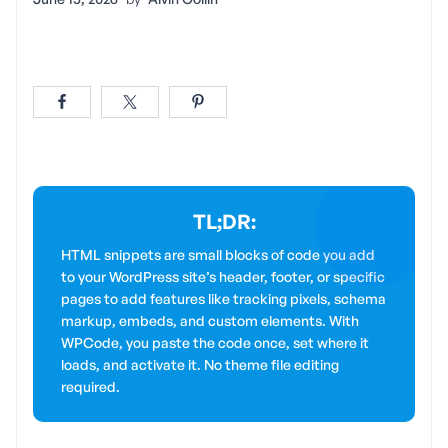
TL;DR:
HTML snippets are small blocks of code you add
to your WordPress site’s header, footer, or specific
pages to add features like tracking pixels, schema
markup, embeds, and custom elements. With
WPCode, you paste the code once, set where it
loads, and activate it. No theme file editing
required.