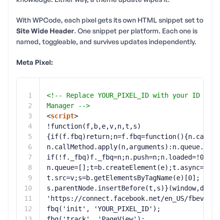
With WPCode, each pixel gets its own HTML snippet set to
Site Wide Header
. One snippet per platform. Each one is
named, toggleable, and survives updates independently.
Meta Pixel:
1
<!-- Replace YOUR_PIXEL_ID with your ID from
2
Manager -->
3
<
script
>
4
!function(f,b,e,v,n,t,s)
5
{if(f.fbq)return;n=f.fbq=function(){n.callMe
6
n.callMethod.apply(n,arguments):n.queue.push
7
if(!f._fbq)f._fbq=n;n.push=n;n.loaded=!0;n.v
8
n.queue=[];t=b.createElement(e);t.async=!0;
9
t.src=v;s=b.getElementsByTagName(e)[0];
10
s.parentNode.insertBefore(t,s)}(window,docum
11
'
https://connect.facebook.net/en_US/fbevents
12
fbq('init', 'YOUR_PIXEL_ID');
13
fbq('track', 'PageView');