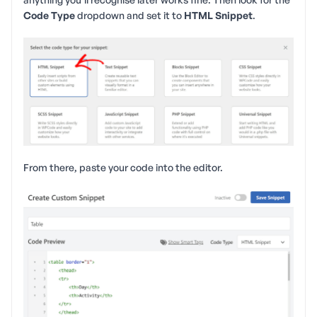
Code Type
dropdown and set it to
HTML Snippet
.
From there, paste your code into the editor.