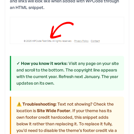
and links will look like when added with WPCode through
an HTML snippet.
✓ How you know it works:
Visit any page on your site
and scroll to the bottom. The copyright line appears
with the current year. Refresh next January. The year
updates on its own.
⚠ Troubleshooting:
Text not showing? Check the
location is
Site Wide Footer
. If your theme has its
own footer credit hardcoded, this snippet adds
below it rather than replacing it. To replace it fully,
you’d need to disable the theme’s footer credit via a