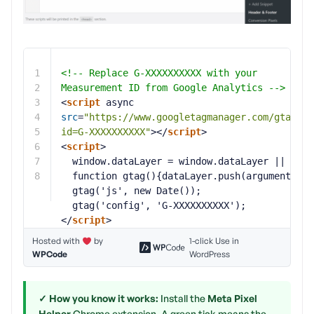
1
<!-- Replace G-XXXXXXXXXX with your 
2
Measurement ID from Google Analytics -->
3
<
script
async 
4
src
=
"
https://www.googletagmanager.com/gtag/js
5
id=G-XXXXXXXXXX
"
></
script
>
6
<
script
>
7
window.dataLayer = window.dataLayer || [];
8
function gtag(){dataLayer.push(arguments);}
gtag('js', new Date());
gtag('config', 'G-XXXXXXXXXX');
</
script
>
Hosted with
by
1-click Use in
WPCode
WordPress
✓ How you know it works:
Install the
Meta Pixel
Helper
Chrome extension. A green tick means the