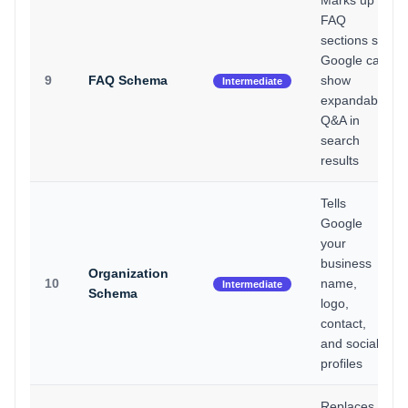
Marks up
FAQ
sections so
Google can
9
FAQ Schema
show
Intermediate
expandable
Q&A in
search
results
Tells
Google
your
business
Organization
10
name,
Intermediate
Schema
logo,
contact,
and social
profiles
Replaces