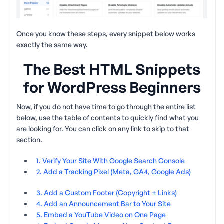
Once you know these steps, every snippet below works
exactly the same way.
The Best HTML Snippets
for WordPress Beginners
Now, if you do not have time to go through the entire list
below, use the table of contents to quickly find what you
are looking for. You can click on any link to skip to that
section.
1. Verify Your Site With Google Search Console
2. Add a Tracking Pixel (Meta, GA4, Google Ads)
3. Add a Custom Footer (Copyright + Links)
4. Add an Announcement Bar to Your Site
5. Embed a YouTube Video on One Page