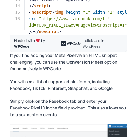
14
</
script
>
15
<
noscript
><
img
height
=
"1"
width
=
"1"
style
=
"d
16
src
=
"
https://www.facebook.com/tr?
id=YOUR_PIXEL_ID&ev=PageView&noscript=1
"
/></
noscript
>
Hosted with
by
1-click Use in
WPCode
WordPress
If you find adding your Meta Pixel via an HTML snippet
challenging, you can use the
Conversion Pixels
option
found natively in WPCode.
You will see a list of supported platforms, including
Facebook, TikTok, Pinterest, Snapchat, and Google.
Simply, click on the
Facebook
tab and enter your
Facebook Pixel ID in the field provided. This also allows you
to track custom events.