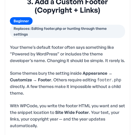
3. Add a Custom Footer
(Copyright + Links)
Beginner
Replaces: Editing footer.php or hunting through theme
settings
Your theme’s default footer often says something like
“Powered by WordPress” or includes the theme
developer’s name. Changing it should be simple. It rarely is.
Some themes bury the setting inside
Appearance →
Customize → Footer
. Others require editing
footer.php
directly. A few themes make it impossible without a child
theme.
With WPCode, you write the footer HTML you want and set
the snippet location to
Site Wide Footer
. Your text, your
links, your copyright year — and the year updates
automatically.