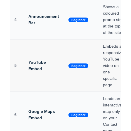
Shows a
coloured
Announcement
4
promo strip
Beginner
Bar
at the top
of the site
Embeds a
responsive
YouTube
YouTube
5
video on
Beginner
Embed
one
specific
page
Loads an
interactive
Google Maps
map only
6
Beginner
Embed
on your
Contact
page