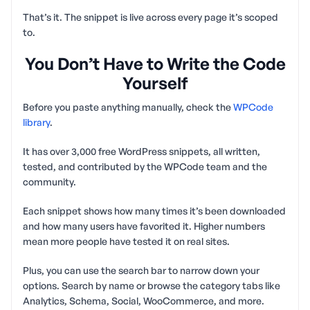
That’s it. The snippet is live across every page it’s scoped
to.
You Don’t Have to Write the Code
Yourself
Before you paste anything manually, check the
WPCode
library
.
It has over 3,000 free WordPress snippets, all written,
tested, and contributed by the WPCode team and the
community.
Each snippet shows how many times it’s been downloaded
and how many users have favorited it. Higher numbers
mean more people have tested it on real sites.
Plus, you can use the search bar to narrow down your
options. Search by name or browse the category tabs like
Analytics, Schema, Social, WooCommerce, and more.