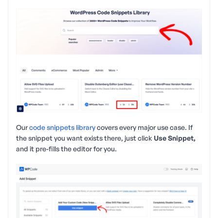
Our
code snippets library
covers every major use case. If
the snippet you want exists there, just click
Use Snippet,
and it pre-fills the editor for you.