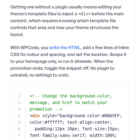
Getting one without a plugin usually means editing your
theme’s template files to inject a
before the main
<div>
content, which requires knowing which template file
controls that area and how your theme structures the
layout.
With WPCode, you
write the HTML
, add a few lines of inline
CSS for colour and spacing, and set the location. Scope it
to your homepage only, or run it sitewide. When the
promotion ends, toggle the snippet off. No plugin to
uninstall, no settings to undo.
1
<!-- Change the background-color, 
2
message, and href to match your 
3
promotion -->
4
<
div
style="background-color:#0065FF; 
5
color:#ffffff; text-align:center;
6
padding:12px 20px; font-size:15px; 
7
font-family:sans-serif; width:100%;