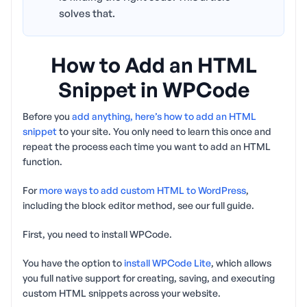
solves that.
How to Add an HTML
Snippet in WPCode
Before you
add anything, here’s how to add an HTML
snippet
to your site. You only need to learn this once and
repeat the process each time you want to add an HTML
function.
For
more ways to add custom HTML to WordPress
,
including the block editor method, see our full guide.
First, you need to install WPCode.
You have the option to
install WPCode Lite
, which allows
you full native support for creating, saving, and executing
custom HTML snippets across your website.