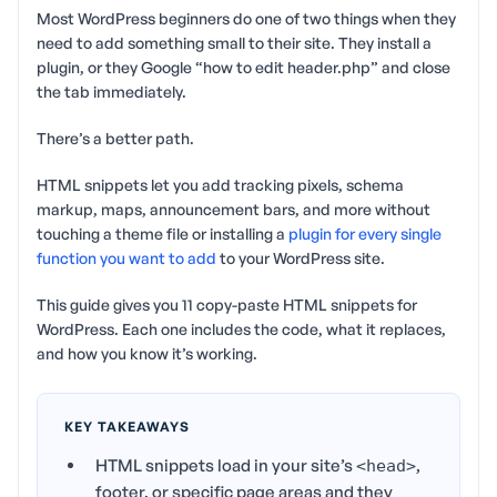
Most WordPress beginners do one of two things when they
need to add something small to their site. They install a
plugin, or they Google “how to edit header.php” and close
the tab immediately.
There’s a better path.
HTML snippets let you add tracking pixels, schema
markup, maps, announcement bars, and more without
touching a theme file or installing a
plugin for every single
function you want to add
to your WordPress site.
This guide gives you 11 copy-paste HTML snippets for
WordPress. Each one includes the code, what it replaces,
and how you know it’s working.
KEY TAKEAWAYS
HTML snippets load in your site’s
,
<head>
footer, or specific page areas and they