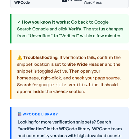
WPCode
WordPress
✓ How you know it works:
Go back to Google
Search Console and click
Verify
. The status changes
from “Unverified” to “Verified” within a few minutes.
⚠ Troubleshooting:
If verification fails, confirm the
snippet location is set to
Site Wide Header
and the
snippet is toggled Active. Then open your
homepage, right-click, and
check your page source
.
Search for
. It should
google-site-verification
appear inside the
section.
<head>
WPCODE LIBRARY
Looking for more verification snippets? Search
“verification”
in the WPCode library. WPCode team
and community versions with high download counts