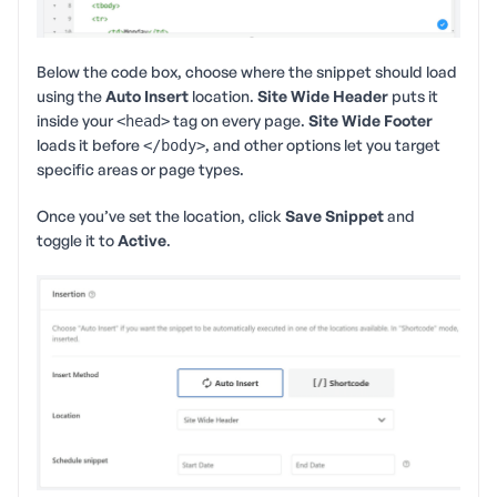
Below the code box, choose where the snippet should load
using the
Auto Insert
location.
Site Wide Header
puts it
inside your
tag on every page.
Site Wide Footer
<head>
loads it before
, and other options let you target
</body>
specific areas or page types.
Once you’ve set the location, click
Save Snippet
and
toggle it to
Active
.