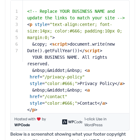
1
<!-- Replace YOUR BUSINESS NAME and 
2
update the links to match your site -->
3
<
p
style
=
"text-align:center; font-
4
size:14px; color:#666; padding:10px 0; 
5
margin:0;"
>
6
&copy; <
script
>document.write(new 
7
Date().getFullYear())</
script
>
YOUR BUSINESS NAME. All rights 
reserved.
&nbsp;&middot;&nbsp; <
a
href
=
"/privacy-policy"
style
=
"color:#666;"
>Privacy Policy</
a
>
&nbsp;&middot;&nbsp; <
a
href
=
"/contact"
style
=
"color:#666;"
>Contact</
a
>
</
p
>
Hosted with
by
1-click Use in
WPCode
WordPress
Below is a screenshot showing what your footer copyright