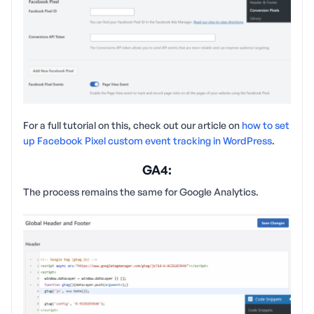
For a full tutorial on this, check out our article on
how to set
up Facebook Pixel custom event tracking in WordPress
.
GA4:
The process remains the same for Google Analytics.