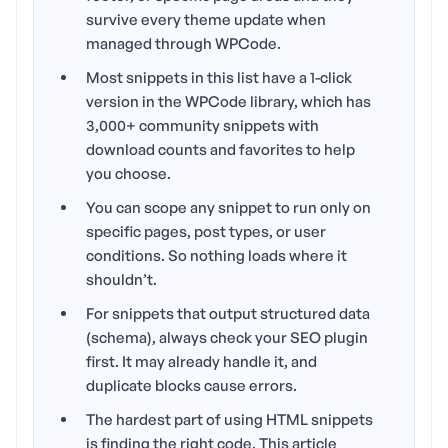
survive every theme update when
managed through WPCode.
Most snippets in this list have a 1-click
version in the WPCode library, which has
3,000+ community snippets with
download counts and favorites to help
you choose.
You can scope any snippet to run only on
specific pages, post types, or user
conditions. So nothing loads where it
shouldn’t.
For snippets that output structured data
(schema), always check your SEO plugin
first. It may already handle it, and
duplicate blocks cause errors.
The hardest part of using HTML snippets
is finding the right code. This article