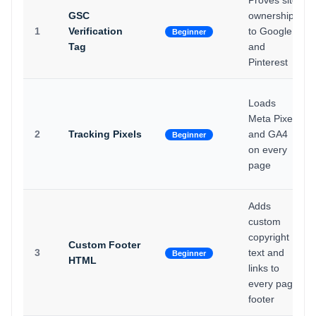
Proves site
GSC
ownership
1
Verification
to Google
Beginner
Tag
and
Pinterest
Loads
Meta Pixel
2
Tracking Pixels
and GA4
Beginner
on every
page
Adds
custom
copyright
Custom Footer
3
text and
Beginner
HTML
links to
every page
footer