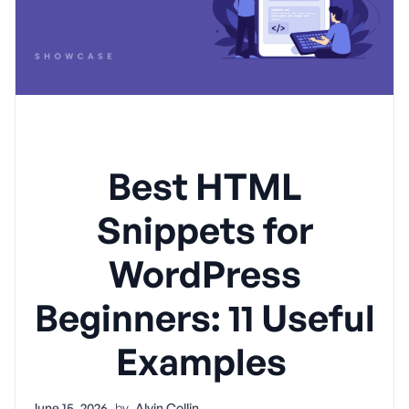
Best HTML
Snippets for
WordPress
Beginners: 11 Useful
Examples
June 15, 2026
by
Alvin Collin