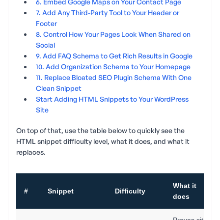
6. Embed Google Maps on Your Contact Page
7. Add Any Third-Party Tool to Your Header or
Footer
8. Control How Your Pages Look When Shared on
Social
9. Add FAQ Schema to Get Rich Results in Google
10. Add Organization Schema to Your Homepage
11. Replace Bloated SEO Plugin Schema With One
Clean Snippet
Start Adding HTML Snippets to Your WordPress
Site
On top of that, use the table below to quickly see the
HTML snippet difficulty level, what it does, and what it
replaces.
What it
#
Snippet
Difficulty
does