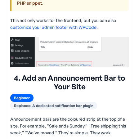
PHP snippet.
This not only works for the frontend, but you can also
customize your admin footer with WPCode
.
4. Add an Announcement Bar to
Your Site
Beginner
Replaces: A dedicated notification bar plugin
Announcement bars are the coloured strip at the top of a
site. For example, “Sale ends Sunday,” “Free shipping this
week,” “We’ve moved.” They’re simple. They work.