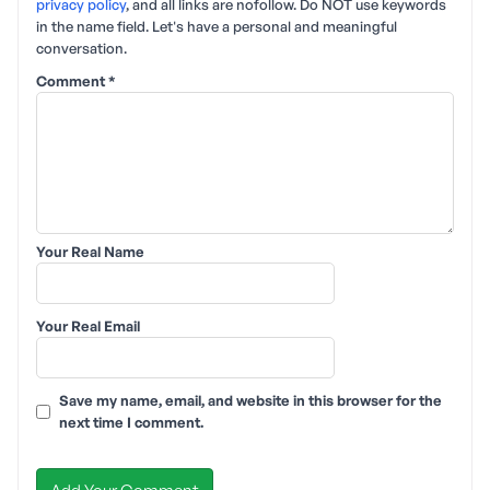
privacy policy
, and all links are nofollow. Do NOT use keywords
in the name field. Let's have a personal and meaningful
conversation.
Comment
*
Your Real Name
Your Real Email
Save my name, email, and website in this browser for the
next time I comment.