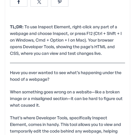
TL;DR:
To use Inspect Element, right-click any part of a
webpage and choose Inspect, or press F12 (Ctrl + Shift + I
on Windows, Cmd + Option + I on Mac). Your browser
opens Developer Tools, showing the page’s HTML and
CSS, where you can view and test changes live.
Have you ever wanted to see what’s happening under the
hood of a webpage?
When something goes wrong on a website—like a broken
image or a misaligned section—it can be hard to figure out
what caused it.
That’s where Developer Tools, specifically Inspect
Element, comes in handy. This tool allows you to view and
temporarily edit the code behind any webpage, helping