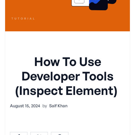
How To Use
Developer Tools
(Inspect Element)
August 15, 2024
by
Saif Khan