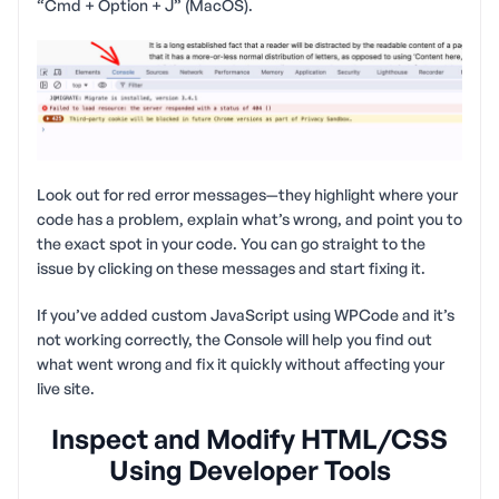
“Cmd + Option + J” (MacOS).
Look out for red error messages—they highlight where your
code has a problem, explain what’s wrong, and point you to
the exact spot in your code. You can go straight to the
issue by clicking on these messages and start fixing it.
If you’ve added custom JavaScript using WPCode and it’s
not working correctly, the Console will help you find out
what went wrong and fix it quickly without affecting your
live site.
Inspect and Modify HTML/CSS
Using Developer Tools