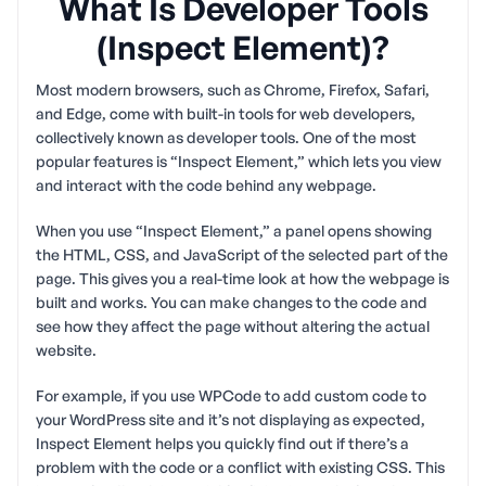
What Is Developer Tools
(Inspect Element)?
Most modern browsers, such as Chrome, Firefox, Safari,
and Edge, come with built-in tools for web developers,
collectively known as developer tools. One of the most
popular features is “Inspect Element,” which lets you view
and interact with the code behind any webpage.
When you use “Inspect Element,” a panel opens showing
the HTML, CSS, and JavaScript of the selected part of the
page. This gives you a real-time look at how the webpage is
built and works. You can make changes to the code and
see how they affect the page without altering the actual
website.
For example, if you use WPCode to add custom code to
your WordPress site and it’s not displaying as expected,
Inspect Element helps you quickly find out if there’s a
problem with the code or a conflict with existing CSS. This