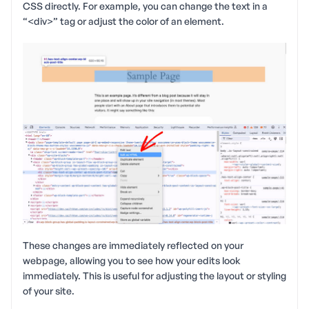
CSS directly. For example, you can change the text in a
“<div>” tag or adjust the color of an element.
These changes are immediately reflected on your
webpage, allowing you to see how your edits look
immediately. This is useful for adjusting the layout or styling
of your site.