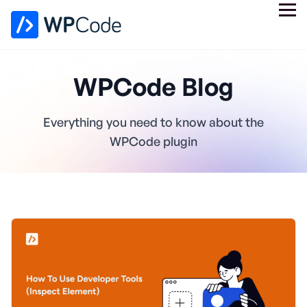
WPCode Blog
Everything you need to know about the
WPCode plugin