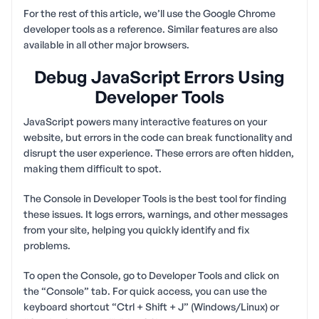
For the rest of this article, we’ll use the Google Chrome
developer tools as a reference. Similar features are also
available in all other major browsers.
Debug JavaScript Errors Using
Developer Tools
JavaScript powers many interactive features on your
website, but errors in the code can break functionality and
disrupt the user experience. These errors are often hidden,
making them difficult to spot.
The Console in Developer Tools is the best tool for finding
these issues. It logs errors, warnings, and other messages
from your site, helping you quickly identify and fix
problems.
To open the Console, go to Developer Tools and click on
the “Console” tab. For quick access, you can use the
keyboard shortcut “Ctrl + Shift + J” (Windows/Linux) or