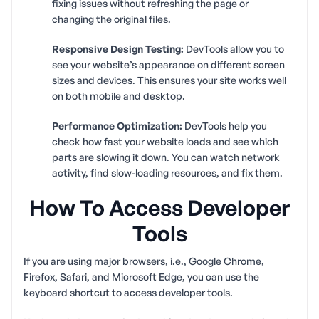
fixing issues without refreshing the page or
changing the original files.
Responsive Design Testing:
DevTools allow you to
see your website’s appearance on different screen
sizes and devices. This ensures your site works well
on both mobile and desktop.
Performance Optimization:
DevTools help you
check how fast your website loads and see which
parts are slowing it down. You can watch network
activity, find slow-loading resources, and fix them.
How To Access Developer
Tools
If you are using major browsers, i.e., Google Chrome,
Firefox, Safari, and Microsoft Edge, you can use the
keyboard shortcut to access developer tools.