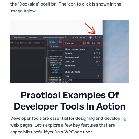
the ‘Dockside’ position. The icon to click is shown in the
image below.
Practical Examples Of
Developer Tools In Action
Developer tools are essential for designing and developing
web pages. Let’s explore a few key features that are
especially useful if you’re a WPCode user.