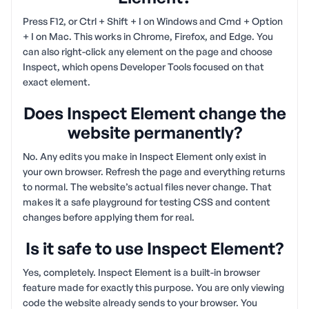
Press F12, or Ctrl + Shift + I on Windows and Cmd + Option
+ I on Mac. This works in Chrome, Firefox, and Edge. You
can also right-click any element on the page and choose
Inspect, which opens Developer Tools focused on that
exact element.
Does Inspect Element change the
website permanently?
No. Any edits you make in Inspect Element only exist in
your own browser. Refresh the page and everything returns
to normal. The website’s actual files never change. That
makes it a safe playground for testing CSS and content
changes before applying them for real.
Is it safe to use Inspect Element?
Yes, completely. Inspect Element is a built-in browser
feature made for exactly this purpose. You are only viewing
code the website already sends to your browser. You