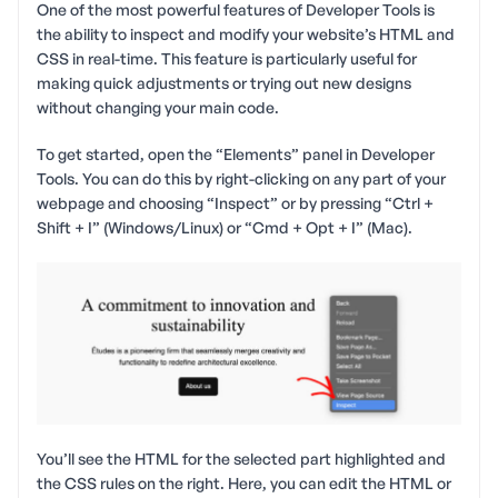
One of the most powerful features of Developer Tools is
the ability to inspect and modify your website’s HTML and
CSS in real-time. This feature is particularly useful for
making quick adjustments or trying out new designs
without changing your main code.
To get started, open the “Elements” panel in Developer
Tools. You can do this by right-clicking on any part of your
webpage and choosing “Inspect” or by pressing “Ctrl +
Shift + I” (Windows/Linux) or “Cmd + Opt + I” (Mac).
You’ll see the HTML for the selected part highlighted and
the CSS rules on the right. Here, you can edit the HTML or