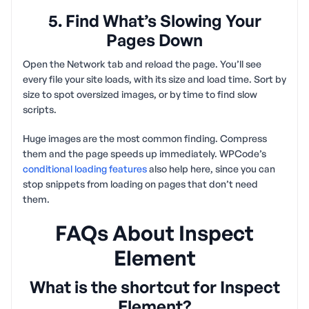
5. Find What’s Slowing Your
Pages Down
Open the Network tab and reload the page. You’ll see
every file your site loads, with its size and load time. Sort by
size to spot oversized images, or by time to find slow
scripts.
Huge images are the most common finding. Compress
them and the page speeds up immediately. WPCode’s
conditional loading features
also help here, since you can
stop snippets from loading on pages that don’t need
them.
FAQs About Inspect
Element
What is the shortcut for Inspect
Element?