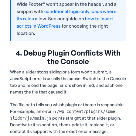
Wide Footer” won’t appear in the header, and a
snippet with
conditional logic only loads where
its rules
allow. See our guide on
how to insert
scripts in WordPress
for choosing the right
location.
4. Debug Plugin Conflicts With
the Console
When a slider stops sliding or a form won’t submit, a
JavaScript error is usually the cause. Switch to the Console
tab and reload the page. Errors show in red, and each one
names the file that caused it.
The file path tells you which plugin or theme is responsible.
For example, an error in
/wp-content/plugins/some-
points straight at that slider plugin.
slider/js/main.js
Deactivate it to confirm, then update it, replace it, or
contact its support with the exact error message.