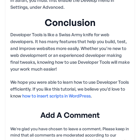
In Safari, you must first enable the Develop menu in
Settings, under Advanced.
Conclusion
Developer Tools is like a Swiss Army knife for web
developers. It has many features that help you build, test,
and improve websites more easily. Whether you’re new to
web development or an experienced developer making
final tweaks, knowing how to use Developer Tools will make
your work much easier!
We hope you were able to learn how to use Developer Tools
efficiently. If you like this tutorial, we believe you’d love to
know
how to insert scripts in WordPress
.
Add A Comment
We're glad you have chosen to leave a comment. Please keep in
mind that all comments are moderated according to our