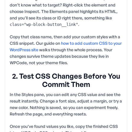
don’t know what to target? Right-click the element and
choose Inspect. The Elements panel highlights its HTML,
and you’ll see its class or ID right there, something like
.
class="wp-block-button__link"
Copy that class name, then add your custom styles with a
CSS snippet. Our guide on
how to add custom CSS to your
WordPress site
walks through the whole process. Your
changes survive theme updates because they live in
WPCode, not your theme files.
2. Test CSS Changes Before You
Commit Them
In the Styles pane, you can edit any CSS value and see the
result instantly. Change a font size, adjust a margin, or try a
new color. Nothing is saved, so you can experiment freely.
Refresh the page, and everything resets.
Once you’ve found values you like, copy the finished CSS