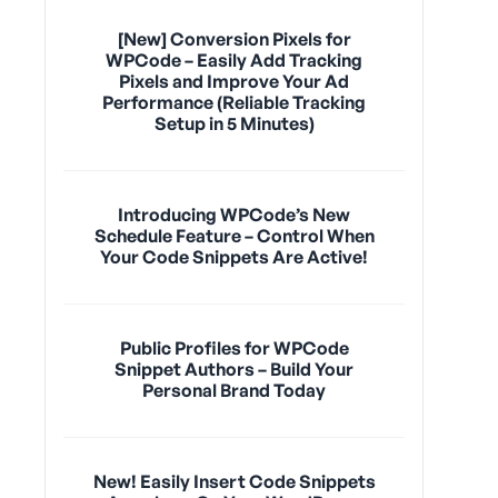
[New] Conversion Pixels for
WPCode – Easily Add Tracking
Pixels and Improve Your Ad
Performance (Reliable Tracking
Setup in 5 Minutes)
Introducing WPCode’s New
Schedule Feature – Control When
Your Code Snippets Are Active!
Public Profiles for WPCode
Snippet Authors – Build Your
Personal Brand Today
New! Easily Insert Code Snippets