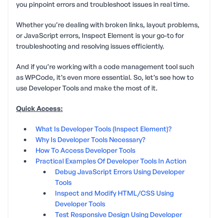
you pinpoint errors and troubleshoot issues in real time.
Whether you’re dealing with broken links, layout problems,
or JavaScript errors, Inspect Element is your go-to for
troubleshooting and resolving issues efficiently.
And if you’re working with a code management tool such
as WPCode, it’s even more essential. So, let’s see how to
use Developer Tools and make the most of it.
Quick Access:
What Is Developer Tools (Inspect Element)?
Why Is Developer Tools Necessary?
How To Access Developer Tools
Practical Examples Of Developer Tools In Action
Debug JavaScript Errors Using Developer
Tools
Inspect and Modify HTML/CSS Using
Developer Tools
Test Responsive Design Using Developer