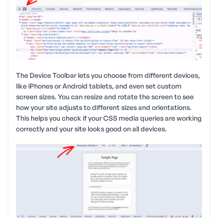
The Device Toolbar lets you choose from different devices,
like iPhones or Android tablets, and even set custom
screen sizes. You can resize and rotate the screen to see
how your site adjusts to different sizes and orientations.
This helps you check if your CSS media queries are working
correctly and your site looks good on all devices.