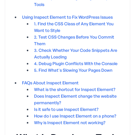
Tools
Using Inspect Element to Fix WordPress Issues
1. Find the CSS Class of Any Element You
Want to Style
2. Test CSS Changes Before You Commit
Them
3. Check Whether Your Code Snippets Are
Actually Loading
4. Debug Plugin Conflicts With the Console
5. Find What's Slowing Your Pages Down
FAQs About Inspect Element
What is the shortcut for Inspect Element?
Does Inspect Element change the website
permanently?
Is it safe to use Inspect Element?
How do I use Inspect Element on a phone?
Why is Inspect Element not working?