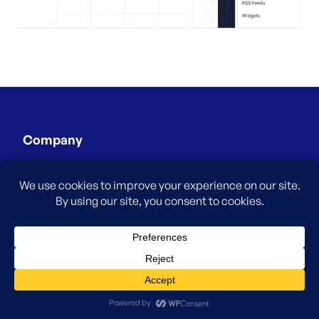
Company
About
Careers
Testimonials
Blog
Affiliates
Contact