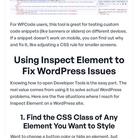
For WPCode users, this tool is great for testing custom
code snippets (like banners or sliders) on different devices.
If a snippet doesn’t work on mobile, you can find out why
and fix it, like adjusting a CSS rule for smaller screens.
Using Inspect Element to
Fix WordPress Issues
Knowing how to open Developer Tools is the easy part. The
real value comes from using it to solve actual WordPress
problems. Here are the five situations where I reach for
Inspect Element on a WordPress site.
1. Find the CSS Class of Any
Element You Want to Style
Want to change a button color or hide an element, but