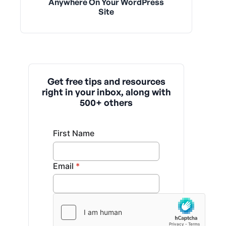
Anywhere On Your WordPress
Site
Get free tips and resources
right in your inbox, along with
500+ others