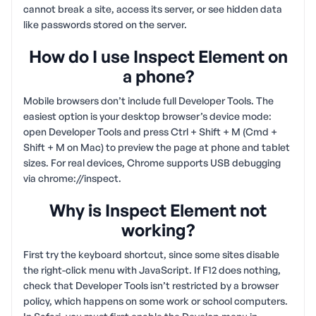
cannot break a site, access its server, or see hidden data
like passwords stored on the server.
How do I use Inspect Element on
a phone?
Mobile browsers don’t include full Developer Tools. The
easiest option is your desktop browser’s device mode:
open Developer Tools and press Ctrl + Shift + M (Cmd +
Shift + M on Mac) to preview the page at phone and tablet
sizes. For real devices, Chrome supports USB debugging
via chrome://inspect.
Why is Inspect Element not
working?
First try the keyboard shortcut, since some sites disable
the right-click menu with JavaScript. If F12 does nothing,
check that Developer Tools isn’t restricted by a browser
policy, which happens on some work or school computers.