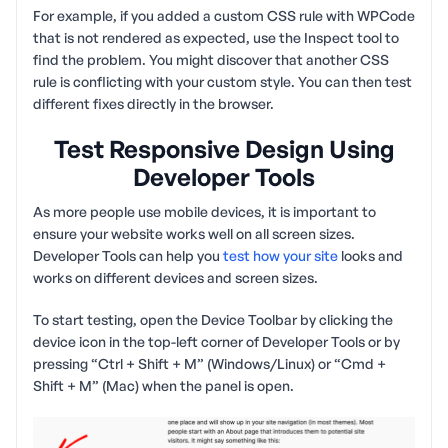
For example, if you added a custom CSS rule with WPCode
that is not rendered as expected, use the Inspect tool to
find the problem. You might discover that another CSS
rule is conflicting with your custom style. You can then test
different fixes directly in the browser.
Test Responsive Design Using
Developer Tools
As more people use mobile devices, it is important to
ensure your website works well on all screen sizes.
Developer Tools can help you
test how your site
looks and
works on different devices and screen sizes.
To start testing, open the Device Toolbar by clicking the
device icon in the top-left corner of Developer Tools or by
pressing “Ctrl + Shift + M” (Windows/Linux) or “Cmd +
Shift + M” (Mac) when the panel is open.