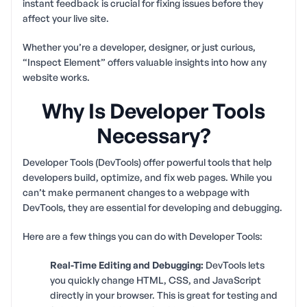
instant feedback is crucial for fixing issues before they
affect your live site.
Whether you’re a developer, designer, or just curious,
“Inspect Element” offers valuable insights into how any
website works.
Why Is Developer Tools
Necessary?
Developer Tools (DevTools) offer powerful tools that help
developers build, optimize, and fix web pages. While you
can’t make permanent changes to a webpage with
DevTools, they are essential for developing and debugging.
Here are a few things you can do with Developer Tools:
Real-Time Editing and Debugging:
DevTools lets
you quickly change HTML, CSS, and JavaScript
directly in your browser. This is great for testing and