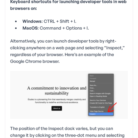
Keyboard shortcuts for launching developer tools in web
browsers on:
Windows
: CTRL + Shift + I.
MacOS
: Command + Options + I.
Alternatively, you can launch developer tools by right-
clicking anywhere on a web page and selecting “Inspect,”
regardless of your browser. Here’s an example of the
Google Chrome browser.
The position of the Inspect dock varies, but you can
change it by clicking on the three-dot menu and selecting