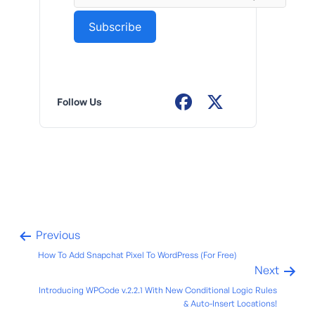
Follow Us
Previous
How To Add Snapchat Pixel To WordPress (For Free)
Next
Introducing WPCode v.2.2.1 With New Conditional Logic Rules
& Auto-Insert Locations!