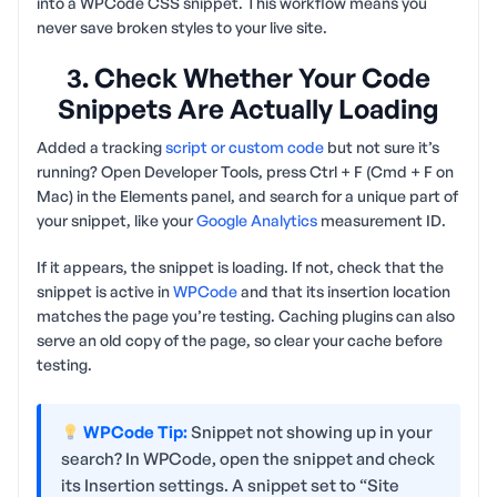
into a WPCode CSS snippet. This workflow means you
never save broken styles to your live site.
3. Check Whether Your Code
Snippets Are Actually Loading
Added a tracking
script or custom code
but not sure it’s
running? Open Developer Tools, press Ctrl + F (Cmd + F on
Mac) in the Elements panel, and search for a unique part of
your snippet, like your
Google Analytics
measurement ID.
If it appears, the snippet is loading. If not, check that the
snippet is active in
WPCode
and that its insertion location
matches the page you’re testing. Caching plugins can also
serve an old copy of the page, so clear your cache before
testing.
WPCode Tip:
Snippet not showing up in your
search? In WPCode, open the snippet and check
its Insertion settings. A snippet set to “Site