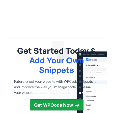
Get Started Today &
Add Your Own
Snippets
Future-proof your website with WPCode Snippets
and improve the way you manage code across all
your websites.
Get WPCode Now