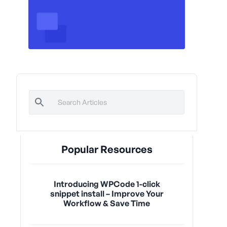
Popular Resources
Introducing WPCode 1-click
snippet install – Improve Your
Workflow & Save Time