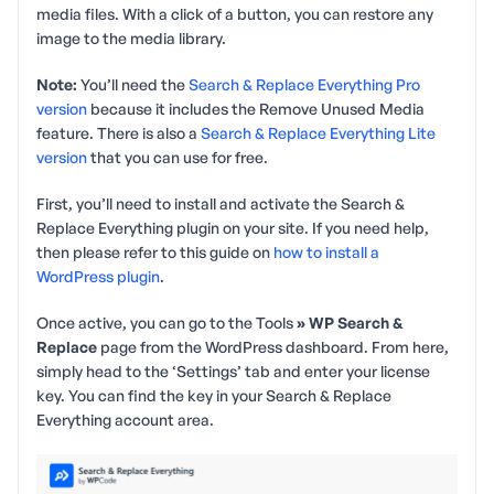
media files. With a click of a button, you can restore any
image to the media library.
Note:
You’ll need the
Search & Replace Everything Pro
version
because it includes the Remove Unused Media
feature. There is also a
Search & Replace Everything Lite
version
that you can use for free.
First, you’ll need to install and activate the Search &
Replace Everything plugin on your site. If you need help,
then please refer to this guide on
how to install a
WordPress plugin
.
Once active, you can go to the Tools
» WP Search &
Replace
page from the WordPress dashboard. From here,
simply head to the ‘Settings’ tab and enter your license
key. You can find the key in your Search & Replace
Everything account area.