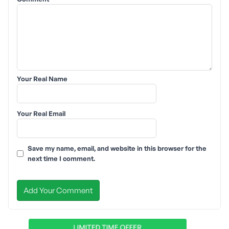
Your Real Name
Your Real Email
Save my name, email, and website in this browser for the
next time I comment.