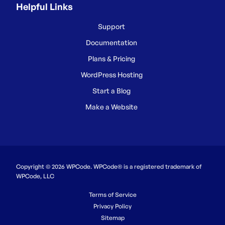
Helpful Links
Support
Documentation
Plans & Pricing
WordPress Hosting
Start a Blog
Make a Website
Copyright © 2026 WPCode. WPCode® is a registered trademark of
WPCode, LLC
Terms of Service
Privacy Policy
Sitemap