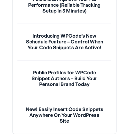
Performance (Reliable Tracking
Setup in 5 Minutes)
Introducing WPCode’s New
Schedule Feature – Control When
Your Code Snippets Are Active!
Public Profiles for WPCode
Snippet Authors – Build Your
Personal Brand Today
New! Easily Insert Code Snippets
Anywhere On Your WordPress
Site