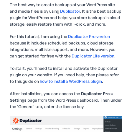
The best way to create backups of your WordPress site
and media files is by using
Duplicator
. It is the best backup
plugin for WordPress and helps you store backups in cloud
storage, easily restore them with 1-click, and more.
For this tutorial, I am using the
Duplicator Pro version
because it includes scheduled backups, cloud storage
integrations, multisite support, and more. However, you
can get started for free with the
Duplicator Lite version
.
To start, you’ll need to install and activate the Duplicator
plugin on your website. If you need help, then please refer
to this guide on
how to install a WordPress plugin
.
After installation, you can access the
Duplicator Pro »
Settings
page from the WordPress dashboard. Then under
the ‘General’ tab, enter the license key.