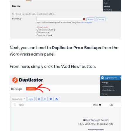
Next, you can head to
Duplicator Pro » Backups
from the
WordPress admin panel.
From here, simply click the ‘Add New’ button.