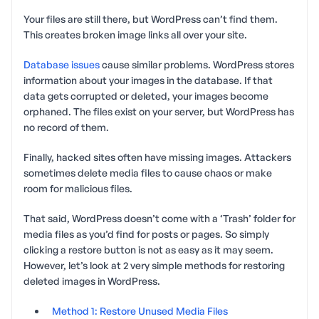
Your files are still there, but WordPress can’t find them.
This creates broken image links all over your site.
Database issues
cause similar problems. WordPress stores
information about your images in the database. If that
data gets corrupted or deleted, your images become
orphaned. The files exist on your server, but WordPress has
no record of them.
Finally, hacked sites often have missing images. Attackers
sometimes delete media files to cause chaos or make
room for malicious files.
That said, WordPress doesn’t come with a ‘Trash’ folder for
media files as you’d find for posts or pages. So simply
clicking a restore button is not as easy as it may seem.
However, let’s look at 2 very simple methods for restoring
deleted images in WordPress.
Method 1: Restore Unused Media Files