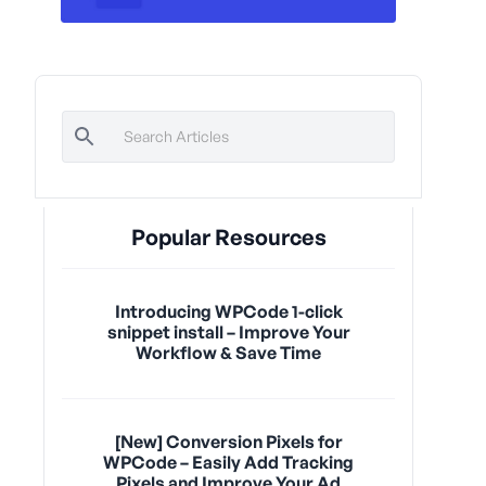
Popular Resources
Introducing WPCode 1-click
snippet install – Improve Your
Workflow & Save Time
[New] Conversion Pixels for
WPCode – Easily Add Tracking
Pixels and Improve Your Ad