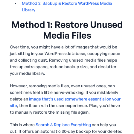
Method 2: Backup & Restore WordPress Media
Library
Method 1: Restore Unused
Media Files
Over time, you might have a lot of images that would be
just sitting in your WordPress database, occupying space
and collecting dust. Removing unused media files helps
free up extra space, reduce backup size, and declutter
your media library.
However, removing media files, even unused ones, can
sometimes feel a little nerve-wracking. If you mistakenly
delete an
image that’s used somewhere essential on your
site
, then it can ruin the user experience. Plus, you’d have
to manually restore the missing file again.
This is where
Search & Replace Everything
can help you
out. It offers an automatic 30-day backup for your deleted