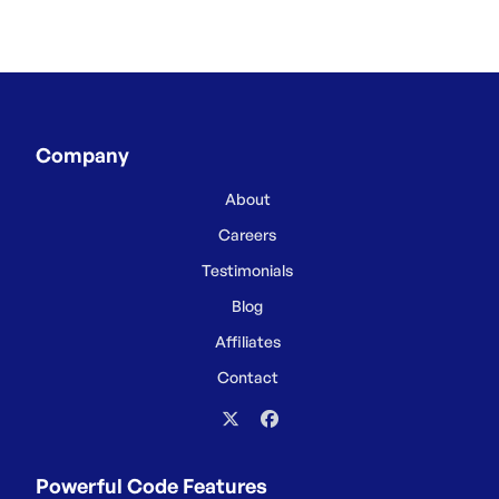
Company
About
Careers
Testimonials
Blog
Affiliates
Contact
Powerful Code Features