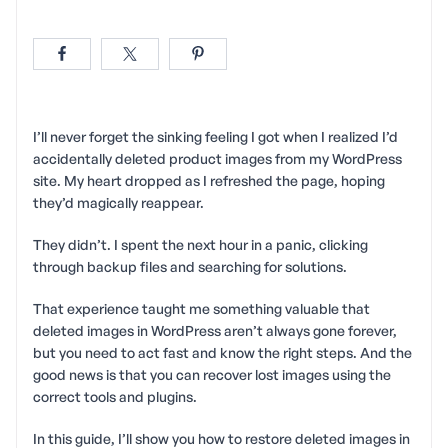
I’ll never forget the sinking feeling I got when I realized I’d
accidentally deleted product images from my WordPress
site. My heart dropped as I refreshed the page, hoping
they’d magically reappear.
They didn’t. I spent the next hour in a panic, clicking
through backup files and searching for solutions.
That experience taught me something valuable that
deleted images in WordPress aren’t always gone forever,
but you need to act fast and know the right steps. And the
good news is that you can recover lost images using the
correct tools and plugins.
In this guide, I’ll show you how to restore deleted images in