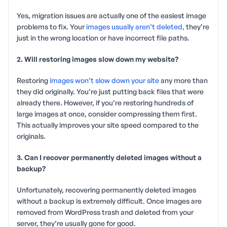
Yes, migration issues are actually one of the easiest image
problems to fix. Your
images usually aren’t deleted,
they’re
just in the wrong location or have incorrect file paths.
2. Will restoring images slow down my website?
Restoring
images won’t slow down your site
any more than
they did originally. You’re just putting back files that were
already there. However, if you’re restoring hundreds of
large images at once, consider compressing them first.
This actually improves your site speed compared to the
originals.
3. Can I recover permanently deleted images without a
backup?
Unfortunately, recovering permanently deleted images
without a backup is extremely difficult. Once images are
removed from WordPress trash and deleted from your
server, they’re usually gone for good.