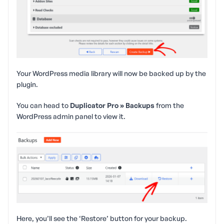
Your WordPress media library will now be backed up by the
plugin.
You can head to
Duplicator Pro » Backups
from the
WordPress admin panel to view it.
Here, you’ll see the ‘Restore’ button for your backup.