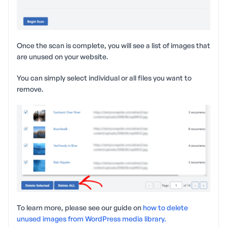
Once the scan is complete, you will see a list of images that
are unused on your website.
You can simply select individual or all files you want to
remove.
To learn more, please see our guide on
how to delete
unused images from WordPress media library.