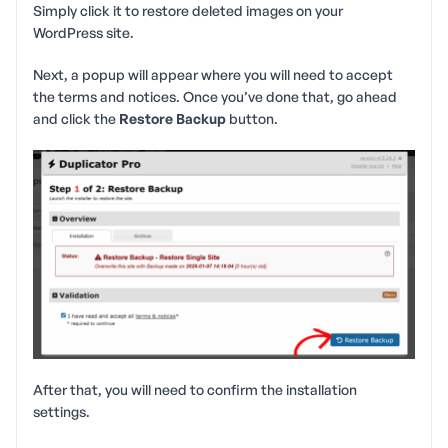
Simply click it to restore deleted images on your
WordPress site.
Next, a popup will appear where you will need to accept
the terms and notices. Once you’ve done that, go ahead
and click the
Restore Backup
button.
After that, you will need to confirm the installation
settings.