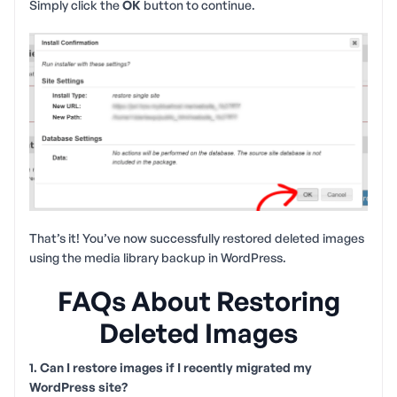
Simply click the
OK
button to continue.
That’s it! You’ve now successfully restored deleted images
using the media library backup in WordPress.
FAQs About Restoring
Deleted Images
1. Can I restore images if I recently migrated my
WordPress site?