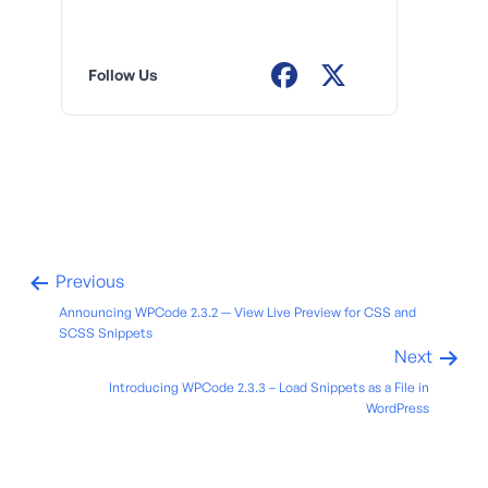
Follow Us
Previous
Announcing WPCode 2.3.2 — View Live Preview for CSS and
SCSS Snippets
Next
Introducing WPCode 2.3.3 – Load Snippets as a File in
WordPress