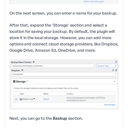
On the next screen, you can enter a name for your backup.
After that, expand the ‘Storage’ section and select a
location for saving your backup. By default, the plugin will
store it in the local storage. However, you can add more
options and connect cloud storage providers, like Dropbox,
Google Drive, Amazon S3, OneDrive, and more.
Next, you can go to the
Backup
section.