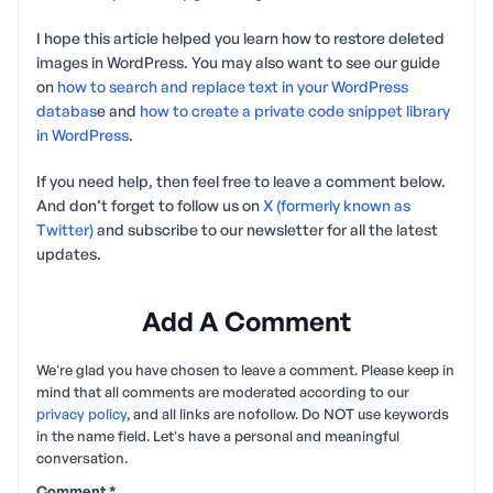
I hope this article helped you learn how to restore deleted
images in WordPress. You may also want to see our guide
on
how to search and replace text in your WordPress
databas
e and
how to create a private code snippet library
in WordPress
.
If you need help, then feel free to leave a comment below.
And don’t forget to follow us on
X (formerly known as
Twitter)
and subscribe to our newsletter for all the latest
updates.
Add A Comment
We're glad you have chosen to leave a comment. Please keep in
mind that all comments are moderated according to our
privacy policy
, and all links are nofollow. Do NOT use keywords
in the name field. Let's have a personal and meaningful
conversation.
Comment
*