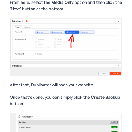
From here, select the
Media Only
option and then click the
‘Next’ button at the bottom.
After that, Duplicator will scan your website.
Once that’s done, you can simply click the
Create Backup
button.