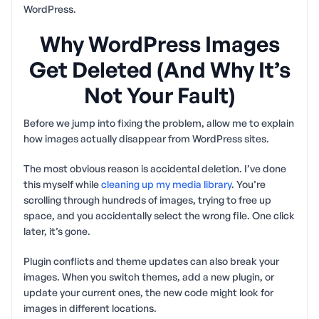
WordPress.
Why WordPress Images
Get Deleted (And Why It’s
Not Your Fault)
Before we jump into fixing the problem, allow me to explain
how images actually disappear from WordPress sites.
The most obvious reason is accidental deletion. I’ve done
this myself while
cleaning up my media library
. You’re
scrolling through hundreds of images, trying to free up
space, and you accidentally select the wrong file. One click
later, it’s gone.
Plugin conflicts and theme updates can also break your
images. When you switch themes, add a new plugin, or
update your current ones, the new code might look for
images in different locations.