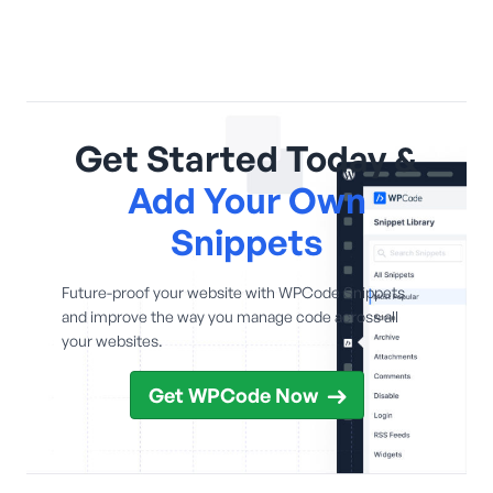
Get Started Today &
Add Your Own
Snippets
Future-proof your website with WPCode Snippets
and improve the way you manage code across all
your websites.
Get WPCode Now