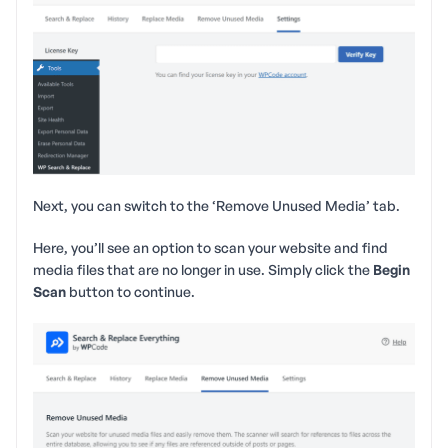
Next, you can switch to the ‘Remove Unused Media’ tab.
Here, you’ll see an option to scan your website and find
media files that are no longer in use. Simply click the
Begin
Scan
button to continue.