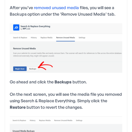
After you’ve
removed unused media
files, you will see a
Backups option under the ‘Remove Unused Media’ tab.
Go ahead and click the
Backups
button.
On the next screen, you will see the media file you removed
using Search & Replace Everything. Simply click the
Restore
button to revert the changes.