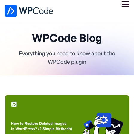
WPCode Blog
Everything you need to know about the
WPCode plugin