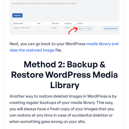
Next, you can go back to your WordPress
media library and
view the restored image
file.
Method 2: Backup &
Restore WordPress Media
Library
Another way to restore deleted images in WordPress is by
creating regular backups of your media library. This way,
you will always have a fresh copy of your images that you
can restore at any time in case of accidental deletion or
when something goes wrong on your site.