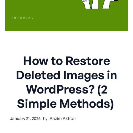
How to Restore
Deleted Images in
WordPress? (2
Simple Methods)
January 21, 2026
by
Aazim Akhtar