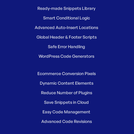
Ready-made Snippets Library
Smart Conditional Logic
Advanced Auto-Insert Locations
Global Header & Footer Scripts
Safe Error Handling
WordPress Code Generators
Ecommerce Conversion Pixels
Dynamic Content Elements
Reduce Number of Plugins
Save Snippets in Cloud
Easy Code Management
Advanced Code Revisions