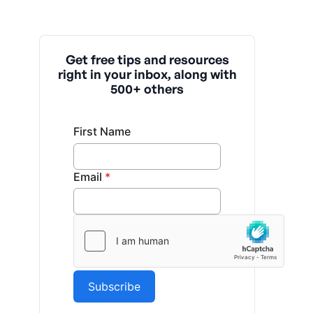
Get free tips and resources
right in your inbox, along with
500+ others