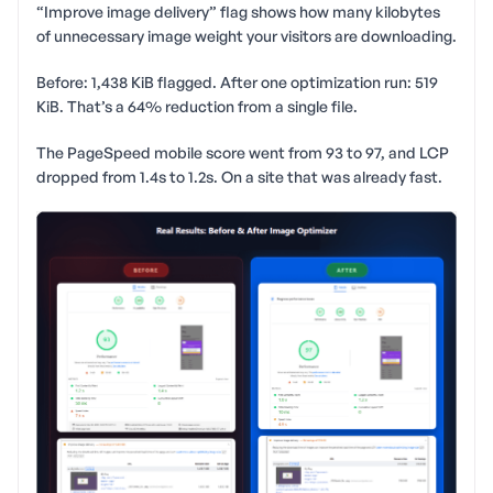
“Improve image delivery” flag shows how many kilobytes
of unnecessary image weight your visitors are downloading.
Before: 1,438 KiB flagged. After one optimization run: 519
KiB. That’s a 64% reduction from a single file.
The PageSpeed mobile score went from 93 to 97, and LCP
dropped from 1.4s to 1.2s. On a site that was already fast.