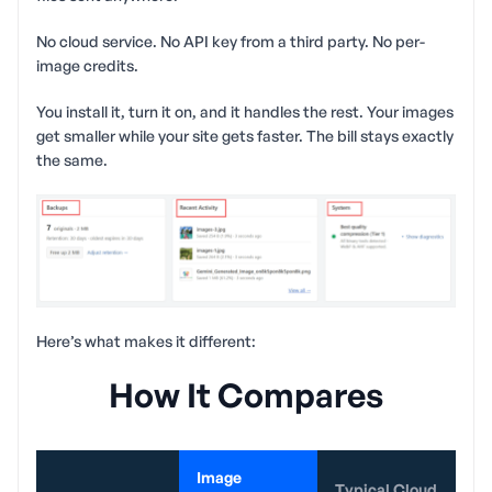
No cloud service. No API key from a third party. No per-
image credits.
You install it, turn it on, and it handles the rest. Your images
get smaller while your site gets faster. The bill stays exactly
the same.
Here’s what makes it different:
How It Compares
Image
Typical Cloud