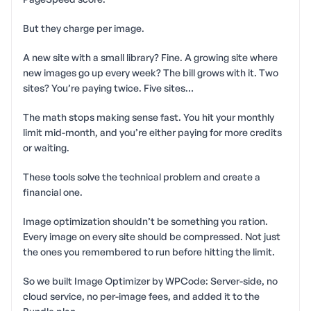
But they charge per image.
A new site with a small library? Fine. A growing site where
new images go up every week? The bill grows with it. Two
sites? You’re paying twice. Five sites…
The math stops making sense fast. You hit your monthly
limit mid-month, and you’re either paying for more credits
or waiting.
These tools solve the technical problem and create a
financial one.
Image optimization shouldn’t be something you ration.
Every image on every site should be compressed. Not just
the ones you remembered to run before hitting the limit.
So we built Image Optimizer by WPCode: Server-side, no
cloud service, no per-image fees, and added it to the