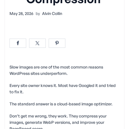
May 28, 2026
by
Alvin Collin
Slow images are one of the most common reasons
WordPress sites underperform.
Every site owner knows it. Most have Googled it and tried
to fix it.
The standard answer is a cloud-based image optimizer.
Don’t get me wrong, they work. They compress your
images, generate WebP versions, and improve your
PageSpeed score.