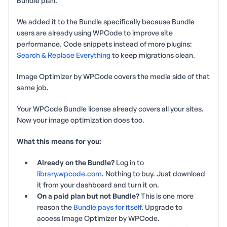
Bundle plan.
We added it to the Bundle specifically because Bundle
users are already using WPCode to improve site
performance. Code snippets instead of more plugins:
Search & Replace Everything
to keep migrations clean.
Image Optimizer by WPCode covers the media side of that
same job.
Your WPCode Bundle license already covers all your sites.
Now your image optimization does too.
What this means for you:
Already on the Bundle?
Log in to
library.wpcode.com
. Nothing to buy. Just download
it from your dashboard and turn it on.
On a paid plan but not Bundle?
This is one more
reason the
Bundle pays for itself
. Upgrade to
access Image Optimizer by WPCode.