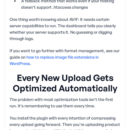
A fallback method that works even if your hosting
doesn’t support .htaccess changes
One thing worth knowing about AVIF: it needs certain
server capabilities to run. The dashboard tells you clearly
whether your server supports it. No guessing or digging
through logs.
If you want to go further with format management, see our
guide on
how to replace image file extensions in
WordPress
.
Every New Upload Gets
Optimized Automatically
The problem with most optimization tools isn’t the first
run. It’s remembering to use them every time.
You install the plugin with every intention of compressing
every upload going forward. Then you’re uploading product