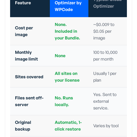
Feature
Optimizer by
Optimizer
WPCode
None.
~$0.009 to
Cost per
Included in
$0.05 per
image
your Bundle.
image
Monthly
100 to 10,000
None
image limit
per month
All sites on
Usually 1 per
Sites covered
your license
plan
Yes. Sent to
Files sent off-
No. Runs
external
server
locally.
service.
Original
Automatic, 1-
Varies by tool
backup
click restore