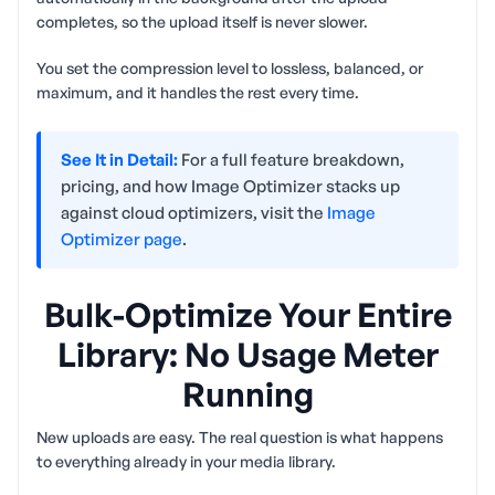
completes, so the upload itself is never slower.
You set the compression level to lossless, balanced, or
maximum, and it handles the rest every time.
See It in Detail:
For a full feature breakdown,
pricing, and how Image Optimizer stacks up
against cloud optimizers, visit the
Image
Optimizer page
.
Bulk-Optimize Your Entire
Library: No Usage Meter
Running
New uploads are easy. The real question is what happens
to everything already in your media library.