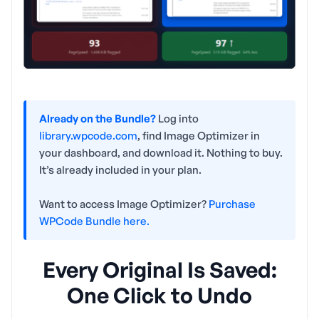
Already on the Bundle?
Log into
library.wpcode.com
, find Image Optimizer in
your dashboard, and download it. Nothing to buy.
It’s already included in your plan.
Want to access Image Optimizer?
Purchase
WPCode Bundle here.
Every Original Is Saved:
One Click to Undo