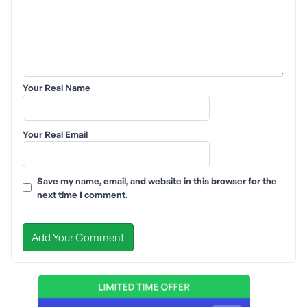
Your Real Name
Your Real Email
Save my name, email, and website in this browser for the
next time I comment.