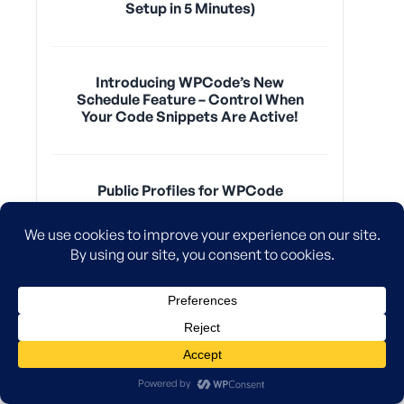
Setup in 5 Minutes)
Introducing WPCode’s New
Schedule Feature – Control When
Your Code Snippets Are Active!
Public Profiles for WPCode
Snippet Authors – Build Your
Personal Brand Today
New! Easily Insert Code Snippets
Anywhere On Your WordPress
Site