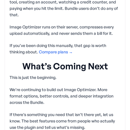
tool, creating an account, watching a credit counter, and
paying when you hit the limit. Bundle users don’t do any of
that.
Image Optimizer runs on their server, compresses every
upload automatically, and never sends them a bill for it.
If you’ve been doing this manually, that gap is worth
thinking about.
Compare plans →
What’s Coming Next
This is just the beginning.
We’re continuing to build out Image Optimizer. More
format options, better controls, and deeper integration
across the Bundle.
If there’s something you need that isn’t there yet, let us
know. The best features come from people who actually
use the plugin and tell us what’s missing.