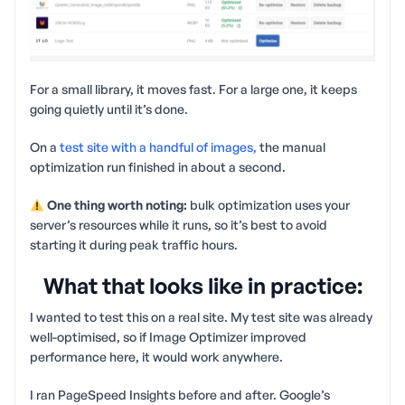
For a small library, it moves fast. For a large one, it keeps
going quietly until it’s done.
On a
test site with a handful of images,
the manual
optimization run finished in about a second.
One thing worth noting:
bulk optimization uses your
server’s resources while it runs, so it’s best to avoid
starting it during peak traffic hours.
What that looks like in practice:
I wanted to test this on a real site. My test site was already
well-optimised, so if Image Optimizer improved
performance here, it would work anywhere.
I ran PageSpeed Insights before and after. Google’s