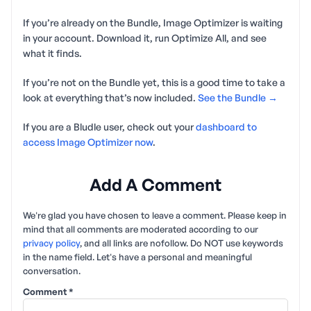
If you’re already on the Bundle, Image Optimizer is waiting
in your account. Download it, run Optimize All, and see
what it finds.
If you’re not on the Bundle yet, this is a good time to take a
look at everything that’s now included.
See the Bundle →
If you are a Bludle user, check out your
dashboard to
access Image Optimizer now
.
Add A Comment
We're glad you have chosen to leave a comment. Please keep in
mind that all comments are moderated according to our
privacy policy
, and all links are nofollow. Do NOT use keywords
in the name field. Let's have a personal and meaningful
conversation.
Comment
*