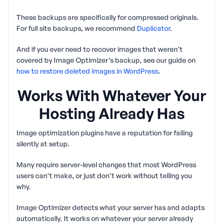
These backups are specifically for compressed originals.
For full site backups, we recommend
Duplicator
.
And if you ever need to recover images that weren’t
covered by Image Optimizer’s backup, see our guide on
how to restore deleted images in WordPress
.
Works With Whatever Your
Hosting Already Has
Image optimization plugins have a reputation for failing
silently at setup.
Many require server-level changes that most WordPress
users can’t make, or just don’t work without telling you
why.
Image Optimizer detects what your server has and adapts
automatically. It works on whatever your server already