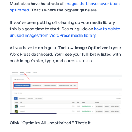
Most sites have hundreds of
images that have never been
optimized
. That’s where the biggest gains are.
If you’ve been putting off cleaning up your media library,
this is a good time to start. See our guide on
how to delete
unused images from WordPress media library
.
All you have to do is go to
Tools → Image Optimizer
in your
WordPress dashboard. You’ll see your full library listed with
each image’s size, type, and current status.
Click “Optimize All Unoptimized.” That’s it.