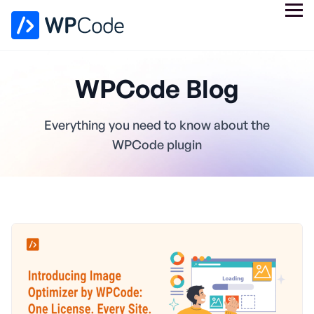
WPCode Blog
Everything you need to know about the
WPCode plugin