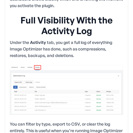
you activate the plugin.
Full Visibility With the
Activity Log
Under the
Activity
tab, you get a full log of everything
Image Optimizer has done, such as compressions,
restores, backups, and deletions.
You can filter by type, export to CSV, or clear the log
entirely. This is useful when you’re running Image Optimizer