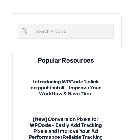
Popular Resources
Introducing WPCode 1-click
snippet install – Improve Your
Workflow & Save Time
[New] Conversion Pixels for
WPCode – Easily Add Tracking
Pixels and Improve Your Ad
Performance (Reliable Tracking