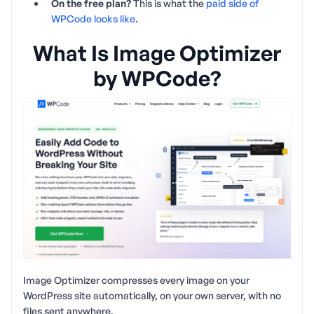
On the free plan?
This is what the
paid side of
WPCode looks like
.
What Is Image Optimizer
by WPCode?
Image Optimizer compresses every image on your
WordPress site automatically, on your own server, with no
files sent anywhere.