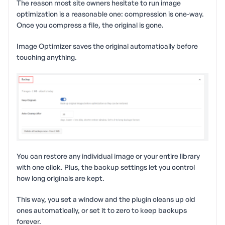
The reason most site owners hesitate to run image
optimization is a reasonable one: compression is one-way.
Once you compress a file, the original is gone.
Image Optimizer saves the original automatically before
touching anything.
You can restore any individual image or your entire library
with one click. Plus, the backup settings let you control
how long originals are kept.
This way, you set a window and the plugin cleans up old
ones automatically, or set it to zero to keep backups
forever.