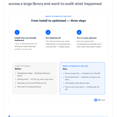
across a large library and want to audit what happened.