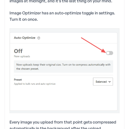
images at midnight, and it’s the last thing on your mind.
Image Optimizer has an auto-optimize toggle in settings.
Turn it on once.
Every image you upload from that point gets compressed
automatically in the background after the upload