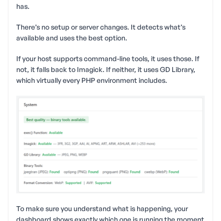
has.
There’s no setup or server changes. It detects what’s
available and uses the best option.
If your host supports command-line tools, it uses those. If
not, it falls back to Imagick. If neither, it uses GD Library,
which virtually every PHP environment includes.
To make sure you understand what is happening, your
dashboard shows exactly which one is running the moment