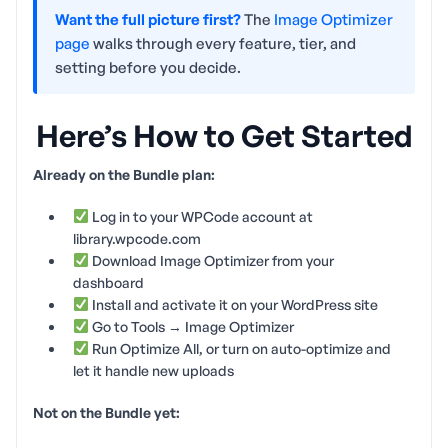
Want the full picture first?
The
Image Optimizer
page
walks through every feature, tier, and
setting before you decide.
Here’s How to Get Started
Already on the Bundle plan:
Log in to your WPCode account at
library.wpcode.com
Download Image Optimizer from your
dashboard
Install and activate it on your WordPress site
Go to Tools → Image Optimizer
Run Optimize All, or turn on auto-optimize and
let it handle new uploads
Not on the Bundle yet: