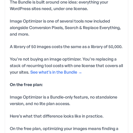
The Bundle is built around one idea: everything your
WordPress sites need, under one license.
Image Optimizer is one of several tools now included
alongside Conversion Pixels, Search & Replace Everything,
and more.
A library of 50 images costs the same as a library of 50,000.
You’re not buying an image optimizer. You’re replacing a
stack of recurring tool costs with one license that covers all
your sites.
See what’s in the Bundle →
On the free plan:
Image Optimizer is a Bundle-only feature, no standalone
version, and no lite plan access.
Here’s what that difference looks like in practice.
On the free plan, optimizing your images means finding a