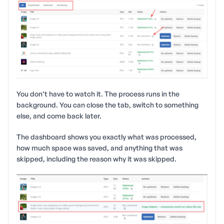
You don’t have to watch it. The process runs in the
background. You can close the tab, switch to something
else, and come back later.
The dashboard shows you exactly what was processed,
how much space was saved, and anything that was
skipped, including the reason why it was skipped.