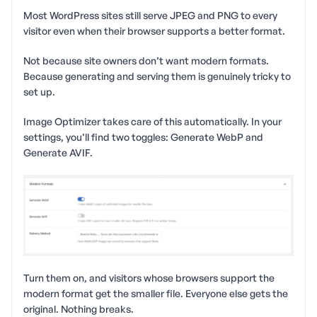
Most WordPress sites still serve JPEG and PNG to every
visitor even when their browser supports a better format.
Not because site owners don’t want modern formats.
Because generating and serving them is genuinely tricky to
set up.
Image Optimizer takes care of this automatically. In your
settings, you’ll find two toggles: Generate WebP and
Generate AVIF.
Turn them on, and visitors whose browsers support the
modern format get the smaller file. Everyone else gets the
original. Nothing breaks.