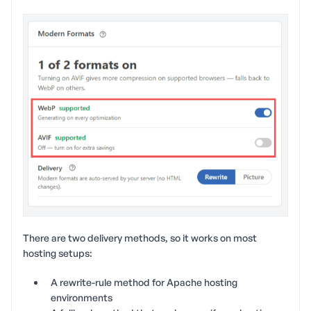
There are two delivery methods, so it works on most
hosting setups:
A rewrite-rule method for Apache hosting
environments