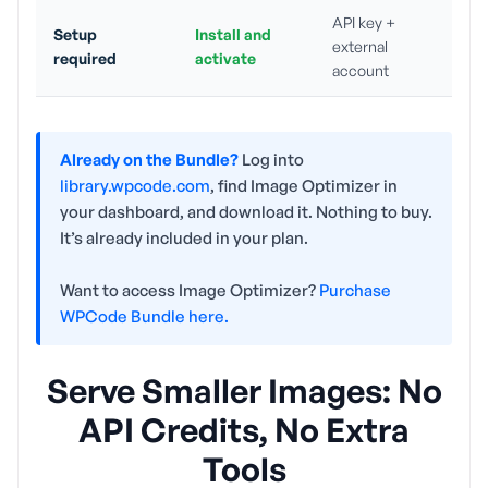
API key +
Setup
Install and
external
required
activate
account
Already on the Bundle?
Log into
library.wpcode.com
, find Image Optimizer in
your dashboard, and download it. Nothing to buy.
It’s already included in your plan.
Want to access Image Optimizer?
Purchase
WPCode Bundle here.
Serve Smaller Images: No
API Credits, No Extra
Tools