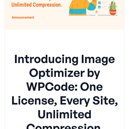
Introducing Image
Optimizer by
WPCode: One
License, Every Site,
Unlimited
Compression