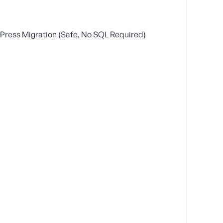
ress Migration (Safe, No SQL Required)