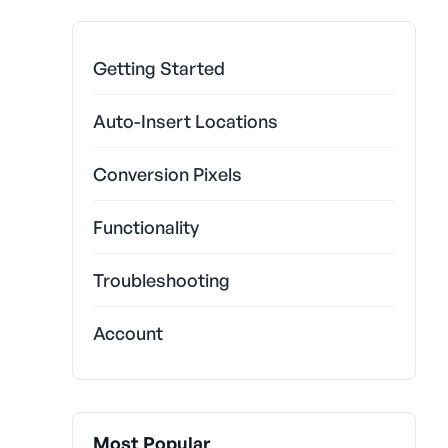
Getting Started
Auto-Insert Locations
Conversion Pixels
Functionality
Troubleshooting
Account
Most Popular