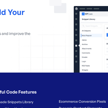
d Your
s and improve the
ful Code Features
Ecommerce Conversion Pixels
ade Snippets Library