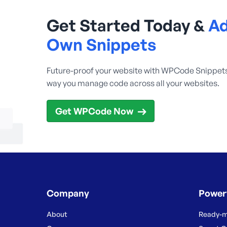
Get Started Today &
Ad
Own Snippets
Future-proof your website with WPCode Snippet
way you manage code across all your websites.
Get WPCode Now
Company
Power
About
Ready-m