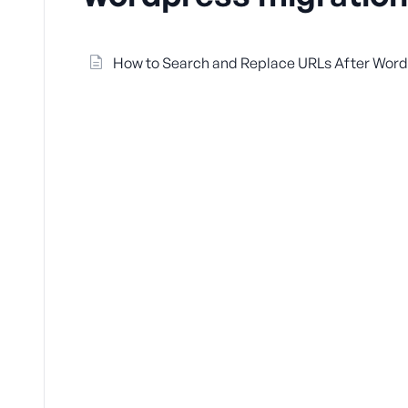
How to Search and Replace URLs After WordP