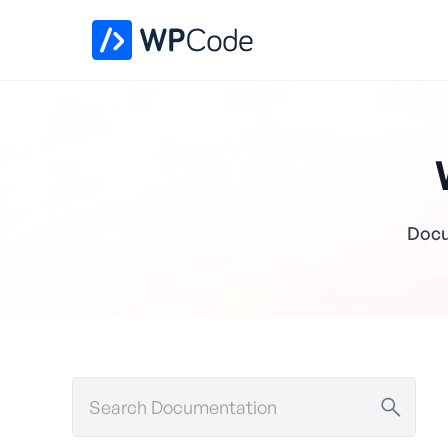
Docu
Search
Documentation