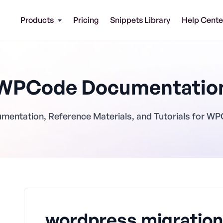
Products
Pricing
Snippets Library
Help Cente
WPCode Documentatio
mentation, Reference Materials, and Tutorials for W
wordpress migration