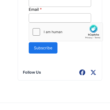
Follow Us