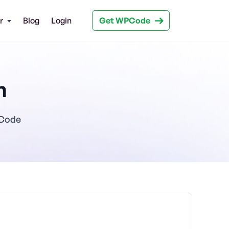
Get WPCode
r
Blog
Login
n
PCode