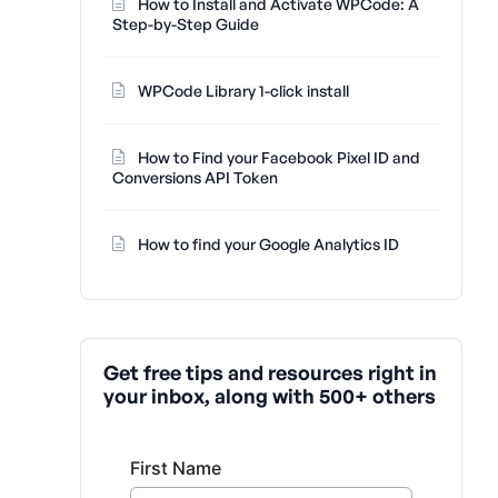
How to Install and Activate WPCode: A
Step-by-Step Guide
WPCode Library 1-click install
How to Find your Facebook Pixel ID and
Conversions API Token
How to find your Google Analytics ID
Get free tips and resources right in
your inbox, along with 500+ others