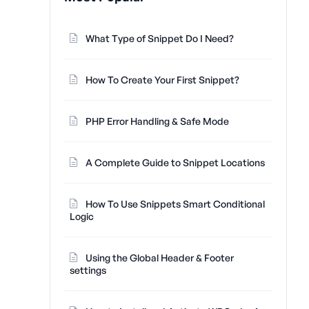
What Type of Snippet Do I Need?
How To Create Your First Snippet?
PHP Error Handling & Safe Mode
A Complete Guide to Snippet Locations
How To Use Snippets Smart Conditional
Logic
Using the Global Header & Footer
settings