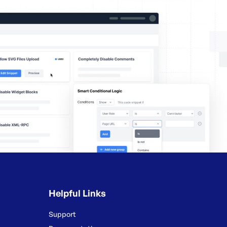
Helpful Links
Support