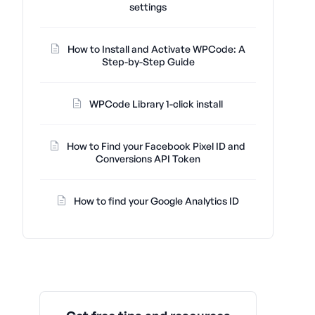
settings
How to Install and Activate WPCode: A
Step-by-Step Guide
WPCode Library 1-click install
How to Find your Facebook Pixel ID and
Conversions API Token
How to find your Google Analytics ID