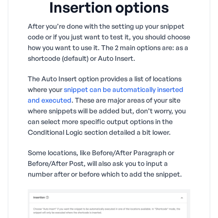
Insertion options
After you’re done with the setting up your snippet
code or if you just want to test it, you should choose
how you want to use it. The 2 main options are: as a
shortcode (default) or Auto Insert.
The Auto Insert option provides a list of locations
where your
snippet can be automatically inserted
and executed
. These are major areas of your site
where snippets will be added but, don’t worry, you
can select more specific output options in the
Conditional Logic section detailed a bit lower.
Some locations, like Before/After Paragraph or
Before/After Post, will also ask you to input a
number after or before which to add the snippet.