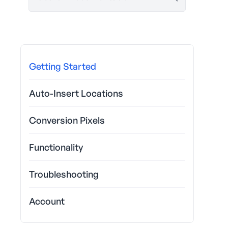
Getting Started
Auto-Insert Locations
Conversion Pixels
Functionality
Troubleshooting
Account