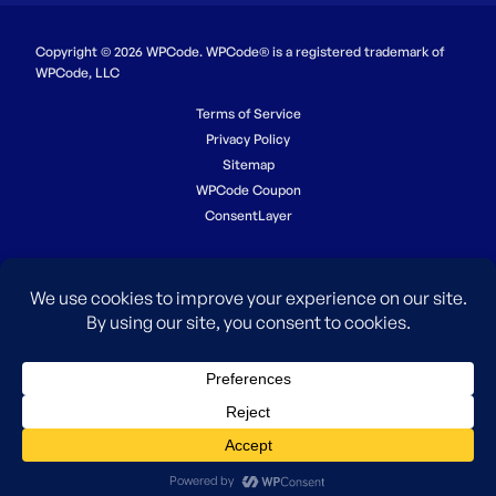
Copyright © 2026 WPCode. WPCode® is a registered trademark of
WPCode, LLC
Terms of Service
Privacy Policy
Sitemap
WPCode Coupon
ConsentLayer
The WordPress® trademark is the intellectual property of the
WordPress Foundation. Uses of the WordPress®, names in this
website are for identification purposes only and do not imply an
endorsement by WordPress Foundation. WPCode is not endorsed or
owned by, or affiliated with, the WordPress Foundation.