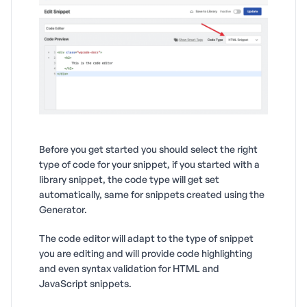
Before you get started you should select the right
type of code for your snippet, if you started with a
library snippet, the code type will get set
automatically, same for snippets created using the
Generator.
The code editor will adapt to the type of snippet
you are editing and will provide code highlighting
and even syntax validation for HTML and
JavaScript snippets.