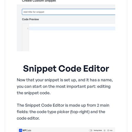
Snippet Code Editor
Now that your snippet is set up, and it has a name,
you can start on the most important part: editing
the snippet code.
The Snippet Code Editor is made up from 2 main
fields: the code type picker (top-right) and the
code editor.