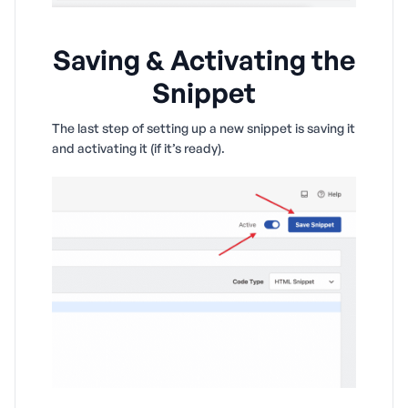
Saving & Activating the
Snippet
The last step of setting up a new snippet is saving it
and activating it (if it’s ready).