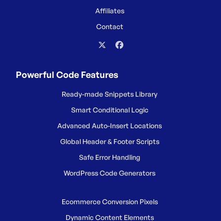
Affiliates
Contact
Powerful Code Features
Ready-made Snippets Library
Smart Conditional Logic
Advanced Auto-Insert Locations
Global Header & Footer Scripts
Safe Error Handling
WordPress Code Generators
Ecommerce Conversion Pixels
Dynamic Content Elements