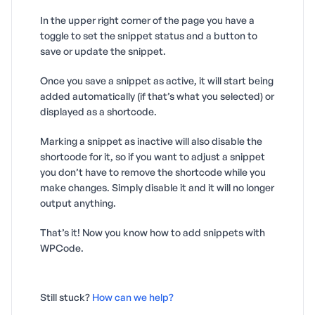
In the upper right corner of the page you have a
toggle to set the snippet status and a button to
save or update the snippet.
Once you save a snippet as active, it will start being
added automatically (if that’s what you selected) or
displayed as a shortcode.
Marking a snippet as inactive will also disable the
shortcode for it, so if you want to adjust a snippet
you don’t have to remove the shortcode while you
make changes. Simply disable it and it will no longer
output anything.
That’s it! Now you know how to add snippets with
WPCode.
Still stuck?
How can we help?