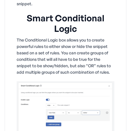
snippet.
Smart Conditional
Logic
The Conditional Logic box allows you to create
powerful rules to either show or hide the snippet
based on a set of rules. You can create groups of
conditions that will all have to be true for the
snippet to be show/hidden, but also “OR” rules to
add multiple groups of such combination of rules.