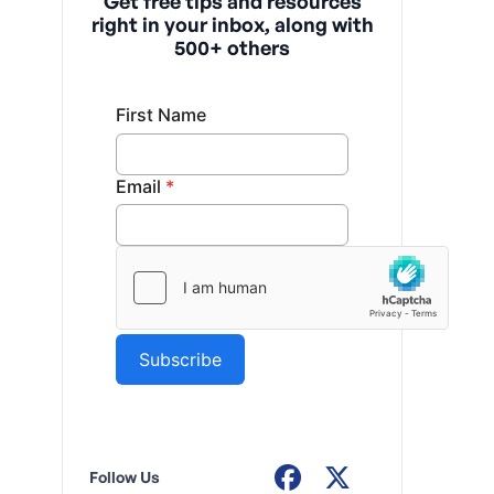
Get free tips and resources
right in your inbox, along with
500+ others
Follow Us