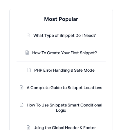
Most Popular
What Type of Snippet Do I Need?
How To Create Your First Snippet?
PHP Error Handling & Safe Mode
A Complete Guide to Snippet Locations
How To Use Snippets Smart Conditional
Logic
Using the Global Header & Footer