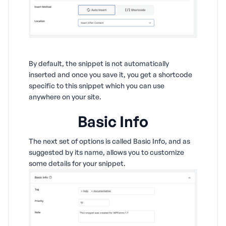
By default, the snippet is not automatically
inserted and once you save it, you get a shortcode
specific to this snippet which you can use
anywhere on your site.
Basic Info
The next set of options is called Basic Info, and as
suggested by its name, allows you to customize
some details for your snippet.