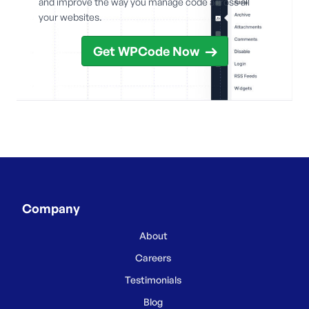
and improve the way you manage code across all
your websites.
Get WPCode Now
Company
About
Careers
Testimonials
Blog