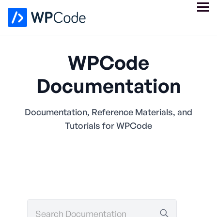
WPCode
Documentation
Documentation, Reference Materials, and
Tutorials for WPCode
Search
Documentation