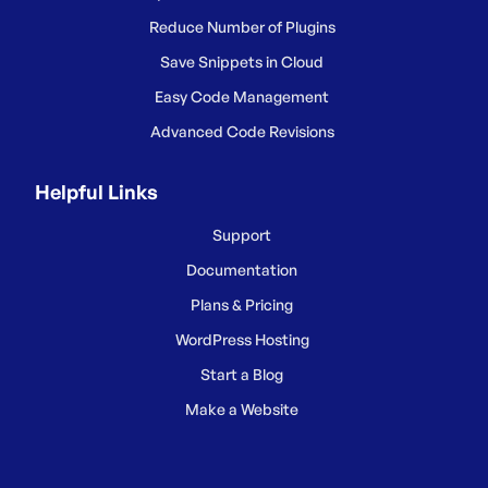
Reduce Number of Plugins
Save Snippets in Cloud
Easy Code Management
Advanced Code Revisions
Helpful Links
Support
Documentation
Plans & Pricing
WordPress Hosting
Start a Blog
Make a Website