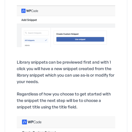
Library snippets can be previewed first and with 1
click you will have a new snippet created from the
library snippet which you can use as-is or modify for
your needs.
Regardless of how you choose to get started with
the snippet the next step will be to choose a
snippet title using the title field.