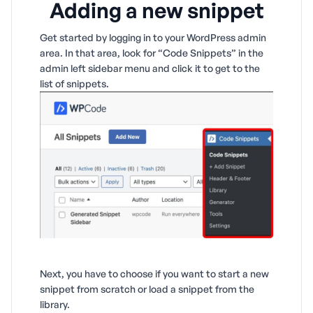
Adding a new snippet
Get started by logging in to your WordPress admin
area. In that area, look for “Code Snippets” in the
admin left sidebar menu and click it to get to the
list of snippets.
Next, you have to choose if you want to start a new
snippet from scratch or load a snippet from the
library.