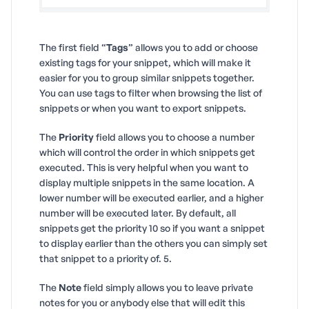
The first field “
Tags
” allows you to add or choose
existing tags for your snippet, which will make it
easier for you to group similar snippets together.
You can use tags to filter when browsing the list of
snippets or when you want to export snippets.
The
Priority
field allows you to choose a number
which will control the order in which snippets get
executed. This is very helpful when you want to
display multiple snippets in the same location. A
lower number will be executed earlier, and a higher
number will be executed later. By default, all
snippets get the priority 10 so if you want a snippet
to display earlier than the others you can simply set
that snippet to a priority of. 5.
The
Note
field simply allows you to leave private
notes for you or anybody else that will edit this