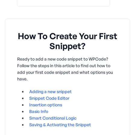
How To Create Your First
Snippet?
Ready to add a new code snippet to WPCode?
Follow the steps in this article to find out how to
add your first code snippet and what options you
have.
Adding a new snippet
Snippet Code Editor
Insertion options
Basic Info
Smart Conditional Logic
Saving & Activating the Snippet