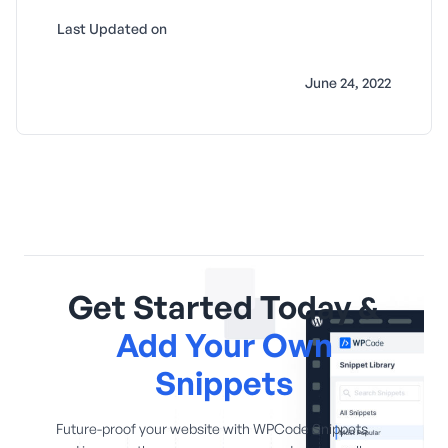
Last Updated on
June 24, 2022
Get Started Today &
Add Your Own
Snippets
Future-proof your website with WPCode Snippets