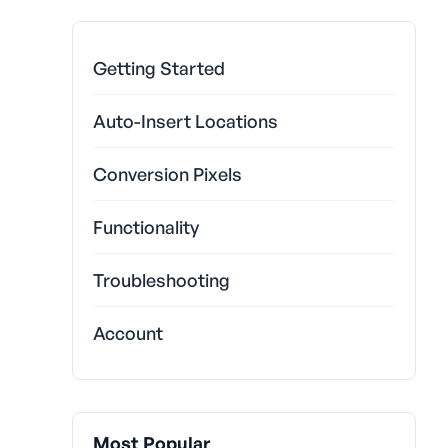
Getting Started
Auto-Insert Locations
Conversion Pixels
Functionality
Troubleshooting
Account
Most Popular