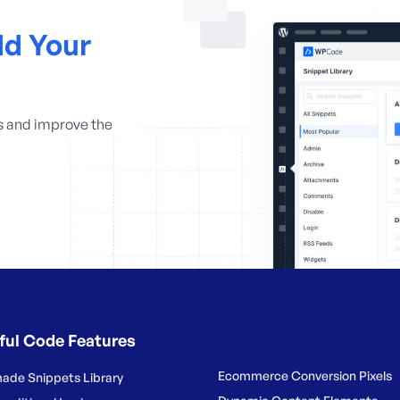
d Your
s and improve the
ful Code Features
Ecommerce Conversion Pixels
ade Snippets Library