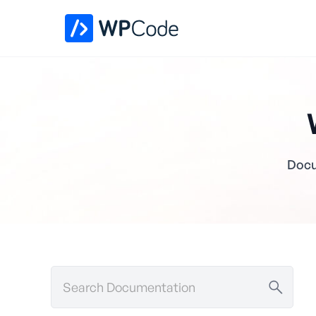
Docu
Search
Documentation