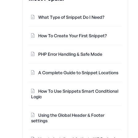
What Type of Snippet Do I Need?
How To Create Your First Snippet?
PHP Error Handling & Safe Mode
A Complete Guide to Snippet Locations
How To Use Snippets Smart Conditional
Logic
Using the Global Header & Footer
settings