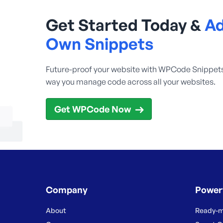
Get Started Today &
Ad
Own Snippets
Future-proof your website with WPCode Snippet
way you manage code across all your websites.
Get WPCode Now
Company
Power
About
Ready-m