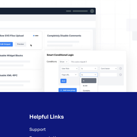
Helpful Links
Support