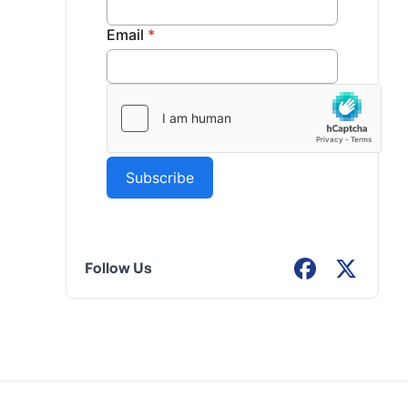
Follow Us