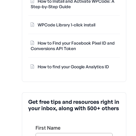
How to Install and Activate WPCode: A
Step-by-Step Guide
WPCode Library 1-click install
How to Find your Facebook Pixel ID and
Conversions API Token
How to find your Google Analytics ID
Get free tips and resources right in
your inbox, along with 500+ others