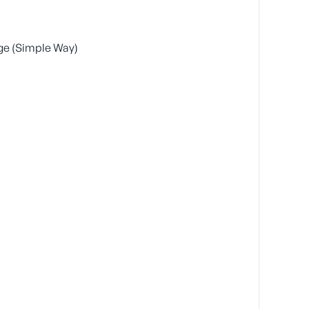
ge (Simple Way)