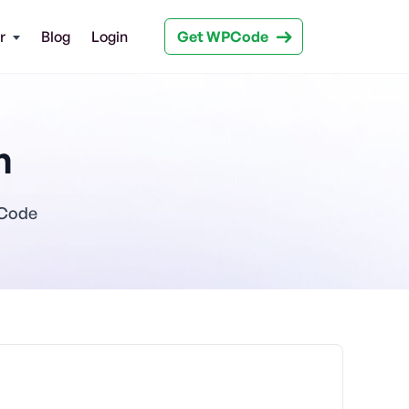
Get WPCode
r
Blog
Login
n
PCode