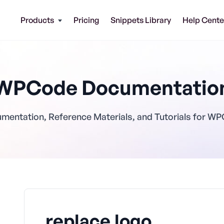
Products
Pricing
Snippets Library
Help Cente
WPCode Documentatio
mentation, Reference Materials, and Tutorials for W
replace logo