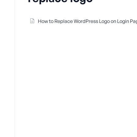
How to Replace WordPress Logo on Login Pa