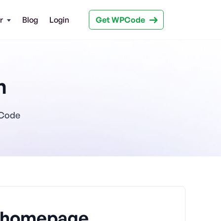
Get WPCode
r
Blog
Login
n
PCode
o homepage