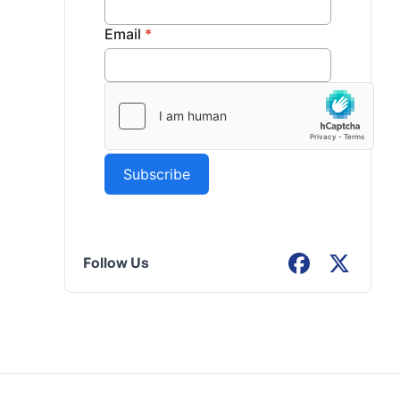
Follow Us