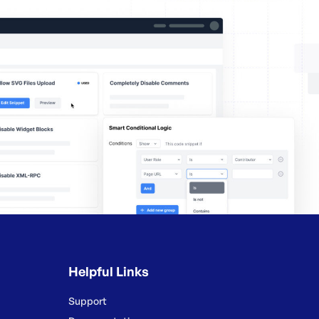
Helpful Links
Support