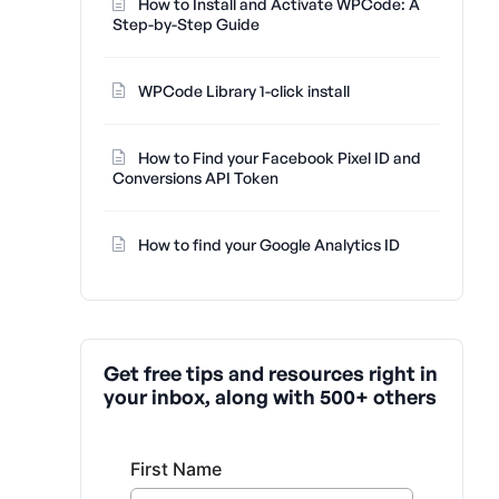
How to Install and Activate WPCode: A
Step-by-Step Guide
WPCode Library 1-click install
How to Find your Facebook Pixel ID and
Conversions API Token
How to find your Google Analytics ID
Get free tips and resources right in
your inbox, along with 500+ others