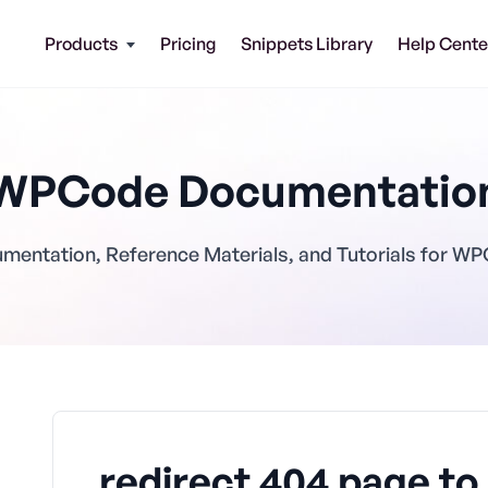
Products
Pricing
Snippets Library
Help Cente
WPCode Documentatio
mentation, Reference Materials, and Tutorials for W
redirect 404 page t