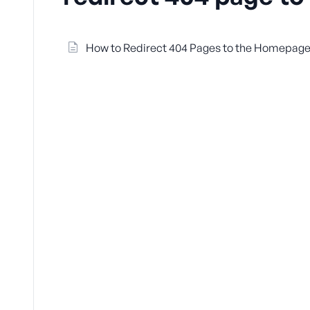
How to Redirect 404 Pages to the Homepage