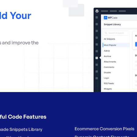
d Your
s and improve the
ful Code Features
Ecommerce Conversion Pixels
ade Snippets Library