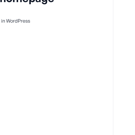
 in WordPress