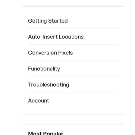
Getting Started
Auto-Insert Locations
Conversion Pixels
Functionality
Troubleshooting
Account
Most Popular