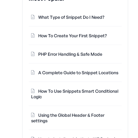
What Type of Snippet Do I Need?
How To Create Your First Snippet?
PHP Error Handling & Safe Mode
A Complete Guide to Snippet Locations
How To Use Snippets Smart Conditional
Logic
Using the Global Header & Footer
settings