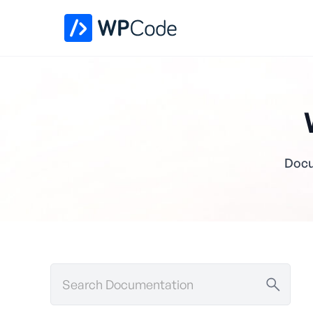
Docu
Search
Documentation