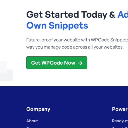
Get Started Today &
Ad
Own Snippets
Future-proof your website with WPCode Snippet
way you manage code across all your websites.
Get WPCode Now
Company
Power
About
Ready-m