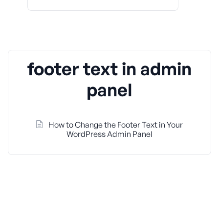
footer text in admin
panel
How to Change the Footer Text in Your
WordPress Admin Panel