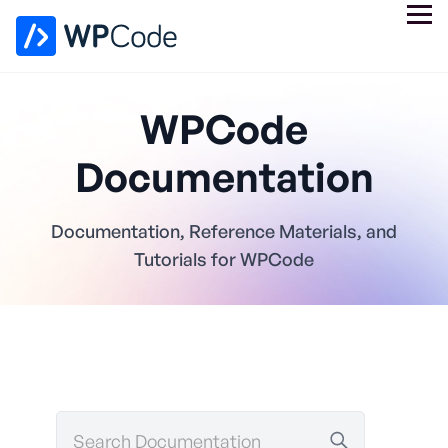
WPCode
Documentation
Documentation, Reference Materials, and
Tutorials for WPCode
Search
Documentation