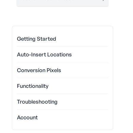
Getting Started
Auto-Insert Locations
Conversion Pixels
Functionality
Troubleshooting
Account