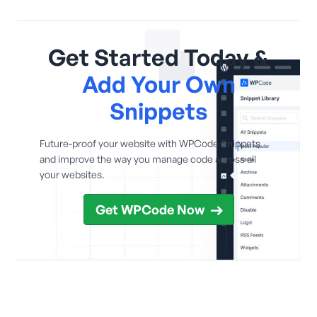
Get Started Today &
Add Your Own
Snippets
Future-proof your website with WPCode Snippets
and improve the way you manage code across all
your websites.
Get WPCode Now