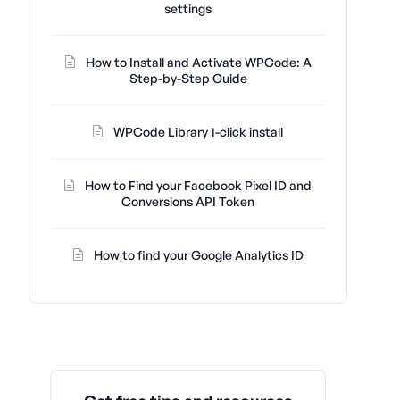
settings
How to Install and Activate WPCode: A
Step-by-Step Guide
WPCode Library 1-click install
How to Find your Facebook Pixel ID and
Conversions API Token
How to find your Google Analytics ID