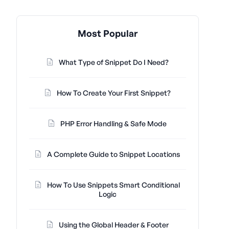
Most Popular
What Type of Snippet Do I Need?
How To Create Your First Snippet?
PHP Error Handling & Safe Mode
A Complete Guide to Snippet Locations
How To Use Snippets Smart Conditional
Logic
Using the Global Header & Footer