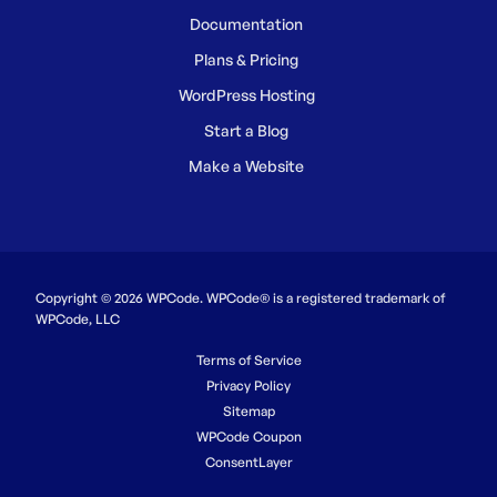
Documentation
Plans & Pricing
WordPress Hosting
Start a Blog
Make a Website
Copyright © 2026 WPCode. WPCode® is a registered trademark of
WPCode, LLC
Terms of Service
Privacy Policy
Sitemap
WPCode Coupon
ConsentLayer