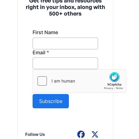
Get free tips and resources
right in your inbox, along with
500+ others
Follow Us