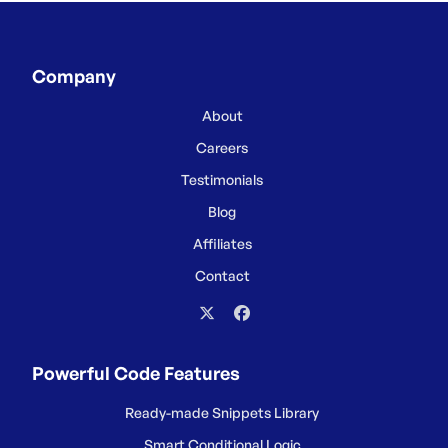
Company
About
Careers
Testimonials
Blog
Affiliates
Contact
Powerful Code Features
Ready-made Snippets Library
Smart Conditional Logic