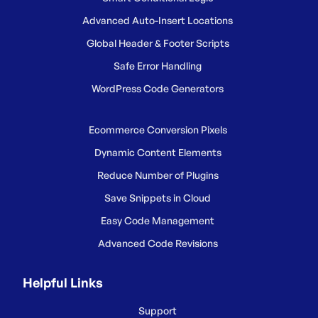
Advanced Auto-Insert Locations
Global Header & Footer Scripts
Safe Error Handling
WordPress Code Generators
Ecommerce Conversion Pixels
Dynamic Content Elements
Reduce Number of Plugins
Save Snippets in Cloud
Easy Code Management
Advanced Code Revisions
Helpful Links
Support