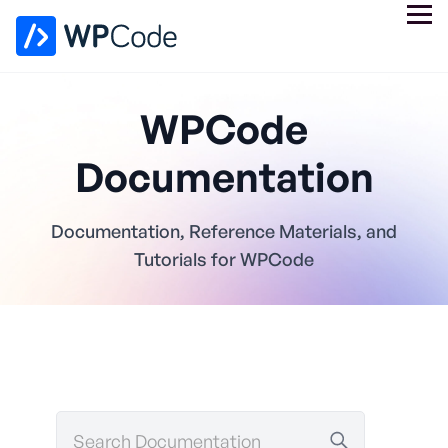
WPCode
Documentation
Documentation, Reference Materials, and
Tutorials for WPCode
Search
Documentation