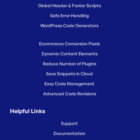
Global Header & Footer Scripts
Safe Error Handling
WordPress Code Generators
Ecommerce Conversion Pixels
Dynamic Content Elements
Reduce Number of Plugins
Save Snippets in Cloud
Easy Code Management
Advanced Code Revisions
Helpful Links
Support
Documentation