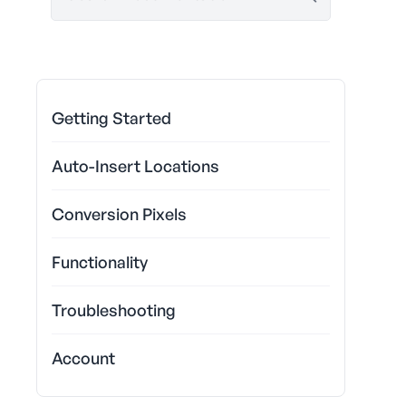
Getting Started
Auto-Insert Locations
Conversion Pixels
Functionality
Troubleshooting
Account