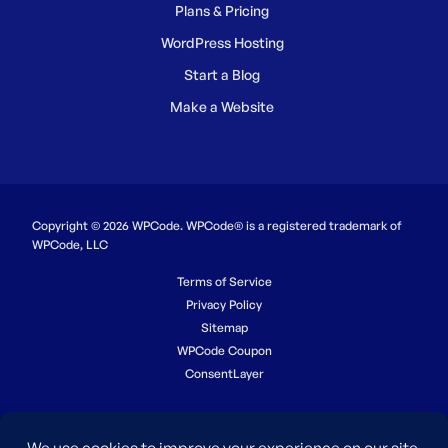
Plans & Pricing
WordPress Hosting
Start a Blog
Make a Website
Copyright © 2026 WPCode. WPCode® is a registered trademark of
WPCode, LLC
Terms of Service
Privacy Policy
Sitemap
WPCode Coupon
ConsentLayer