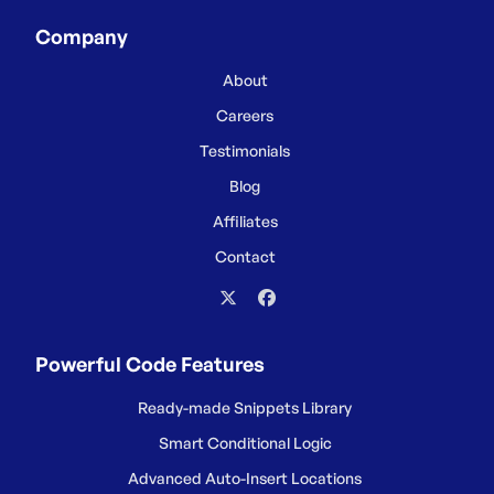
Company
About
Careers
Testimonials
Blog
Affiliates
Contact
Powerful Code Features
Ready-made Snippets Library
Smart Conditional Logic
Advanced Auto-Insert Locations