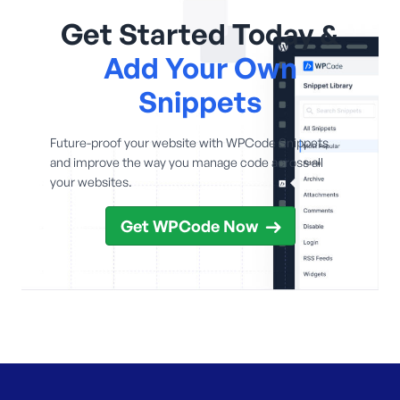
Get Started Today &
Add Your Own
Snippets
Future-proof your website with WPCode Snippets
and improve the way you manage code across all
your websites.
Get WPCode Now