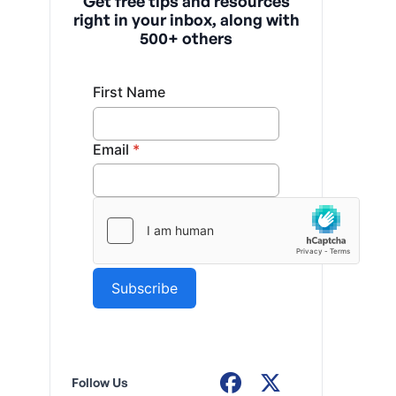
Get free tips and resources
right in your inbox, along with
500+ others
Follow Us