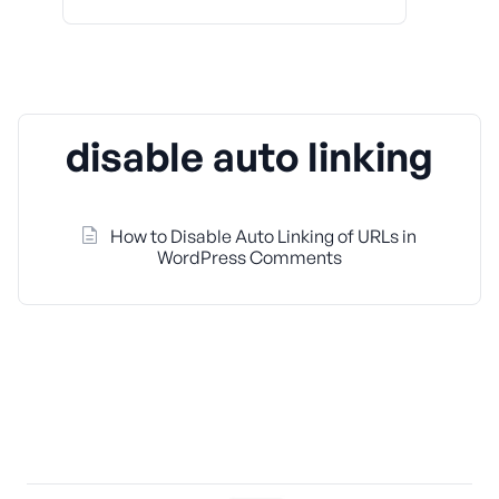
disable auto linking
How to Disable Auto Linking of URLs in
WordPress Comments