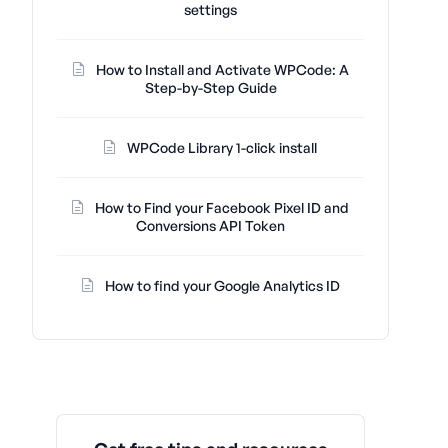
settings
How to Install and Activate WPCode: A
Step-by-Step Guide
WPCode Library 1-click install
How to Find your Facebook Pixel ID and
Conversions API Token
How to find your Google Analytics ID