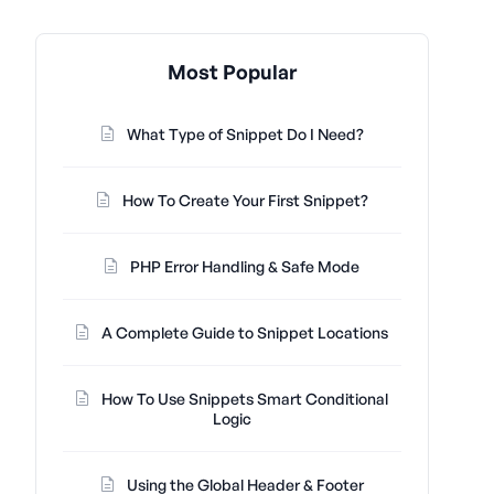
Most Popular
What Type of Snippet Do I Need?
How To Create Your First Snippet?
PHP Error Handling & Safe Mode
A Complete Guide to Snippet Locations
How To Use Snippets Smart Conditional
Logic
Using the Global Header & Footer