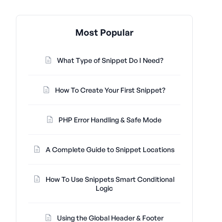
Most Popular
What Type of Snippet Do I Need?
How To Create Your First Snippet?
PHP Error Handling & Safe Mode
A Complete Guide to Snippet Locations
How To Use Snippets Smart Conditional
Logic
Using the Global Header & Footer