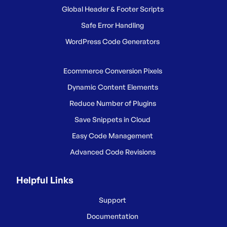
Global Header & Footer Scripts
Safe Error Handling
WordPress Code Generators
Ecommerce Conversion Pixels
Dynamic Content Elements
Reduce Number of Plugins
Save Snippets in Cloud
Easy Code Management
Advanced Code Revisions
Helpful Links
Support
Documentation