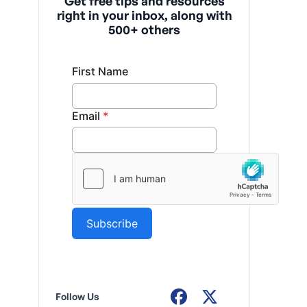
Get free tips and resources
right in your inbox, along with
500+ others
Follow Us