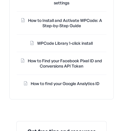
settings
How to Install and Activate WPCode: A
Step-by-Step Guide
WPCode Library 1-click install
How to Find your Facebook Pixel ID and
Conversions API Token
How to find your Google Analytics ID