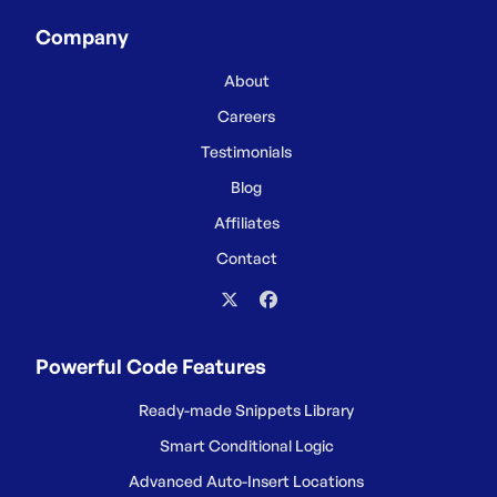
Company
About
Careers
Testimonials
Blog
Affiliates
Contact
Powerful Code Features
Ready-made Snippets Library
Smart Conditional Logic
Advanced Auto-Insert Locations