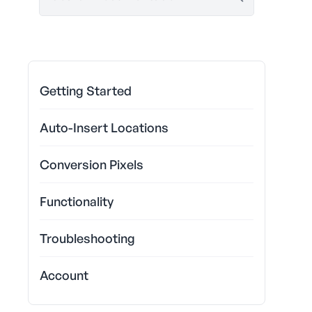
Getting Started
Auto-Insert Locations
Conversion Pixels
Functionality
Troubleshooting
Account