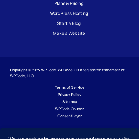
Plans & Pricing
WordPress Hosting
Start a Blog
Make a Website
Copyright © 2026 WPCode. WPCode® is a registered trademark of
WPCode, LLC
Terms of Service
Privacy Policy
Sitemap
WPCode Coupon
ConsentLayer