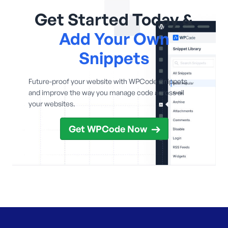
Get Started Today &
Add Your Own
Snippets
Future-proof your website with WPCode Snippets
and improve the way you manage code across all
your websites.
Get WPCode Now