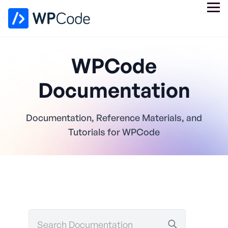
WPCode
Documentation
Documentation, Reference Materials, and
Tutorials for WPCode
Search
Documentation