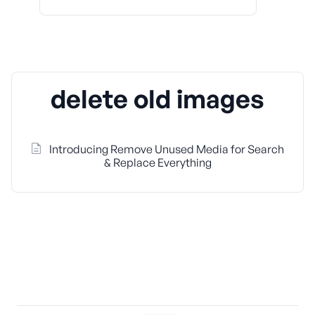
delete old images
Introducing Remove Unused Media for Search
& Replace Everything