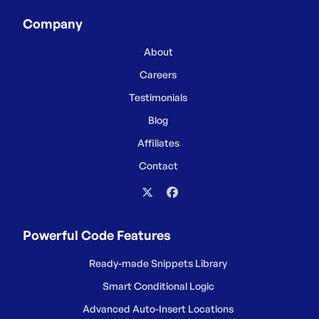
Company
About
Careers
Testimonials
Blog
Affiliates
Contact
Powerful Code Features
Ready-made Snippets Library
Smart Conditional Logic
Advanced Auto-Insert Locations