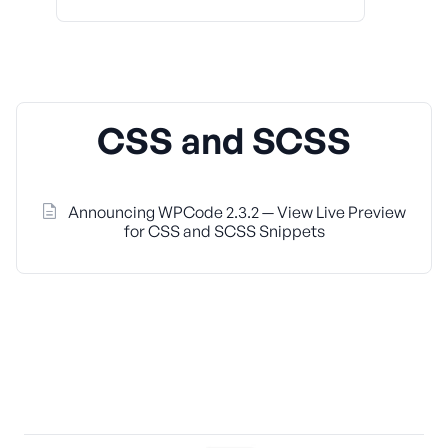
CSS and SCSS
Announcing WPCode 2.3.2 — View Live Preview
for CSS and SCSS Snippets