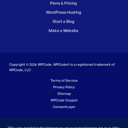
Plans & Pricing
WordPress Hosting
Start a Blog
Make a Website
Copyright © 2026 WPCode. WPCode® is a registered trademark of
WPCode, LLC
Terms of Service
Privacy Policy
Sitemap
WPCode Coupon
ConsentLayer