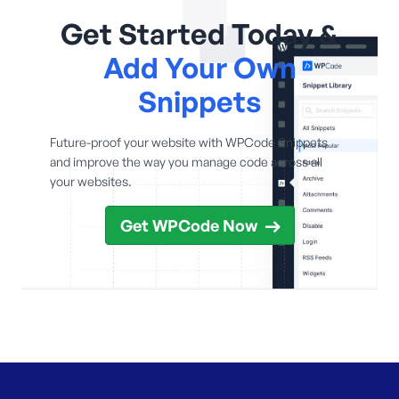
Get Started Today &
Add Your Own
Snippets
Future-proof your website with WPCode Snippets
and improve the way you manage code across all
your websites.
Get WPCode Now