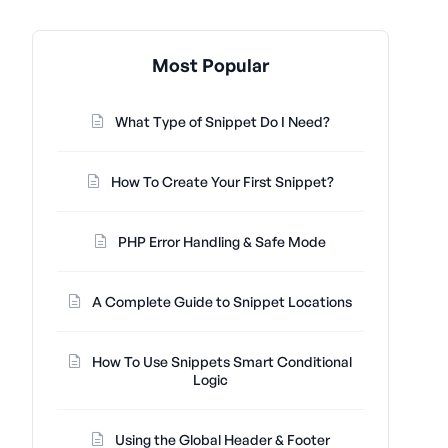
Most Popular
What Type of Snippet Do I Need?
How To Create Your First Snippet?
PHP Error Handling & Safe Mode
A Complete Guide to Snippet Locations
How To Use Snippets Smart Conditional
Logic
Using the Global Header & Footer