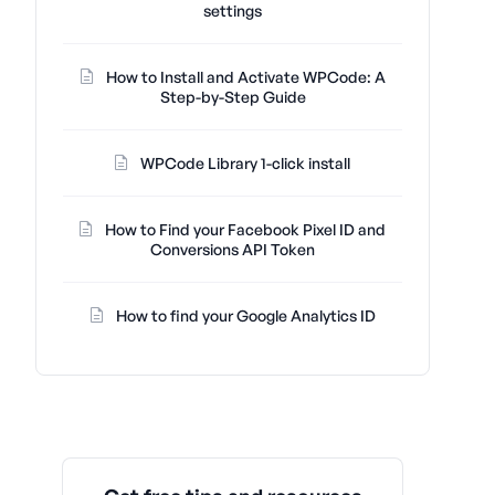
settings
How to Install and Activate WPCode: A
Step-by-Step Guide
WPCode Library 1-click install
How to Find your Facebook Pixel ID and
Conversions API Token
How to find your Google Analytics ID