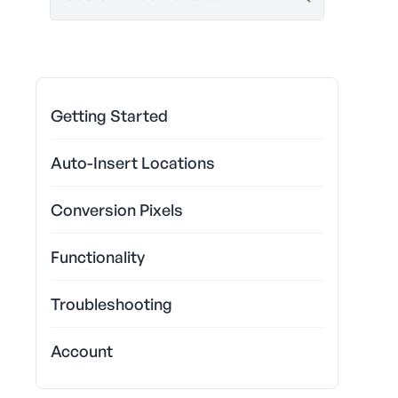
Getting Started
Auto-Insert Locations
Conversion Pixels
Functionality
Troubleshooting
Account