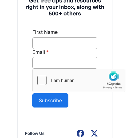
Get free tips and resources
right in your inbox, along with
500+ others
Follow Us