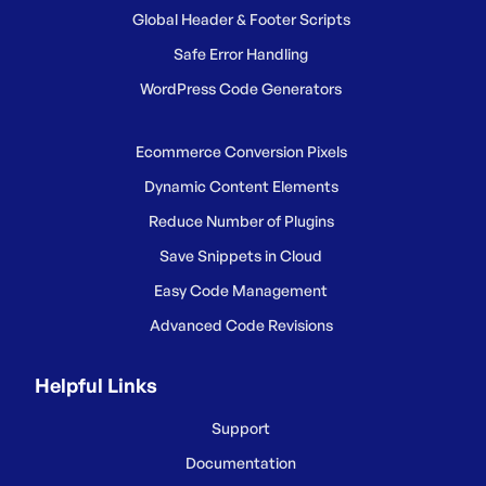
Global Header & Footer Scripts
Safe Error Handling
WordPress Code Generators
Ecommerce Conversion Pixels
Dynamic Content Elements
Reduce Number of Plugins
Save Snippets in Cloud
Easy Code Management
Advanced Code Revisions
Helpful Links
Support
Documentation