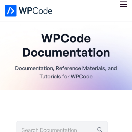
WPCode
Documentation
Documentation, Reference Materials, and
Tutorials for WPCode
Search
Documentation