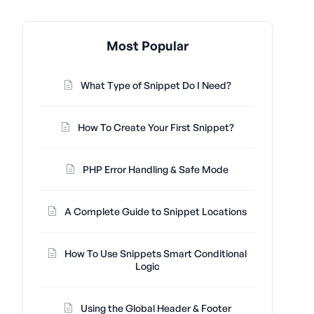
Most Popular
What Type of Snippet Do I Need?
How To Create Your First Snippet?
PHP Error Handling & Safe Mode
A Complete Guide to Snippet Locations
How To Use Snippets Smart Conditional
Logic
Using the Global Header & Footer