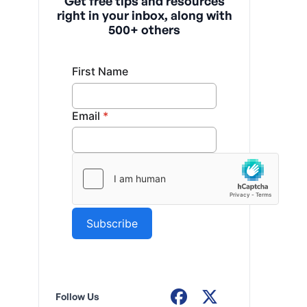
Get free tips and resources
right in your inbox, along with
500+ others
Follow Us