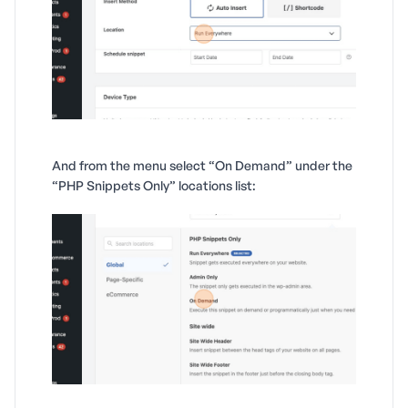
And from the menu select “On Demand” under the
“PHP Snippets Only” locations list: