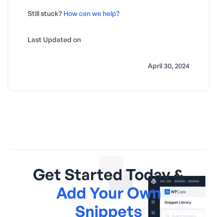
Still stuck?
How can we help?
Last Updated on
April 30, 2024
Get Started Today &
Add Your Own
Snippets