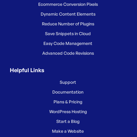
Ecommerce Conversion Pixels
Dynamic Content Elements
Reduce Number of Plugins
Save Snippets in Cloud
Easy Code Management
Advanced Code Revisions
Helpful Links
Support
Documentation
Plans & Pricing
WordPress Hosting
Start a Blog
Make a Website