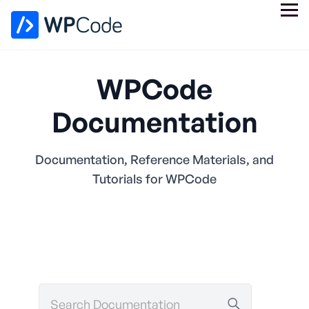
WPCode
Documentation
Documentation, Reference Materials, and
Tutorials for WPCode
Search
Documentation