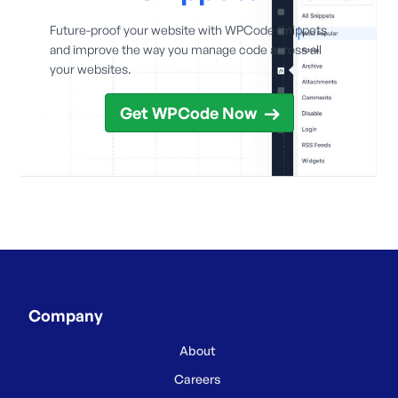
Future-proof your website with WPCode Snippets
and improve the way you manage code across all
your websites.
Get WPCode Now
Company
About
Careers