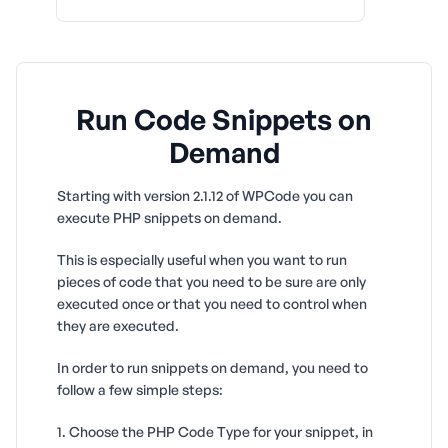
Run Code Snippets on
Demand
Starting with version 2.1.12 of WPCode you can
execute PHP snippets on demand.
This is especially useful when you want to run
pieces of code that you need to be sure are only
executed once or that you need to control when
they are executed.
In order to run snippets on demand, you need to
follow a few simple steps:
1. Choose the PHP Code Type for your snippet, in