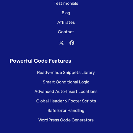
Testimonials
Blog
Affiliates
Contact
Powerful Code Features
Ready-made Snippets Library
Smart Conditional Logic
Advanced Auto-Insert Locations
Global Header & Footer Scripts
Safe Error Handling
WordPress Code Generators