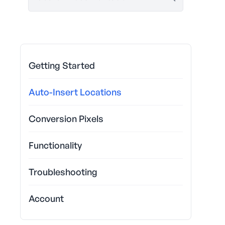
Getting Started
Auto-Insert Locations
Conversion Pixels
Functionality
Troubleshooting
Account