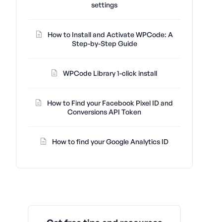
settings
How to Install and Activate WPCode: A
Step-by-Step Guide
WPCode Library 1-click install
How to Find your Facebook Pixel ID and
Conversions API Token
How to find your Google Analytics ID