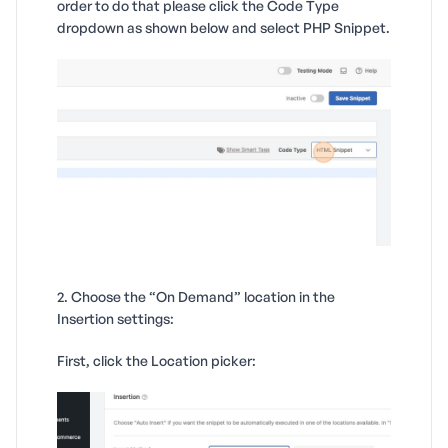
order to do that please click the Code Type
dropdown as shown below and select PHP Snippet.
2. Choose the “On Demand” location in the
Insertion settings:
First, click the Location picker: