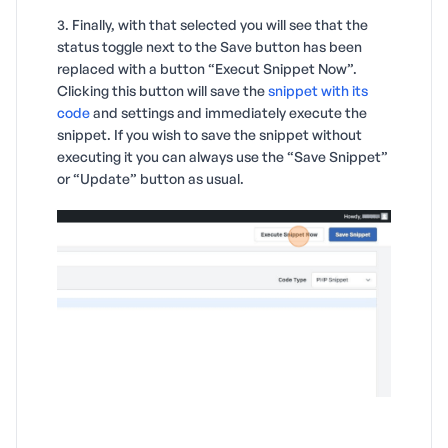
3. Finally, with that selected you will see that the
status toggle next to the Save button has been
replaced with a button “Execut Snippet Now”.
Clicking this button will save the
snippet with its
code
and settings and immediately execute the
snippet. If you wish to save the snippet without
executing it you can always use the “Save Snippet”
or “Update” button as usual.