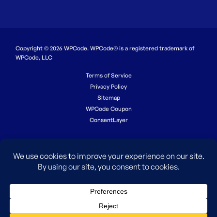
Copyright © 2026 WPCode. WPCode® is a registered trademark of
WPCode, LLC
Terms of Service
Privacy Policy
Sitemap
WPCode Coupon
ConsentLayer
The WordPress® trademark is the intellectual property of the
WordPress Foundation. Uses of the WordPress®, names in this
website are for identification purposes only and do not imply an