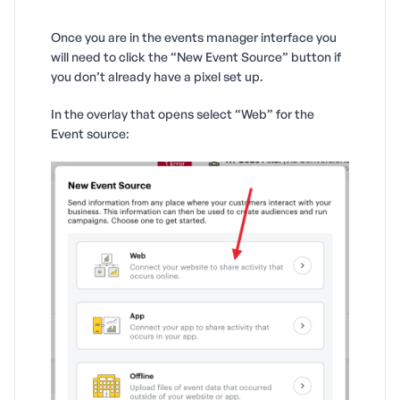
Once you are in the events manager interface you
will need to click the “New Event Source” button if
you don’t already have a pixel set up.
In the overlay that opens select “Web” for the
Event source: