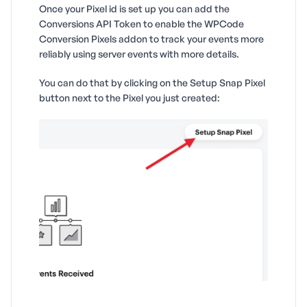
Once your Pixel id is set up you can add the
Conversions API Token to enable the WPCode
Conversion Pixels addon to track your events more
reliably using server events with more details.
You can do that by clicking on the Setup Snap Pixel
button next to the Pixel you just created: