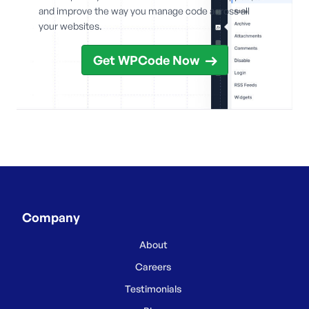
and improve the way you manage code across all
your websites.
Get WPCode Now
Company
About
Careers
Testimonials