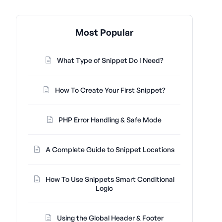
Most Popular
What Type of Snippet Do I Need?
How To Create Your First Snippet?
PHP Error Handling & Safe Mode
A Complete Guide to Snippet Locations
How To Use Snippets Smart Conditional
Logic
Using the Global Header & Footer