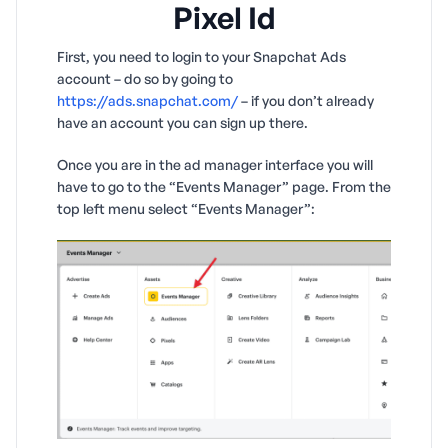
Pixel Id
First, you need to login to your Snapchat Ads
account – do so by going to
https://ads.snapchat.com/
– if you don’t already
have an account you can sign up there.
Once you are in the ad manager interface you will
have to go to the “Events Manager” page. From the
top left menu select “Events Manager”: