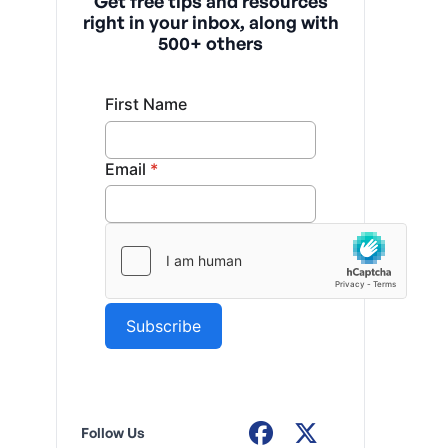
Get free tips and resources
right in your inbox, along with
500+ others
Follow Us