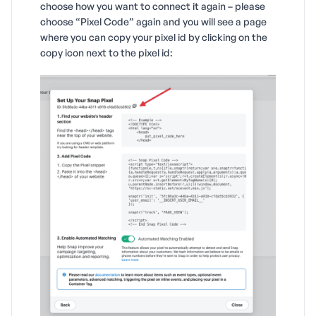
choose how you want to connect it again – please
choose “Pixel Code” again and you will see a page
where you can copy your pixel id by clicking on the
copy icon next to the pixel id: