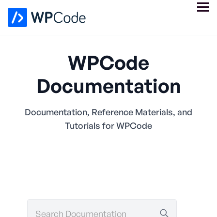
WPCode
Documentation
Documentation, Reference Materials, and
Tutorials for WPCode
Search
Documentation