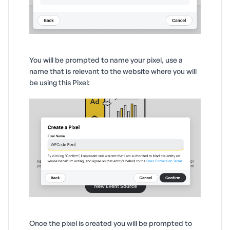
You will be prompted to name your pixel, use a
name that is relevant to the website where you will
be using this Pixel:
Once the pixel is created you will be prompted to