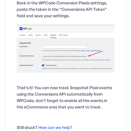
Back in the WPCode Conversion Pixels settings,
paste the token in the “Conversions API Token”
field and save your settings.
That’s it! You can now track Snapchat Pixel events
using the Conversions API automatically from
WPCode, don’t forget to enable all the events in
the eCommerce area that you want to track.
Still stuck?
How can we help?