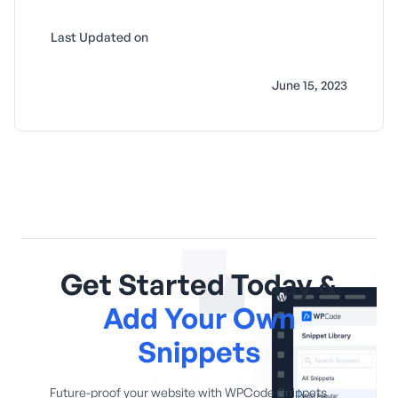
Last Updated on
June 15, 2023
Get Started Today &
Add Your Own
Snippets
Future-proof your website with WPCode Snippets