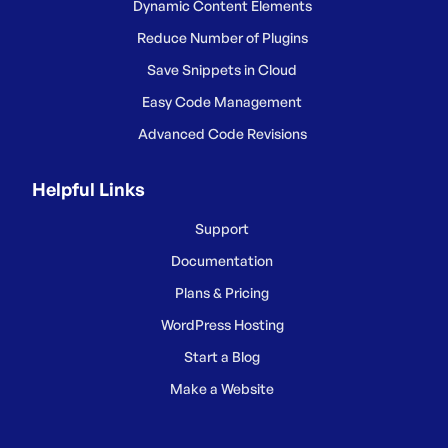
Dynamic Content Elements
Reduce Number of Plugins
Save Snippets in Cloud
Easy Code Management
Advanced Code Revisions
Helpful Links
Support
Documentation
Plans & Pricing
WordPress Hosting
Start a Blog
Make a Website