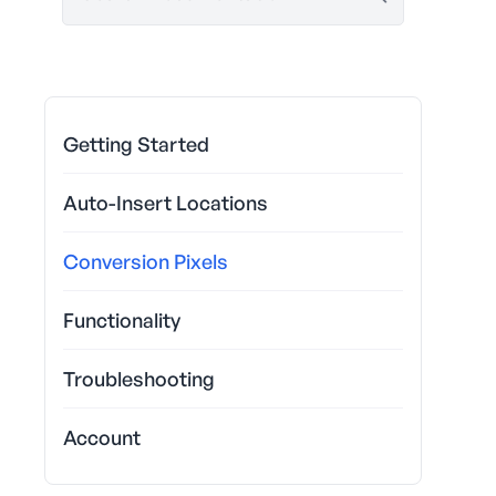
Getting Started
Auto-Insert Locations
Conversion Pixels
Functionality
Troubleshooting
Account