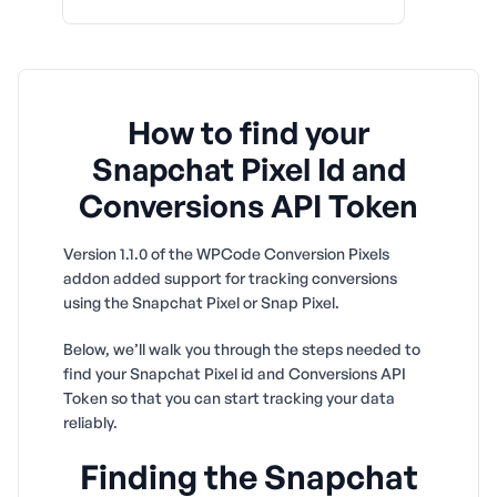
How to find your
Snapchat Pixel Id and
Conversions API Token
Version 1.1.0 of the WPCode Conversion Pixels
addon added support for tracking conversions
using the Snapchat Pixel or Snap Pixel.
Below, we’ll walk you through the steps needed to
find your Snapchat Pixel id and Conversions API
Token so that you can start tracking your data
reliably.
Finding the Snapchat