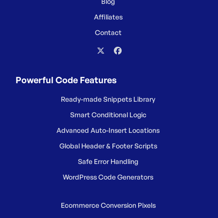
Blog
Affiliates
Contact
Powerful Code Features
Ready-made Snippets Library
Smart Conditional Logic
Advanced Auto-Insert Locations
Global Header & Footer Scripts
Safe Error Handling
WordPress Code Generators
Ecommerce Conversion Pixels