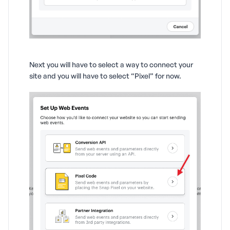
Next you will have to select a way to connect your
site and you will have to select “Pixel” for now.