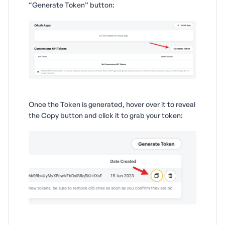
“Generate Token” button:
Once the Token is generated, hover over it to reveal
the Copy button and click it to grab your token: