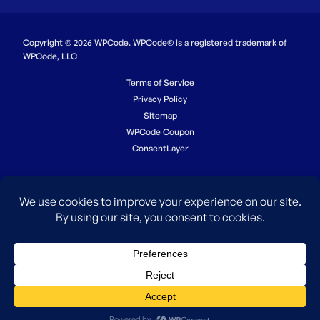
Copyright © 2026 WPCode. WPCode® is a registered trademark of
WPCode, LLC
Terms of Service
Privacy Policy
Sitemap
WPCode Coupon
ConsentLayer
The WordPress® trademark is the intellectual property of the
WordPress Foundation. Uses of the WordPress®, names in this
website are for identification purposes only and do not imply an
endorsement by WordPress Foundation. WPCode is not endorsed or
owned by, or affiliated with, the WordPress Foundation.