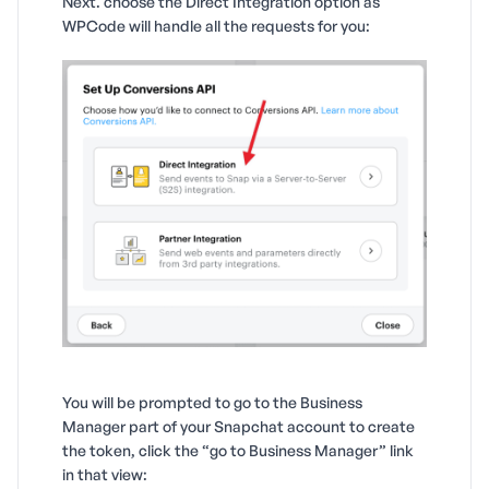
Next. choose the Direct Integration option as
WPCode will handle all the requests for you:
You will be prompted to go to the Business
Manager part of your Snapchat account to create
the token, click the “go to Business Manager” link
in that view: