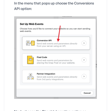
In the menu that pops up choose the Conversions
API option: