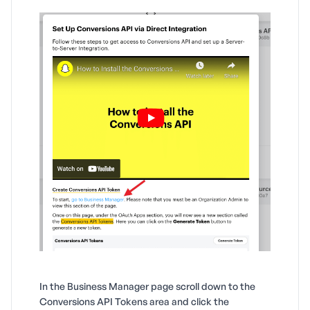
In the Business Manager page scroll down to the
Conversions API Tokens area and click the