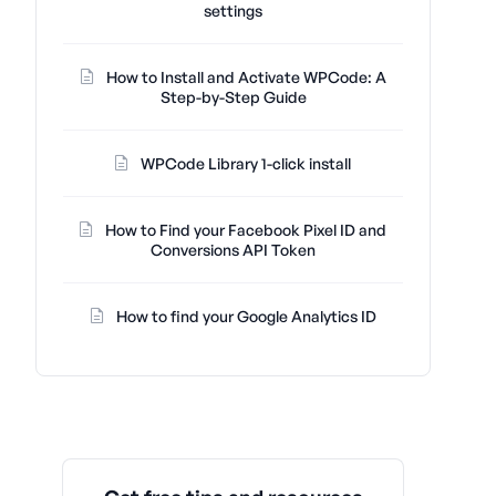
settings
How to Install and Activate WPCode: A
Step-by-Step Guide
WPCode Library 1-click install
How to Find your Facebook Pixel ID and
Conversions API Token
How to find your Google Analytics ID