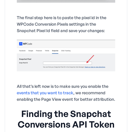
The final step here is to paste the pixel id in the
WPCode Conversion Pixels settings in the
Snapchat Pixel Id field and save your changes:
All that’s left now is to make sure you enable the
events that you want to track
, we recommend
enabling the Page View event for better attribution.
Finding the Snapchat
Conversions API Token