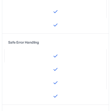
Safe Error Handling