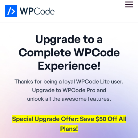
Upgrade to a
Complete WPCode
Experience!
Thanks for being a loyal WPCode Lite user.
Upgrade to WPCode Pro and
unlock all the awesome features.
Special Upgrade Offer: Save $50 Off All
Plans!