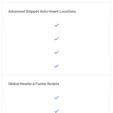
Advanced Snippet Auto-Insert Locations
Global Header & Footer Scripts