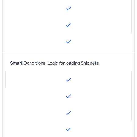
Smart Conditional Logic for loading Snippets