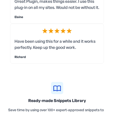
Great Plugin, makes things easier. I use this
plug-in on all my sites. Would not be without it.
Elaine
Have been using this for a while and it works
perfectly. Keep up the good work.
Richard
Ready-made Snippets Library
Save time by using over 100+ expert-approved snippets to