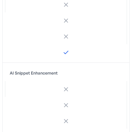
AI Snippet Enhancement