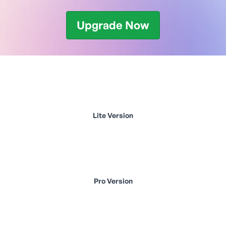
Upgrade Now
Lite Version
Pro Version