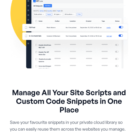
Manage All Your Site Scripts and
Custom Code Snippets in One
Place
Save your favourite snippets in your private cloud library so
you can easily reuse them across the websites you manage.