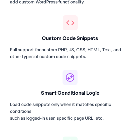
add custom WordPress functionality.
Custom Code Snippets
Full support for custom PHP, JS, CSS, HTML, Text, and
other types of custom code snippets.
Smart Conditional Logic
Load code snippets only when it matches specific
conditions
such as logged-in user, specific page URL, etc.