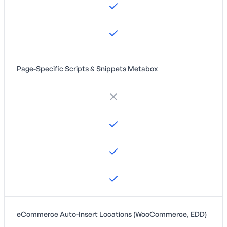
Page-Specific Scripts & Snippets Metabox
eCommerce Auto-Insert Locations (WooCommerce, EDD)