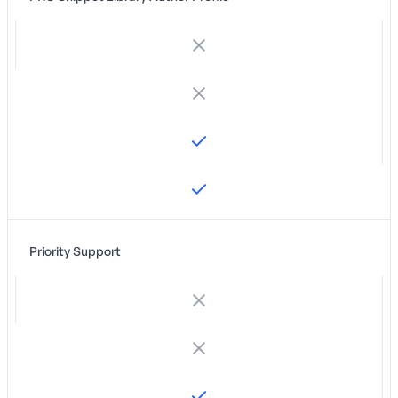
Priority Support