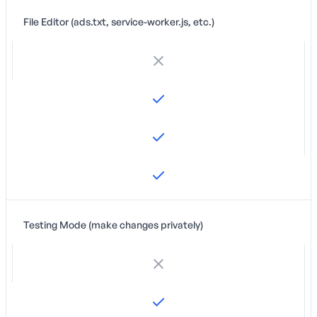
File Editor (ads.txt, service-worker.js, etc.)
Testing Mode (make changes privately)