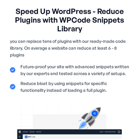
Speed Up WordPress - Reduce
Plugins with WPCode Snippets
Library
you can replace tens of plugins with our ready-made code
library. On average a website can reduce at least 6 - 8
plugins
Future-proof your site with advanced snippets written
by our experts and tested across a variety of setups.
Reduce bloat by using snippets for specific
functionality instead of loading a full plugin.