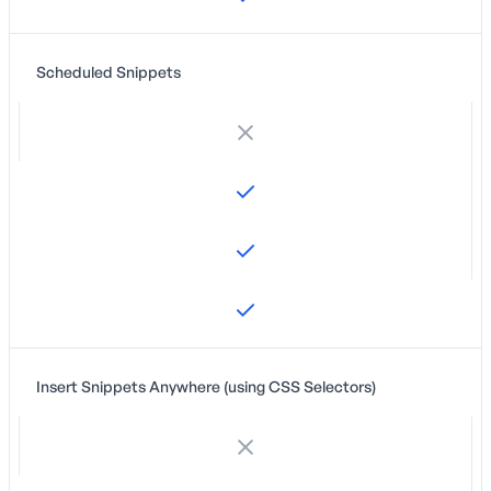
Scheduled Snippets
Insert Snippets Anywhere (using CSS Selectors)