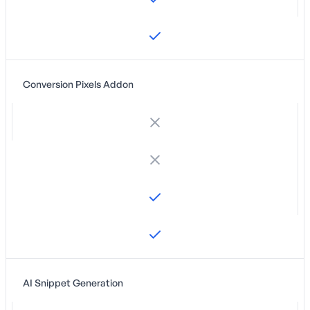
Conversion Pixels Addon
AI Snippet Generation