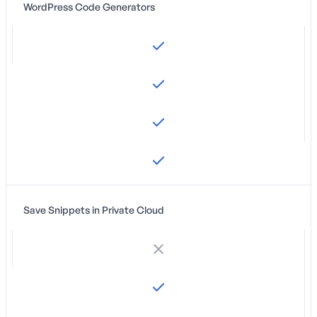
WordPress Code Generators
Save Snippets in Private Cloud