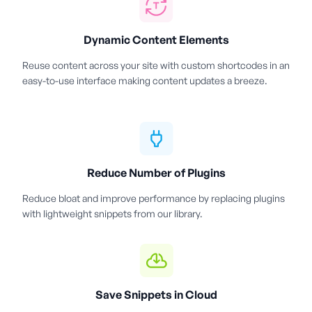
Dynamic Content Elements
Reuse content across your site with custom shortcodes in an
easy-to-use interface making content updates a breeze.
Reduce Number of Plugins
Reduce bloat and improve performance by replacing plugins
with lightweight snippets from our library.
Save Snippets in Cloud