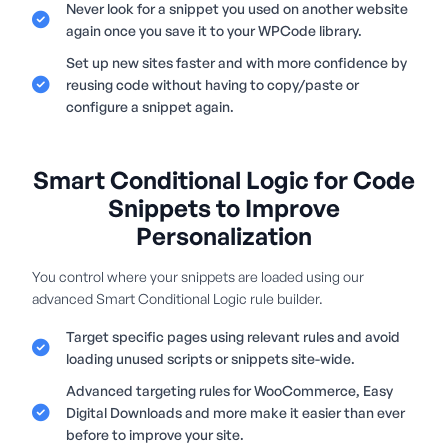
Never look for a snippet you used on another website
again once you save it to your WPCode library.
Set up new sites faster and with more confidence by
reusing code without having to copy/paste or
configure a snippet again.
Smart Conditional Logic for Code
Snippets to Improve
Personalization
You control where your snippets are loaded using our
advanced Smart Conditional Logic rule builder.
Target specific pages using relevant rules and avoid
loading unused scripts or snippets site-wide.
Advanced targeting rules for WooCommerce, Easy
Digital Downloads and more make it easier than ever
before to improve your site.