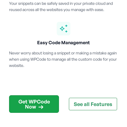
Your snippets can be safely saved in your private cloud and
reused across all the websites you manage with ease.
Easy Code Management
Never worry about losing a snippet or making a mistake again
when using WPCode to manage all the custom code for your
website.
Get WPCode
See all Features
Now