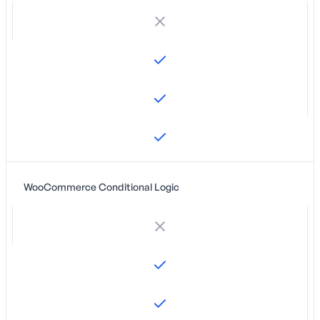
WooCommerce Conditional Logic