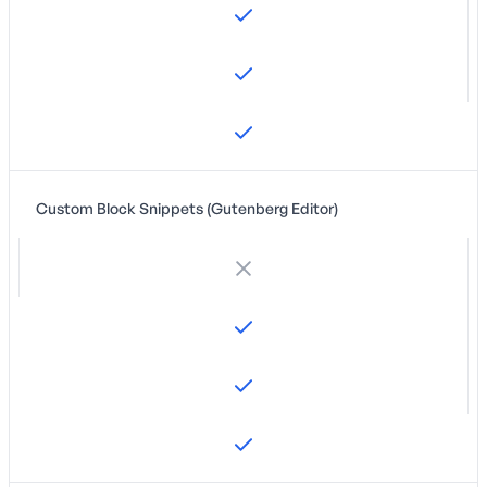
Custom Block Snippets (Gutenberg Editor)