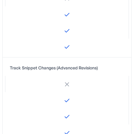
Track Snippet Changes (Advanced Revisions)