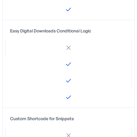
Easy Digital Downloads Conditional Logic
Custom Shortcode for Snippets