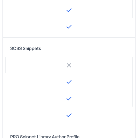
SCSS Snippets
PRO Snippet Library Author Profile