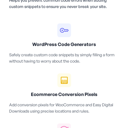
Helps you prevent common code errors when adding
custom snippets to ensure you never break your site.
WordPress Code Generators
Safely create custom code snippets by simply filling a form
without having to worry about the code.
Ecommerce Conversion Pixels
Add conversion pixels for WooCommerce and Easy Digital
Downloads using precise locations and rules.