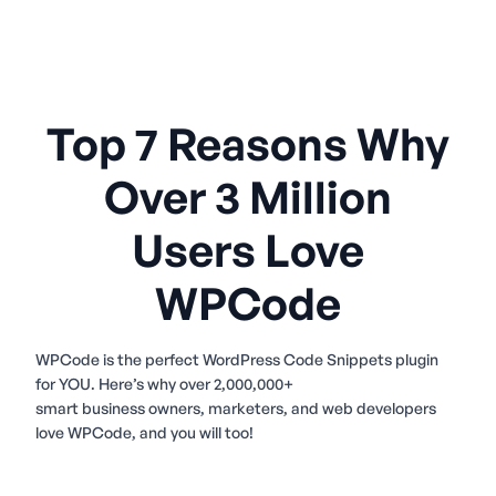
Top 7 Reasons Why
Over 3 Million
Users Love
WPCode
WPCode is the perfect WordPress Code Snippets plugin
for YOU. Here’s why over 2,000,000+
smart business owners, marketers, and web developers
love WPCode, and you will too!