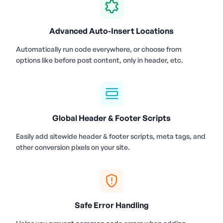
Advanced Auto-Insert Locations
Automatically run code everywhere, or choose from
options like before post content, only in header, etc.
Global Header & Footer Scripts
Easily add sitewide header & footer scripts, meta tags, and
other conversion pixels on your site.
Safe Error Handling