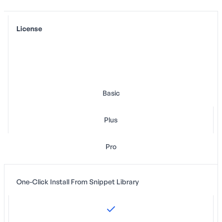
License
Basic
Plus
Pro
One-Click Install From Snippet Library