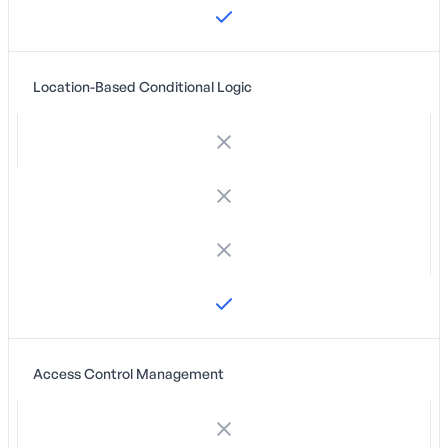
Location-Based Conditional Logic
Access Control Management