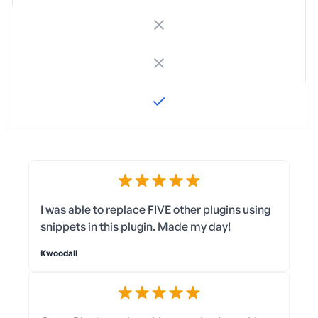
I was able to replace FIVE other plugins using
snippets in this plugin. Made my day!
Kwoodall